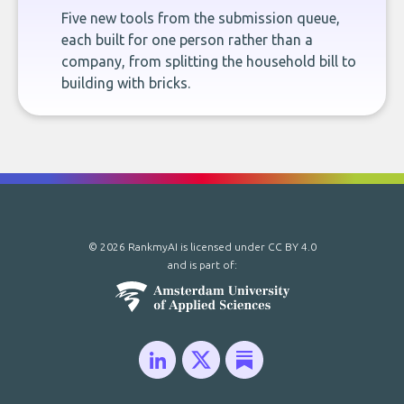
Five new tools from the submission queue,
each built for one person rather than a
company, from splitting the household bill to
building with bricks.
© 2026 RankmyAI is licensed under
CC BY 4.0
and is part of: