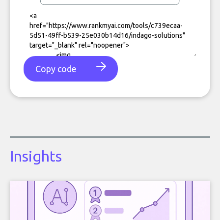
Copy code
Insights