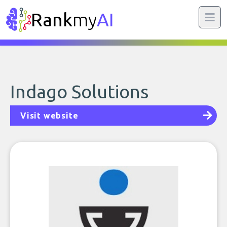
Rank
my
AI
Indago Solutions
Visit website