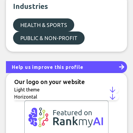
Industries
HEALTH & SPORTS
PUBLIC & NON-PROFIT
Help us improve this profile
Our logo on your website