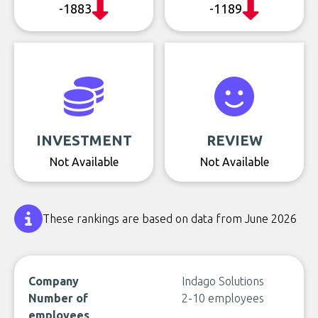
-1883
-1189
INVESTMENT
REVIEW
Not Available
Not Available
These rankings are based on data from June 2026
Company
Indago Solutions
Number of
2-10 employees
employees