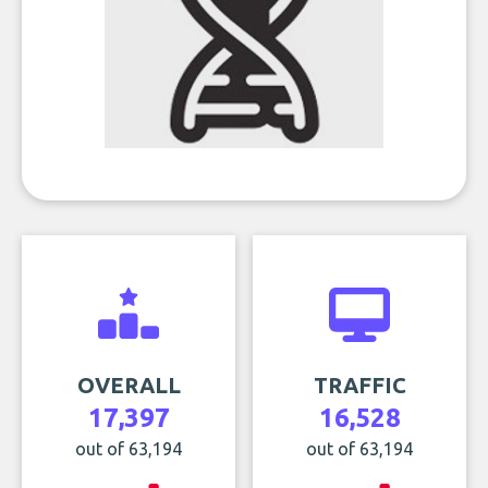
OVERALL
TRAFFIC
17,397
16,528
out of 63,194
out of 63,194