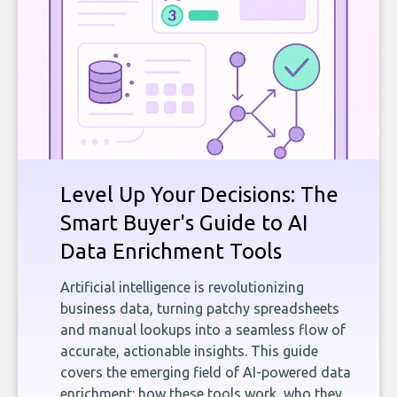
Level Up Your Decisions: The
Smart Buyer's Guide to AI
Data Enrichment Tools
Artificial intelligence is revolutionizing
business data, turning patchy spreadsheets
and manual lookups into a seamless flow of
accurate, actionable insights. This guide
covers the emerging field of AI-powered data
enrichment: how these tools work, who they