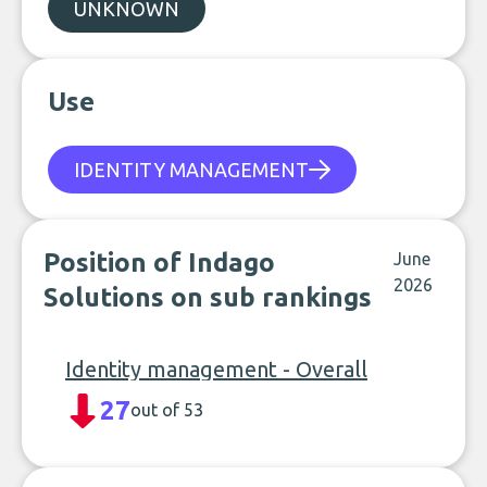
UNKNOWN
Use
IDENTITY MANAGEMENT
Position of Indago
June
2026
Solutions on sub rankings
Identity management - Overall
27
out of 53