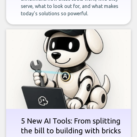
serve, what to look out for, and what makes
today’s solutions so powerful.
5 New AI Tools: From splitting
the bill to building with bricks