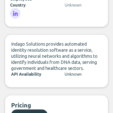
Country
Unknown
LinkedIn
Indago Solutions provides automated
identity resolution software as a service,
utilizing neural networks and algorithms to
identify individuals from DNA data, serving
government and healthcare sectors.
API Availability
Unknown
Pricing