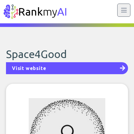
Rank
my
AI
Space4Good
Visit website