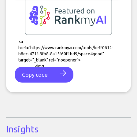
Copy code
Insights