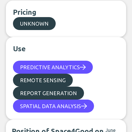
Pricing
UNKNOWN
Use
PREDICTIVE ANALYTICS
REMOTE SENSING
REPORT GENERATION
SPATIAL DATA ANALYSIS
Position of Space4Good on
June