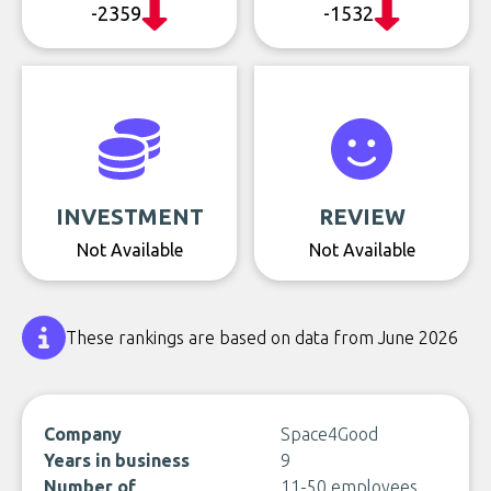
-2359
-1532
INVESTMENT
REVIEW
Not Available
Not Available
These rankings are based on data from June 2026
Company
Space4Good
Years in business
9
Number of
11-50 employees