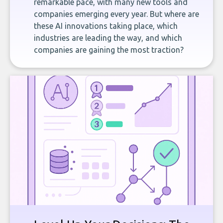
remarkable pace, with many new tools and
companies emerging every year. But where are
these AI innovations taking place, which
industries are leading the way, and which
companies are gaining the most traction?