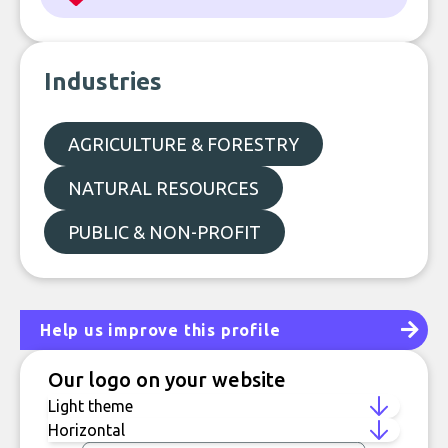
Industries
AGRICULTURE & FORESTRY
NATURAL RESOURCES
PUBLIC & NON-PROFIT
Help us improve this profile
Our logo on your website