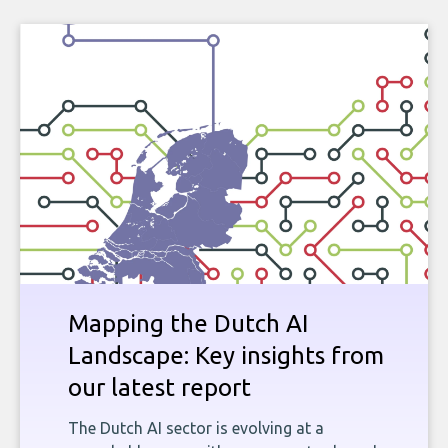
Mapping the Dutch AI
Landscape: Key insights from
our latest report
The Dutch AI sector is evolving at a