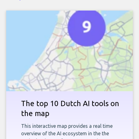
The top 10 Dutch AI tools on
the map
This interactive map provides a real time
overview of the AI ecosystem in the the