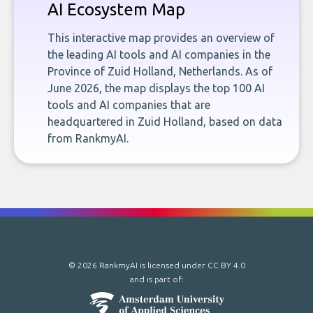
AI Ecosystem Map
This interactive map provides an overview of
the leading AI tools and AI companies in the
Province of Zuid Holland, Netherlands. As of
June 2026, the map displays the top 100 AI
tools and AI companies that are
headquartered in Zuid Holland, based on data
from RankmyAI.
© 2026 RankmyAI is licensed under
CC BY 4.0
and is part of: