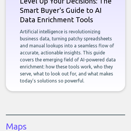
Level Up Your Decisions: The
Smart Buyer's Guide to AI
Data Enrichment Tools
Artificial intelligence is revolutionizing
business data, turning patchy spreadsheets
and manual lookups into a seamless flow of
accurate, actionable insights. This guide
covers the emerging field of AI-powered data
enrichment: how these tools work, who they
serve, what to look out for, and what makes
today’s solutions so powerful.
Maps