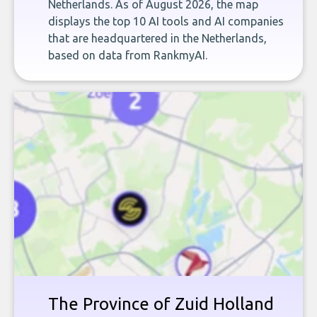
Netherlands. As of August 2026, the map
displays the top 10 AI tools and AI companies
that are headquartered in the Netherlands,
based on data from RankmyAI.
The Province of Zuid Holland