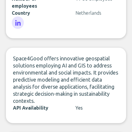
employees
Country
Netherlands
LinkedIn
Space4Good offers innovative geospatial
solutions employing AI and GIS to address
environmental and social impacts. It provides
predictive modeling and efficient data
analysis for diverse applications, facilitating
strategic decision-making in sustainability
contexts.
API Availability
Yes