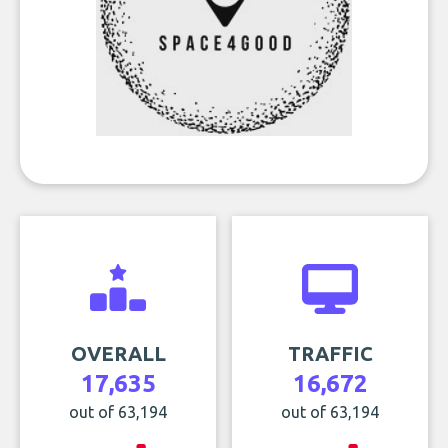
OVERALL
TRAFFIC
17,635
16,672
out of 63,194
out of 63,194