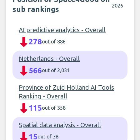
2026
sub rankings
AI predictive analytics - Overall
278
out of 886
Netherlands - Overall
566
out of 2,031
Province of Zuid Holland AI Tools
Ranking - Overall
115
out of 358
Spatial data analysis - Overall
15
out of 38