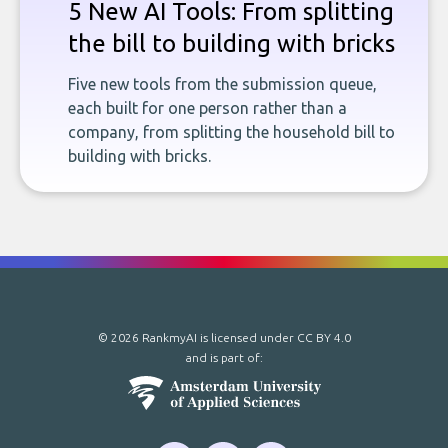
5 New AI Tools: From splitting
the bill to building with bricks
Five new tools from the submission queue,
each built for one person rather than a
company, from splitting the household bill to
building with bricks.
© 2026 RankmyAI is licensed under
CC BY 4.0
and is part of: