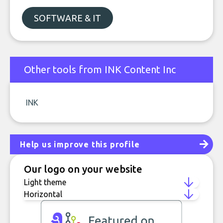
SOFTWARE & IT
Other tools from INK Content Inc
INK
Help us improve this profile
Our logo on your website