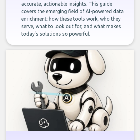
accurate, actionable insights. This guide
covers the emerging field of AI-powered data
enrichment: how these tools work, who they
serve, what to look out for, and what makes
today’s solutions so powerful.