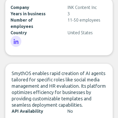
Company
INK Content Inc
Years in business
3
Number of
11-50 employees
employees
Country
United States
LinkedIn
SmythOS enables rapid creation of AI agents
tailored for specific roles like social media
management and HR evaluation. Its platform
optimizes efficiency for businesses by
providing customizable templates and
seamless deployment capabilities.
API Availability
No