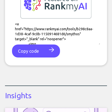
Copy code
Insights