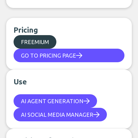
Pricing
FREEMIUM
GO TO PRICING PAGE
Use
AI AGENT GENERATION
AI SOCIAL MEDIA MANAGER