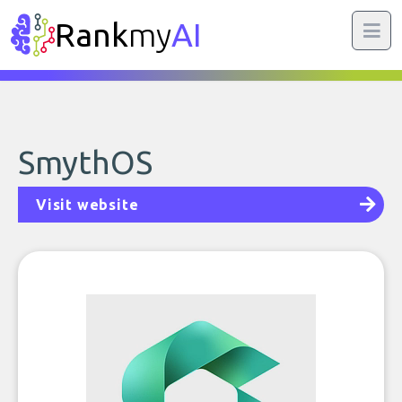
Rank
my
AI
SmythOS
Visit website