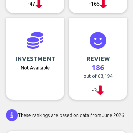
-47
-165
INVESTMENT
REVIEW
186
Not Available
out of 63,194
-3
These rankings are based on data from June 2026