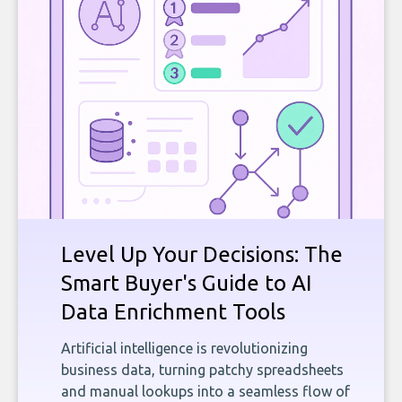
Level Up Your Decisions: The
Smart Buyer's Guide to AI
Data Enrichment Tools
Artificial intelligence is revolutionizing
business data, turning patchy spreadsheets
and manual lookups into a seamless flow of