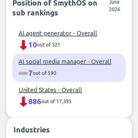
Position of SmythOS on
June
2026
sub rankings
AI agent generator - Overall
10
out of 321
AI social media manager - Overall
7
out of 590
United States - Overall
886
out of 17,395
Industries