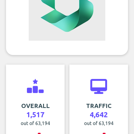
OVERALL
TRAFFIC
1,517
4,642
out of 63,194
out of 63,194