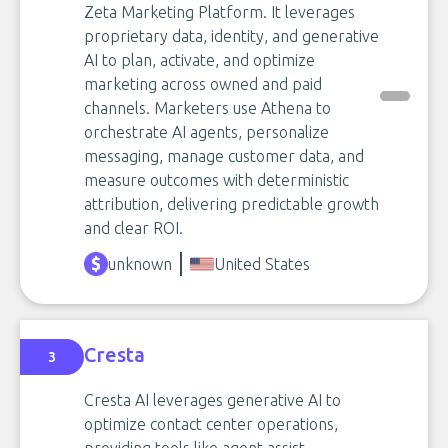
Zeta Marketing Platform. It leverages
proprietary data, identity, and generative
AI to plan, activate, and optimize
marketing across owned and paid
channels. Marketers use Athena to
orchestrate AI agents, personalize
messaging, manage customer data, and
measure outcomes with deterministic
attribution, delivering predictable growth
and clear ROI.
unknown
United States
Cresta
3
Cresta AI leverages generative AI to
optimize contact center operations,