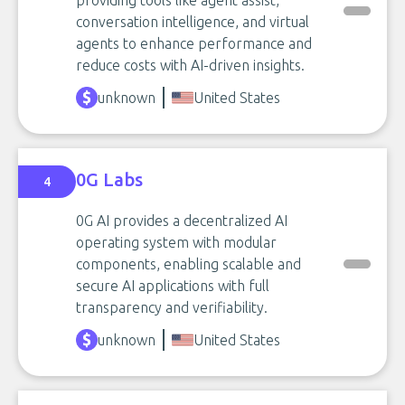
providing tools like agent assist,
conversation intelligence, and virtual
agents to enhance performance and
reduce costs with AI-driven insights.
unknown
United States
0G Labs
4
0G AI provides a decentralized AI
operating system with modular
components, enabling scalable and
secure AI applications with full
transparency and verifiability.
unknown
United States