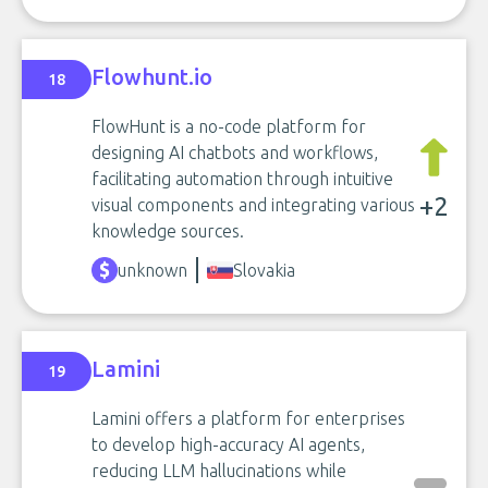
Flowhunt.io
18
FlowHunt is a no-code platform for
designing AI chatbots and workflows,
facilitating automation through intuitive
+2
visual components and integrating various
knowledge sources.
unknown
Slovakia
Lamini
19
Lamini offers a platform for enterprises
to develop high-accuracy AI agents,
reducing LLM hallucinations while