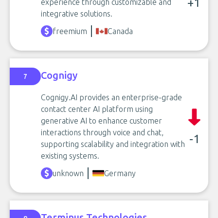
+1
experience through customizable and
integrative solutions.
freemium
Canada
Cognigy
7
Cognigy.AI provides an enterprise-grade
contact center AI platform using
generative AI to enhance customer
interactions through voice and chat,
-1
supporting scalability and integration with
existing systems.
unknown
Germany
Terminus Technologies