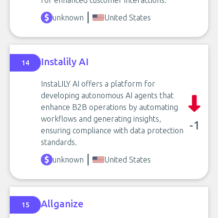
for enhanced customer interactions.
unknown
United States
Instalily AI
14
InstaLILY AI offers a platform for
developing autonomous AI agents that
enhance B2B operations by automating
workflows and generating insights,
-1
ensuring compliance with data protection
standards.
unknown
United States
Allganize
15