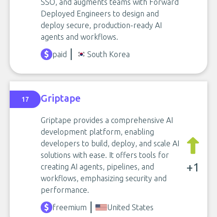
SSO, and augments teams with Forward
Deployed Engineers to design and
deploy secure, production-ready AI
agents and workflows.
paid
South Korea
Griptape
17
Griptape provides a comprehensive AI
development platform, enabling
developers to build, deploy, and scale AI
solutions with ease. It offers tools for
+1
creating AI agents, pipelines, and
workflows, emphasizing security and
performance.
freemium
United States