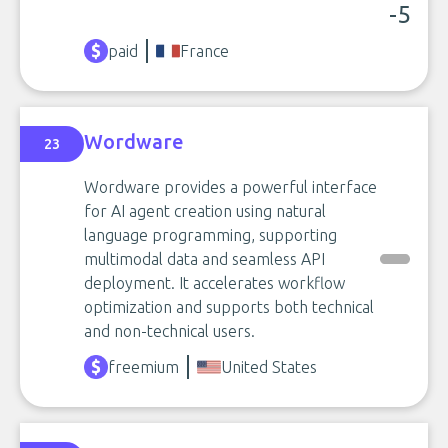
-5
paid
France
Wordware
23
Wordware provides a powerful interface
for AI agent creation using natural
language programming, supporting
multimodal data and seamless API
deployment. It accelerates workflow
optimization and supports both technical
and non-technical users.
freemium
United States