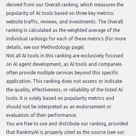
derived from our Overall ranking, which measures the
popularity of AI tools based on three key metrics:
website traffic, reviews, and investments. The Overall
ranking is calculated as the weighted average of the
individual rankings for each of these metrics (for more
details, see our
Methodology page
).
Not all AI tools in this ranking are exclusively focused
on AI agent development, as AI tools and companies
often provide multiple services beyond this specific
application. This ranking does not assess or indicate
the quality, effectiveness, or reliability of the listed AI
tools. It is solely based on popularity metrics and
should not be interpreted as an endorsement or
evaluation of their performance.
You are free to use and distribute our ranking, provided
that RankmyAI is properly cited as the source (see our