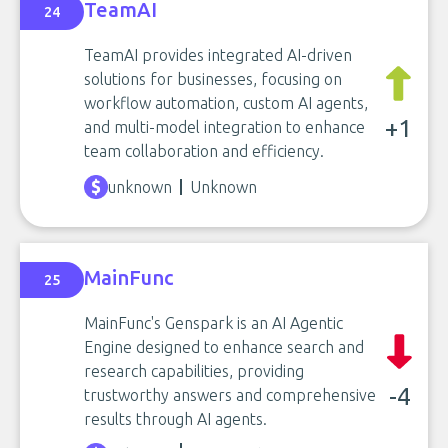
TeamAI
24
TeamAI provides integrated AI-driven
solutions for businesses, focusing on
workflow automation, custom AI agents,
+1
and multi-model integration to enhance
team collaboration and efficiency.
unknown
Unknown
MainFunc
25
MainFunc's Genspark is an AI Agentic
Engine designed to enhance search and
research capabilities, providing
-4
trustworthy answers and comprehensive
results through AI agents.