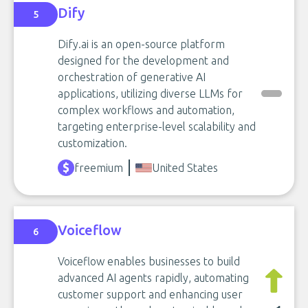
Dify
5
Dify.ai is an open-source platform
designed for the development and
orchestration of generative AI
applications, utilizing diverse LLMs for
complex workflows and automation,
targeting enterprise-level scalability and
customization.
freemium
United States
Voiceflow
6
Voiceflow enables businesses to build
advanced AI agents rapidly, automating
customer support and enhancing user