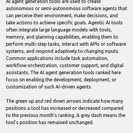
AI agent generation tools are used to create
autonomous or semi-autonomous software agents that
can perceive their environment, make decisions, and
take actions to achieve specific goals. Agentic AI tools
often integrate large language models with tools,
memory, and planning capabilities, enabling them to
perform multi-step tasks, interact with APIs or software
systems, and respond adaptively to changing inputs.
Common applications include task automation,
workflow orchestration, customer support, and digital
assistants. The AI agent generation tools ranked here
focus on enabling the development, deployment, or
customization of such AI-driven agents.
The green up and red down arrows indicate how many
positions a tool has increased or decreased compared
to the previous month's ranking. A grey dash means the
tool's position has remained unchanged.