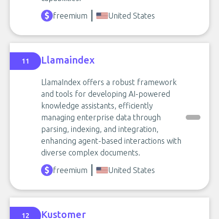
freemium
United States
Llamaindex
11
LlamaIndex offers a robust framework
and tools for developing AI-powered
knowledge assistants, efficiently
managing enterprise data through
parsing, indexing, and integration,
enhancing agent-based interactions with
diverse complex documents.
freemium
United States
Kustomer
12