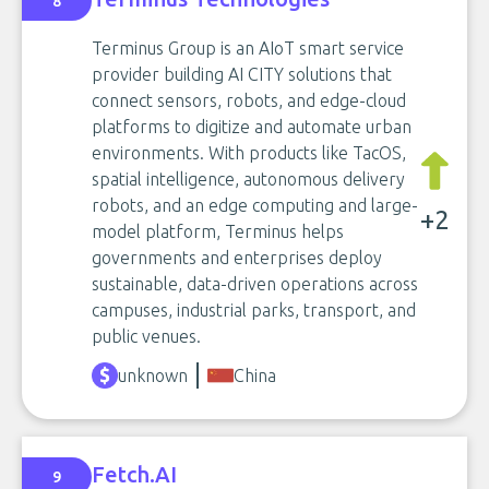
8
Terminus Group is an AIoT smart service
provider building AI CITY solutions that
connect sensors, robots, and edge-cloud
platforms to digitize and automate urban
environments. With products like TacOS,
spatial intelligence, autonomous delivery
robots, and an edge computing and large-
+2
model platform, Terminus helps
governments and enterprises deploy
sustainable, data-driven operations across
campuses, industrial parks, transport, and
public venues.
unknown
China
Fetch.AI
9