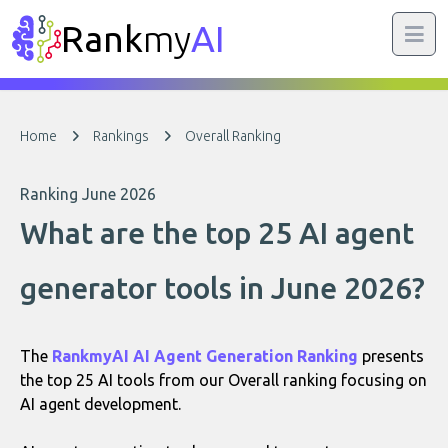
Rank
my
AI
Home
Rankings
Overall Ranking
Ranking June 2026
What are the top 25 AI agent
generator tools in June 2026?
The
RankmyAI AI Agent Generation Ranking
presents
the top 25 AI tools from our Overall ranking focusing on
AI agent development.