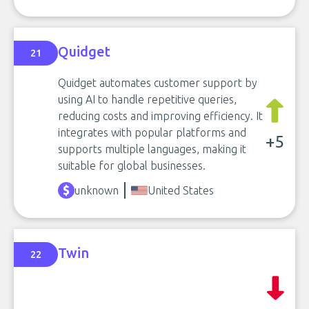
Quidget
21
Quidget automates customer support by
using AI to handle repetitive queries,
reducing costs and improving efficiency. It
integrates with popular platforms and
+5
supports multiple languages, making it
suitable for global businesses.
unknown
United States
Twin
22