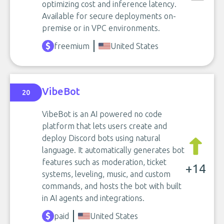
optimizing cost and inference latency.
Available for secure deployments on-
premise or in VPC environments.
freemium
United States
VibeBot
20
VibeBot is an AI powered no code
platform that lets users create and
deploy Discord bots using natural
language. It automatically generates bot
features such as moderation, ticket
+14
systems, leveling, music, and custom
commands, and hosts the bot with built
in AI agents and integrations.
paid
United States