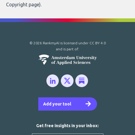
Copyright page
).
© 2026 RankmyAI is licensed under
CC BY 4.0
and is part of:
Add your tool
Get free insights in your inbox: