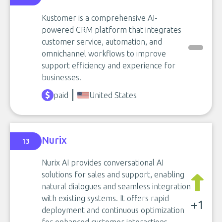
Kustomer is a comprehensive AI-
powered CRM platform that integrates
customer service, automation, and
omnichannel workflows to improve
support efficiency and experience for
businesses.
paid
United States
Nurix
13
Nurix AI provides conversational AI
solutions for sales and support, enabling
natural dialogues and seamless integration
with existing systems. It offers rapid
+1
deployment and continuous optimization