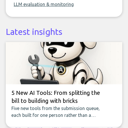
LLM evaluation & monitoring
Latest insights
5 New AI Tools: From splitting the
bill to building with bricks
Five new tools from the submission queue,
each built for one person rather than a
company, from splitting the household bill