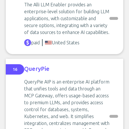
The Alli LLM Enabler provides an
enterprise-level solution for building LLM
applications, with customizable and
secure options, integrating with a variety
of data sources to enhance AI capabilities.
paid
United States
QueryPie
16
QueryPie AIP is an enterprise AI platform
that unifies tools and data through an
MCP Gateway, offers usage-based access
to premium LLMs, and provides access
control for databases, systems,
Kubernetes, and web. It simplifies
integration, centralizes management with