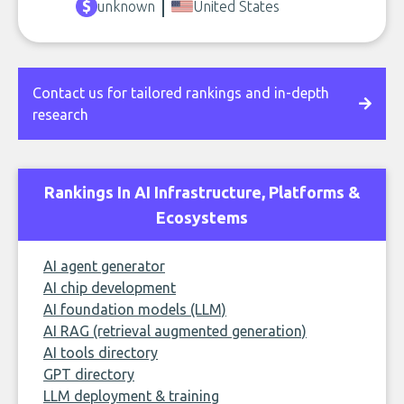
unknown
United States
Contact us for tailored rankings and in-depth
research
Rankings In AI Infrastructure, Platforms &
Ecosystems
AI agent generator
AI chip development
AI foundation models (LLM)
AI RAG (retrieval augmented generation)
AI tools directory
GPT directory
LLM deployment & training