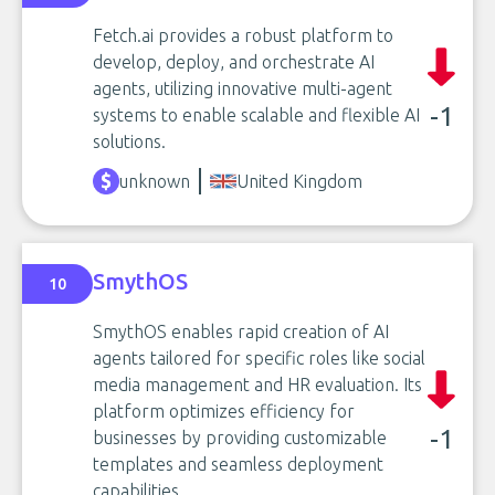
Fetch.ai provides a robust platform to
develop, deploy, and orchestrate AI
agents, utilizing innovative multi-agent
-1
systems to enable scalable and flexible AI
solutions.
unknown
United Kingdom
SmythOS
10
SmythOS enables rapid creation of AI
agents tailored for specific roles like social
media management and HR evaluation. Its
platform optimizes efficiency for
-1
businesses by providing customizable
templates and seamless deployment
capabilities.