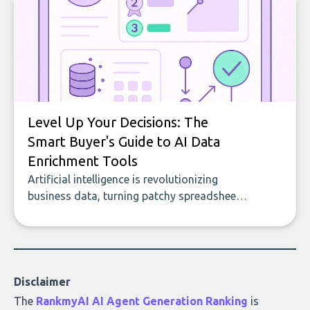
to building with bricks.
Level Up Your Decisions: The
Smart Buyer's Guide to AI Data
Enrichment Tools
Artificial intelligence is revolutionizing
business data, turning patchy spreadsheets
and manual lookups into a seamless flow
of accurate, actionable insights. This guide
covers the emerging field of AI-powered
data enrichment: how these tools work,
who they serve, what to look out for, and
Disclaimer
what makes today’s solutions so powerful.
The
RankmyAI AI Agent Generation Ranking
is