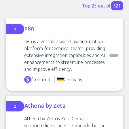
Top 25 out of
321
n8n
1
n8n is a versatile workflow automation
platform for technical teams, providing
extensive integration capabilities and AI
enhancements to streamline processes
and improve efficiency.
freemium
Germany
Athena by Zeta
2
Athena by Zeta is Zeta Global’s
superintelligent agent embedded in the