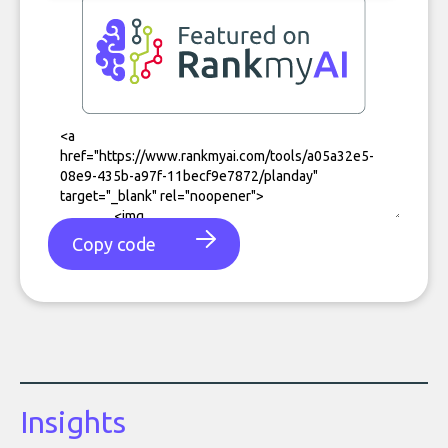
Copy code
Insights