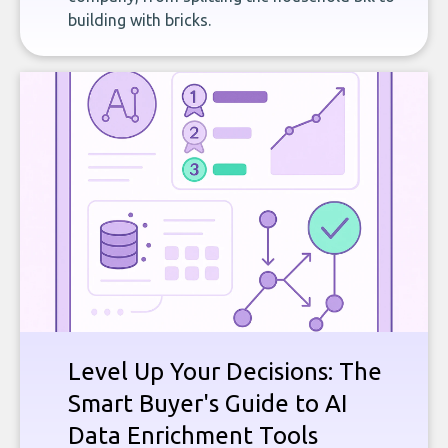
building with bricks.
Level Up Your Decisions: The
Smart Buyer's Guide to AI
Data Enrichment Tools