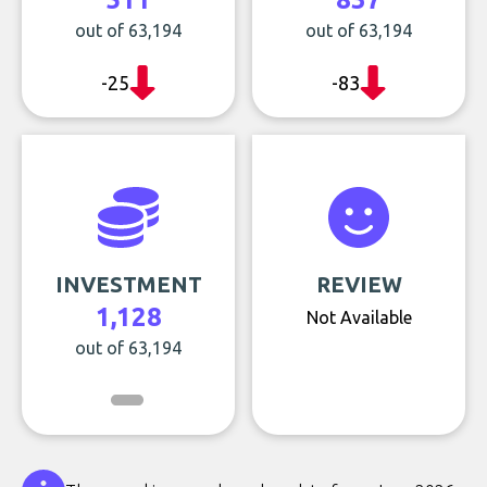
out of 63,194
out of 63,194
-25
-83
INVESTMENT
REVIEW
1,128
Not Available
out of 63,194