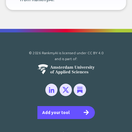
© 2026 RankmyAI is licensed under
CC BY 4.0
and is part of:
Add your tool