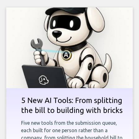
5 New AI Tools: From splitting
the bill to building with bricks
Five new tools from the submission queue,
each built for one person rather than a
company, from splitting the household bill to