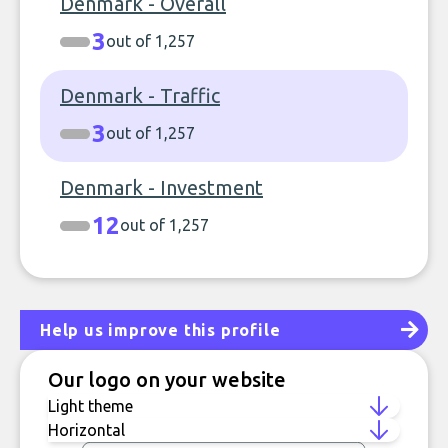
Denmark - Overall
3
out of 1,257
Denmark - Traffic
3
out of 1,257
Denmark - Investment
12
out of 1,257
Help us improve this profile
Our logo on your website