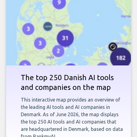
The top 250 Danish AI tools
and companies on the map
This interactive map provides an overview of
the leading AI tools and AI companies in
Denmark. As of June 2026, the map displays
the top 250 AI tools and AI companies that
are headquartered in Denmark, based on data
from RankmyAI.