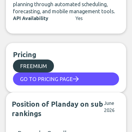
planning through automated scheduling,
forecasting, and mobile management tools.
API Availability
Yes
Pricing
FREEMIUM
GO TO PRICING PAGE
Position of Planday on sub
June
2026
rankings