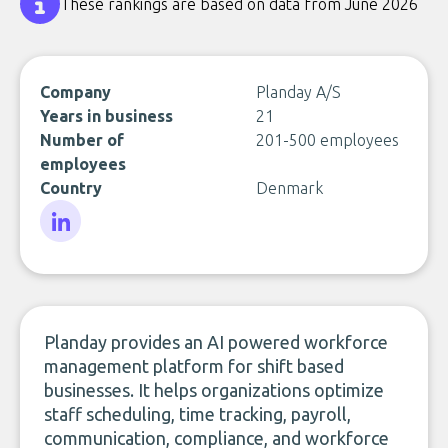
These rankings are based on data from June 2026
Company
Planday A/S
Years in business
21
Number of
201-500 employees
employees
Country
Denmark
LinkedIn
Planday provides an AI powered workforce
management platform for shift based
businesses. It helps organizations optimize
staff scheduling, time tracking, payroll,
communication, compliance, and workforce