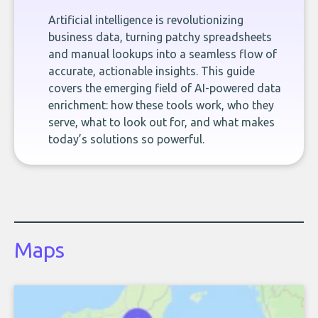
Artificial intelligence is revolutionizing
business data, turning patchy spreadsheets
and manual lookups into a seamless flow of
accurate, actionable insights. This guide
covers the emerging field of AI-powered data
enrichment: how these tools work, who they
serve, what to look out for, and what makes
today’s solutions so powerful.
Maps