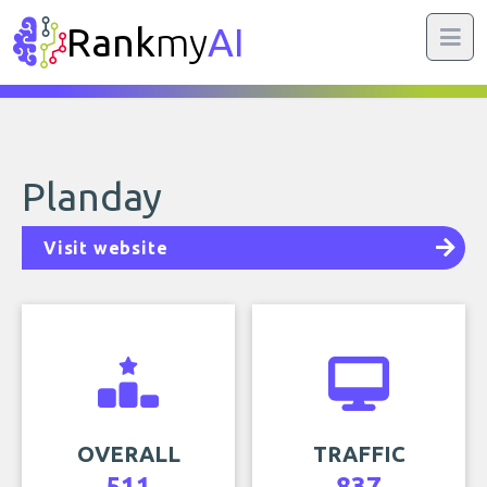
Rank
my
AI
Planday
Visit website
OVERALL
TRAFFIC
511
837