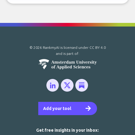
© 2026 RankmyAI is licensed under
CC BY 4.0
and is part of:
Add your tool
Get free insights in your inbox: