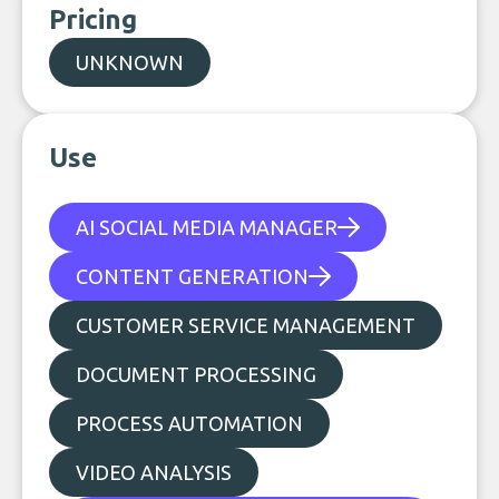
Pricing
UNKNOWN
Use
AI SOCIAL MEDIA MANAGER
CONTENT GENERATION
CUSTOMER SERVICE MANAGEMENT
DOCUMENT PROCESSING
PROCESS AUTOMATION
VIDEO ANALYSIS