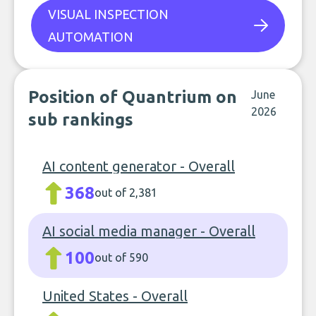
VISUAL INSPECTION
AUTOMATION
Position of Quantrium on
June
2026
sub rankings
AI content generator - Overall
368
out of 2,381
AI social media manager - Overall
100
out of 590
United States - Overall