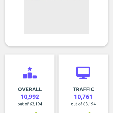
OVERALL
TRAFFIC
10,992
10,761
out of 63,194
out of 63,194