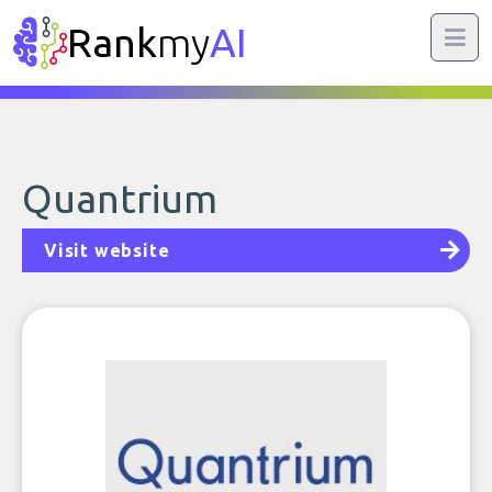
Rank
my
AI
Quantrium
Visit website