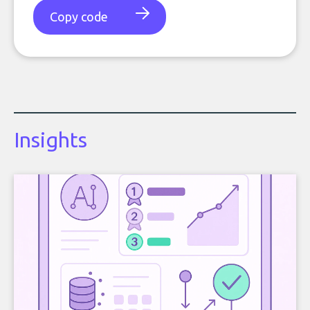
Copy code
Insights