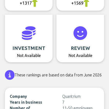
+1317
+1569
INVESTMENT
REVIEW
Not Available
Not Available
These rankings are based on data from June 2026
Company
Quantrium
Years in business
7
Number of
11-50 employees