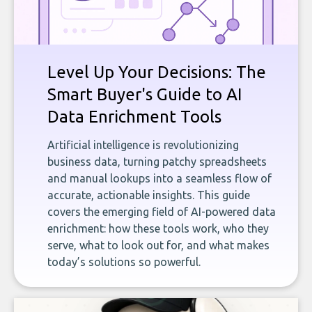
Level Up Your Decisions: The
Smart Buyer's Guide to AI
Data Enrichment Tools
Artificial intelligence is revolutionizing
business data, turning patchy spreadsheets
and manual lookups into a seamless flow of
accurate, actionable insights. This guide
covers the emerging field of AI-powered data
enrichment: how these tools work, who they
serve, what to look out for, and what makes
today’s solutions so powerful.