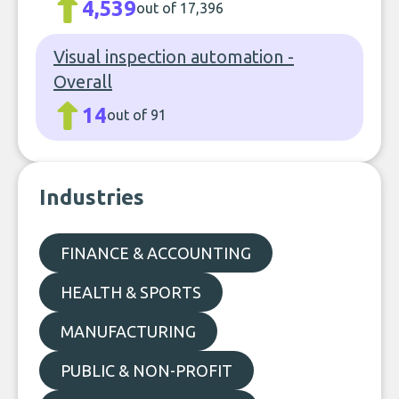
4,539
out of 17,396
Visual inspection automation -
Overall
14
out of 91
Industries
FINANCE & ACCOUNTING
HEALTH & SPORTS
MANUFACTURING
PUBLIC & NON-PROFIT