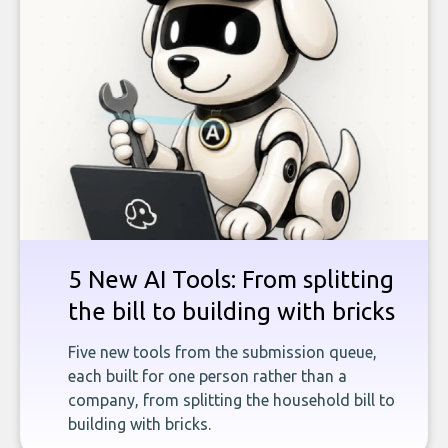
5 New AI Tools: From splitting
the bill to building with bricks
Five new tools from the submission queue,
each built for one person rather than a
company, from splitting the household bill to
building with bricks.