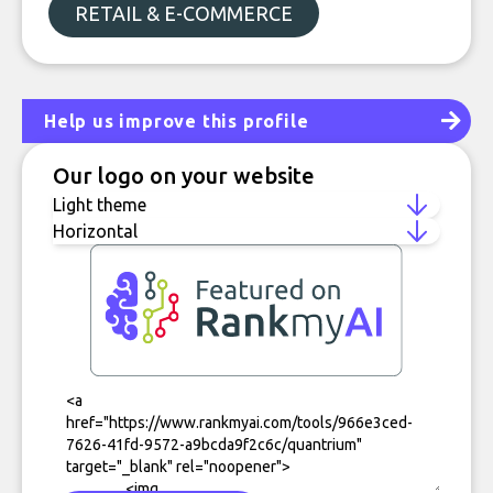
RETAIL & E-COMMERCE
Help us improve this profile
Our logo on your website