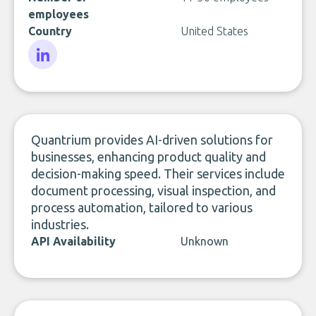
employees
Country
United States
LinkedIn
Quantrium provides AI-driven solutions for
businesses, enhancing product quality and
decision-making speed. Their services include
document processing, visual inspection, and
process automation, tailored to various
industries.
API Availability
Unknown