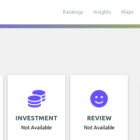
Rankings
Insights
Maps
INVESTMENT
REVIEW
Not Available
Not Available