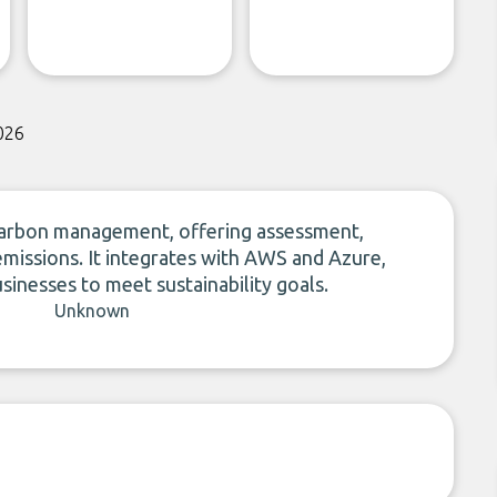
026
carbon management, offering assessment,
emissions. It integrates with AWS and Azure,
sinesses to meet sustainability goals.
Unknown