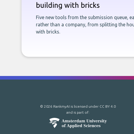
building with bricks
Five new tools from the submission queue, ea
rather than a company, from splitting the hou
with bricks.
© 2026 RankmyAI is licensed under
CC BY 4.0
and is part of: