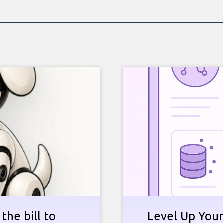
the bill to
Level Up Your