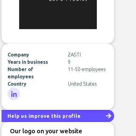
Company
ZASTI
Years in business
9
Number of
11-50 employees
employees
Country
United States
LinkedIn
Help us improve this profile
Our logo on your website