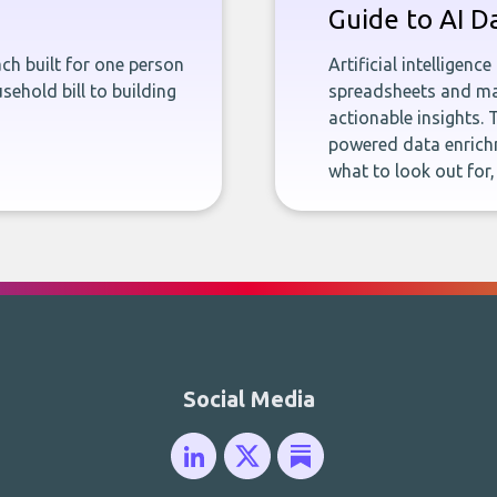
Guide to AI D
ch built for one person
Artificial intelligenc
sehold bill to building
spreadsheets and man
actionable insights. 
powered data enrichm
what to look out for
Social Media