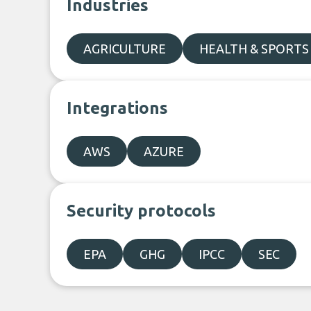
Industries
AGRICULTURE
HEALTH & SPORTS
Integrations
AWS
AZURE
Security protocols
EPA
GHG
IPCC
SEC