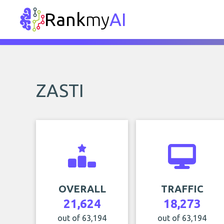
Rank
my
AI
ZASTI
OVERALL
TRAFFIC
21,624
18,273
out of 63,194
out of 63,194