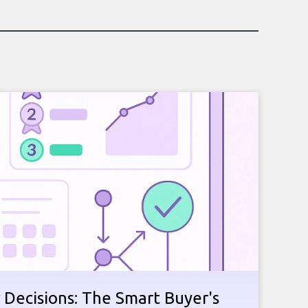
 Decisions: The Smart Buyer's