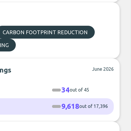
CARBON FOOTPRINT REDUCTION
ING
ings
June 2026
34
out of 45
9,618
out of 17,396