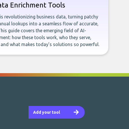
ata Enrichment Tools
e is revolutionizing business data, turning patchy
ual lookups into a seamless flow of accurate,
This guide covers the emerging field of AI-
ent: how these tools work, who they serve,
, and what makes today’s solutions so powerful.
Add your tool