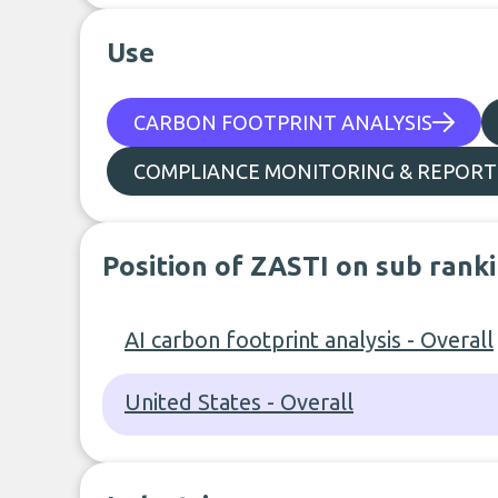
Use
CARBON FOOTPRINT ANALYSIS
COMPLIANCE MONITORING & REPORT
Position of ZASTI on sub rank
AI carbon footprint analysis - Overall
United States - Overall