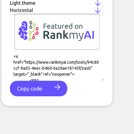
Copy code