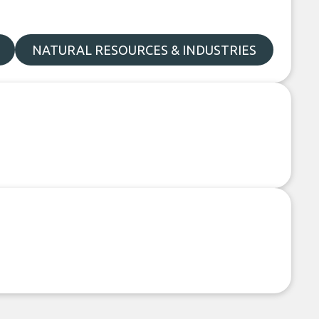
NATURAL RESOURCES & INDUSTRIES