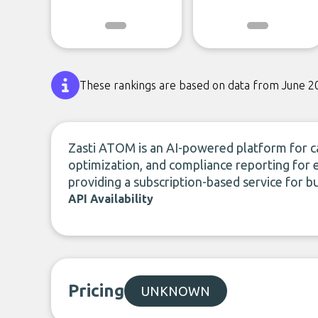
These rankings are based on data from June 2
Zasti ATOM is an AI-powered platform for 
optimization, and compliance reporting for 
providing a subscription-based service for bu
API Availability
Pricing
UNKNOWN