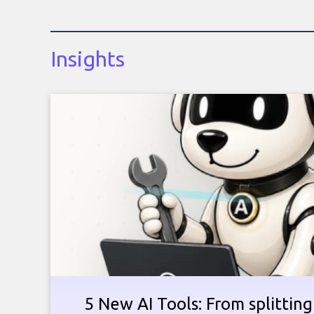
Insights
5 New AI Tools: From splitting 