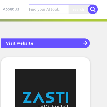
About Us
Search
Visit website