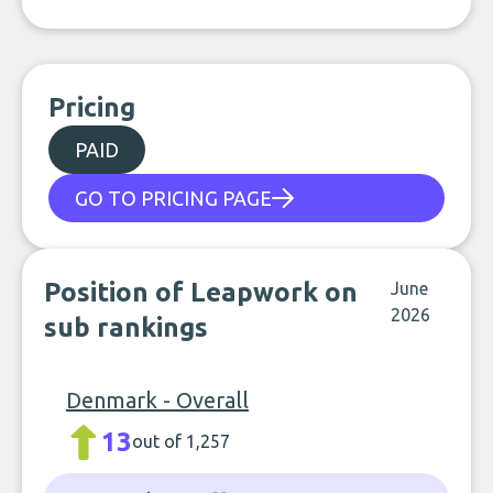
Pricing
PAID
GO TO PRICING PAGE
Position of Leapwork on
June
2026
sub rankings
Denmark - Overall
13
out of 1,257