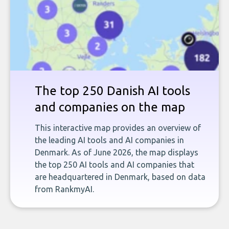
The top 250 Danish AI tools
and companies on the map
This interactive map provides an overview of
the leading AI tools and AI companies in
Denmark. As of June 2026, the map displays
the top 250 AI tools and AI companies that
are headquartered in Denmark, based on data
from RankmyAI.