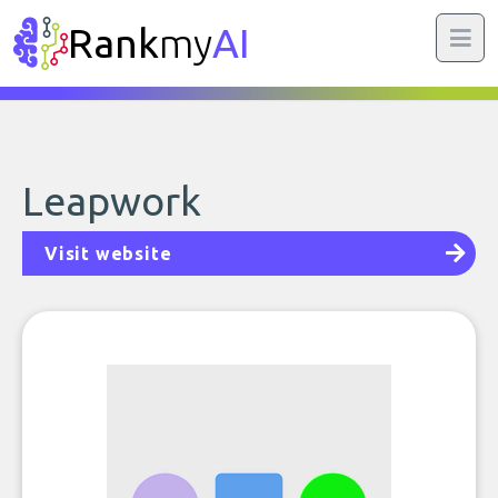
Rank
my
AI
Leapwork
Visit website