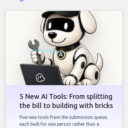
5 New AI Tools: From splitting
the bill to building with bricks
Five new tools from the submission queue,
each built for one person rather than a