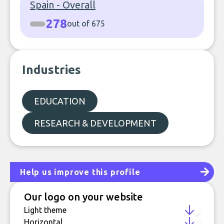
Spain - Overall
278
out of 675
Industries
EDUCATION
RESEARCH & DEVELOPMENT
Help us improve this profile
Our logo on your website