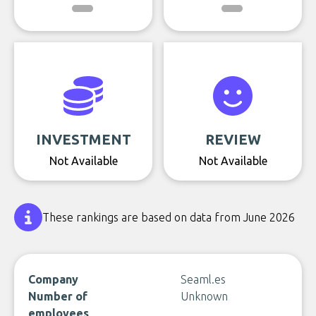
INVESTMENT
REVIEW
Not Available
Not Available
These rankings are based on data from June 2026
Company
Seaml.es
Number of
Unknown
employees