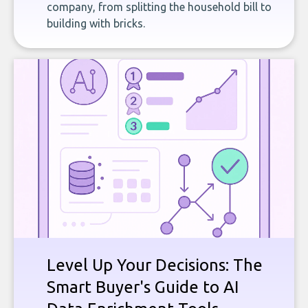
company, from splitting the household bill to
building with bricks.
Level Up Your Decisions: The
Smart Buyer's Guide to AI