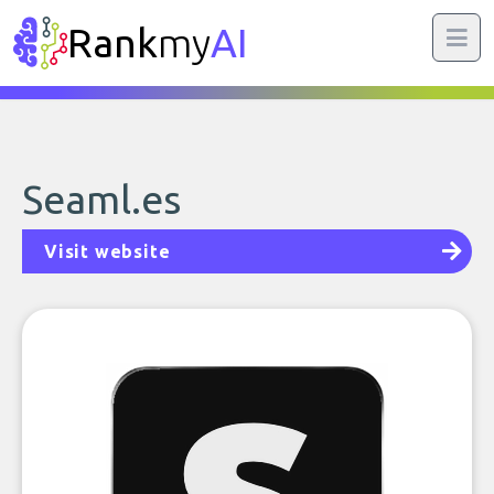
Rank
my
AI
Seaml.es
Visit website