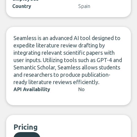
Country
Spain
Seamless is an advanced AI tool designed to
expedite literature review drafting by
integrating relevant scientific papers with
user inputs. Utilizing tools such as GPT-4 and
Semantic Scholar, Seamless allows students
and researchers to produce publication-
ready literature reviews efficiently.
API Availability
No
Pricing