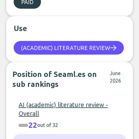
PAID
Use
(ACADEMIC) LITERATURE REVIEW
Position of Seaml.es on
June
2026
sub rankings
AI (academic) literature review -
Overall
22
out of 32