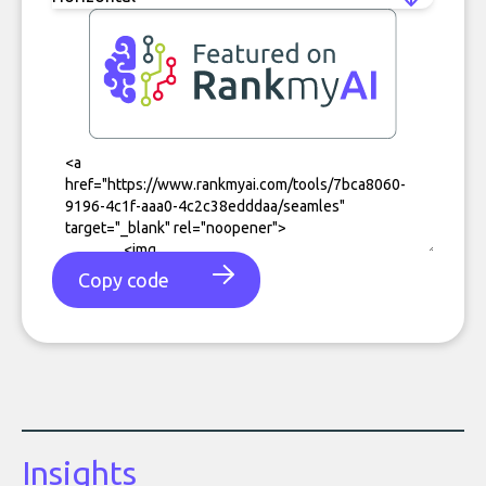
Copy code
Insights