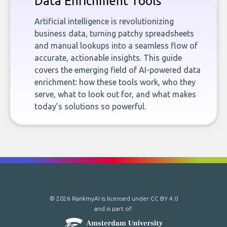
Data Enrichment Tools
Artificial intelligence is revolutionizing
business data, turning patchy spreadsheets
and manual lookups into a seamless flow of
accurate, actionable insights. This guide
covers the emerging field of AI-powered data
enrichment: how these tools work, who they
serve, what to look out for, and what makes
today’s solutions so powerful.
© 2026 RankmyAI is licensed under
CC BY 4.0
and is part of: