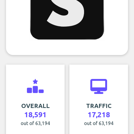
OVERALL
TRAFFIC
18,591
17,218
out of 63,194
out of 63,194