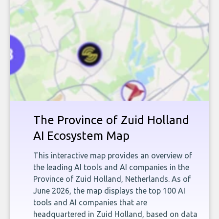
The Province of Zuid Holland
AI Ecosystem Map
This interactive map provides an overview of
the leading AI tools and AI companies in the
Province of Zuid Holland, Netherlands. As of
June 2026, the map displays the top 100 AI
tools and AI companies that are
headquartered in Zuid Holland, based on data