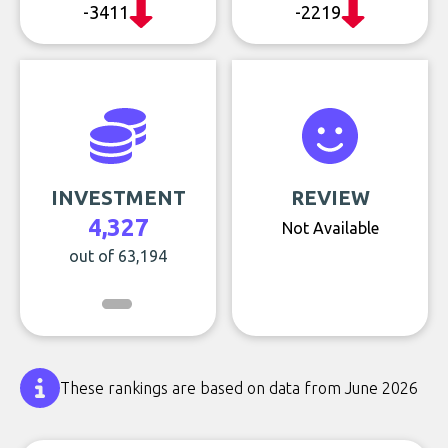
-3411
-2219
INVESTMENT
REVIEW
4,327
Not Available
out of 63,194
These rankings are based on data from June 2026