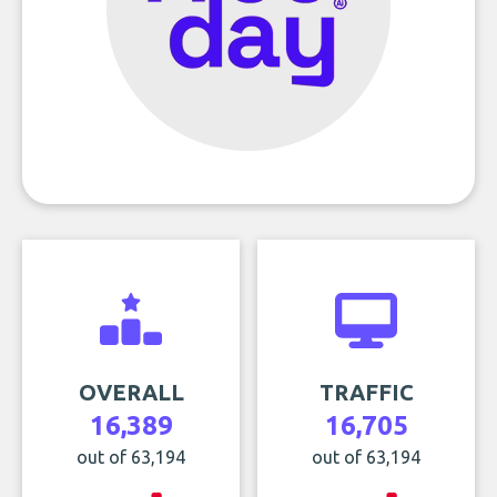
OVERALL
TRAFFIC
16,389
16,705
out of 63,194
out of 63,194