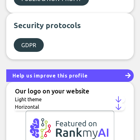
Security protocols
GDPR
Help us improve this profile
Our logo on your website