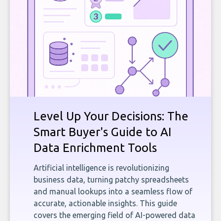
Level Up Your Decisions: The
Smart Buyer's Guide to AI
Data Enrichment Tools
Artificial intelligence is revolutionizing
business data, turning patchy spreadsheets
and manual lookups into a seamless flow of
accurate, actionable insights. This guide
covers the emerging field of AI-powered data