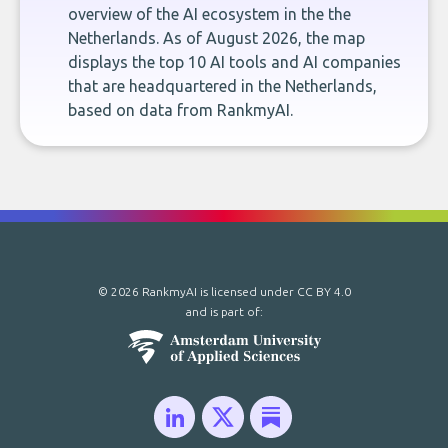
overview of the AI ecosystem in the the
Netherlands. As of August 2026, the map
displays the top 10 AI tools and AI companies
that are headquartered in the Netherlands,
based on data from RankmyAI.
© 2026 RankmyAI is licensed under
CC BY 4.0
and is part of: