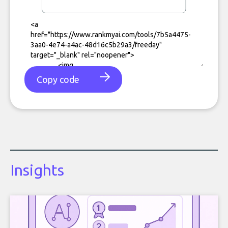
Copy code
Insights