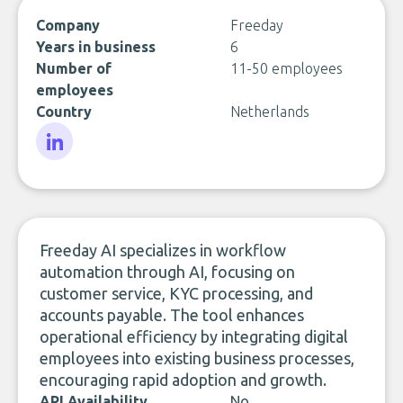
Company
Freeday
Years in business
6
Number of
11-50 employees
employees
Country
Netherlands
LinkedIn
Freeday AI specializes in workflow
automation through AI, focusing on
customer service, KYC processing, and
accounts payable. The tool enhances
operational efficiency by integrating digital
employees into existing business processes,
encouraging rapid adoption and growth.
API Availability
No