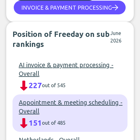
INVOICE & PAYMENT PROCESSING
Position of Freeday on sub
June
2026
rankings
AI invoice & payment processing -
Overall
227
out of 545
Appointment & meeting scheduling -
Overall
151
out of 485
Netherlands - Overall