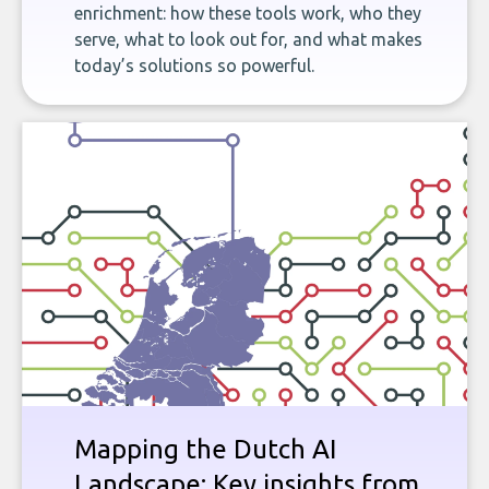
enrichment: how these tools work, who they
serve, what to look out for, and what makes
today’s solutions so powerful.
Mapping the Dutch AI
Landscape: Key insights from