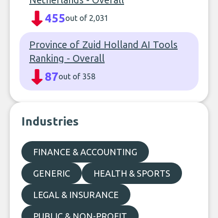
455
out of 2,031
Province of Zuid Holland AI Tools
Ranking - Overall
87
out of 358
Industries
FINANCE & ACCOUNTING
GENERIC
HEALTH & SPORTS
LEGAL & INSURANCE
PUBLIC & NON-PROFIT