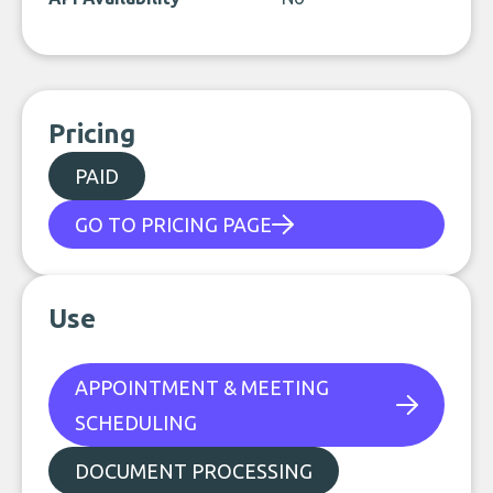
Pricing
PAID
GO TO PRICING PAGE
Use
APPOINTMENT & MEETING
SCHEDULING
DOCUMENT PROCESSING