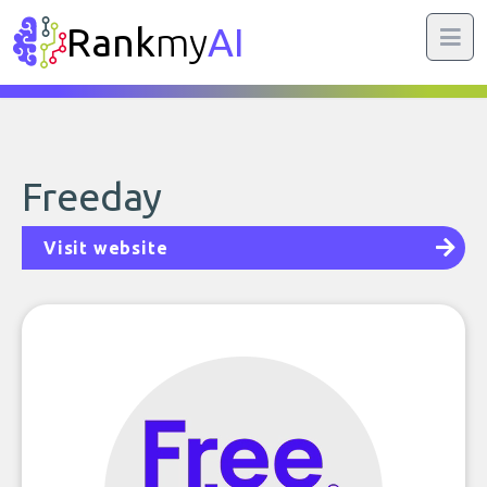
Rank
my
AI
Freeday
Visit website