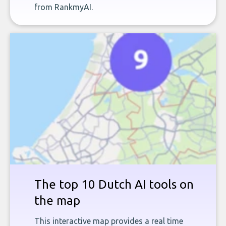
from RankmyAI.
The top 10 Dutch AI tools on
the map
This interactive map provides a real time