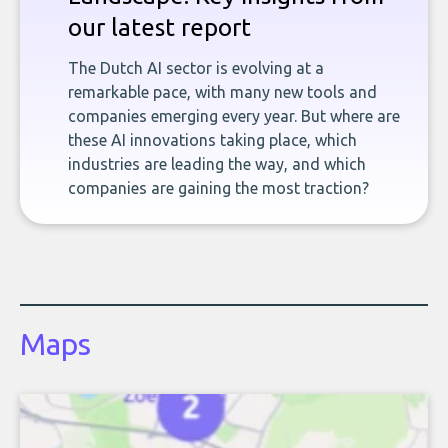
our latest report
The Dutch AI sector is evolving at a
remarkable pace, with many new tools and
companies emerging every year. But where are
these AI innovations taking place, which
industries are leading the way, and which
companies are gaining the most traction?
Maps