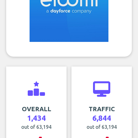
OVERALL
TRAFFIC
1,434
6,844
out of 63,194
out of 63,194