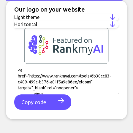
Our logo on your website
Copy code