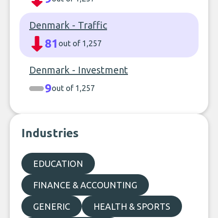
Denmark - Traffic
81
out of 1,257
Denmark - Investment
9
out of 1,257
Industries
EDUCATION
FINANCE & ACCOUNTING
GENERIC
HEALTH & SPORTS