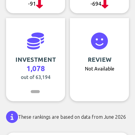
-91
-694
INVESTMENT
REVIEW
1,078
Not Available
out of 63,194
These rankings are based on data from June 2026