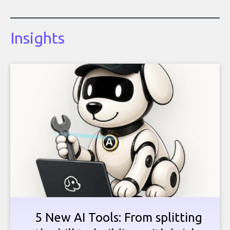
Insights
5 New AI Tools: From splitting