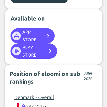
Available on
APP
STORE
PLAY
STORE
Position of eloomi on sub
June
2026
rankings
Denmark - Overall
9
out of 1,257