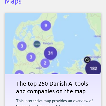
Maps
The top 250 Danish AI tools
and companies on the map
This interactive map provides an overview of