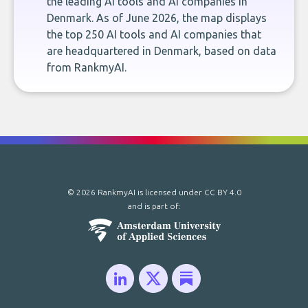
the leading AI tools and AI companies in
Denmark. As of June 2026, the map displays
the top 250 AI tools and AI companies that
are headquartered in Denmark, based on data
from RankmyAI.
© 2026 RankmyAI is licensed under
CC BY 4.0
and is part of: