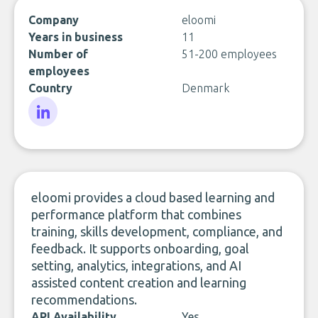
Company
eloomi
Years in business
11
Number of
51-200 employees
employees
Country
Denmark
LinkedIn
eloomi provides a cloud based learning and
performance platform that combines
training, skills development, compliance, and
feedback. It supports onboarding, goal
setting, analytics, integrations, and AI
assisted content creation and learning
recommendations.
API Availability
Yes