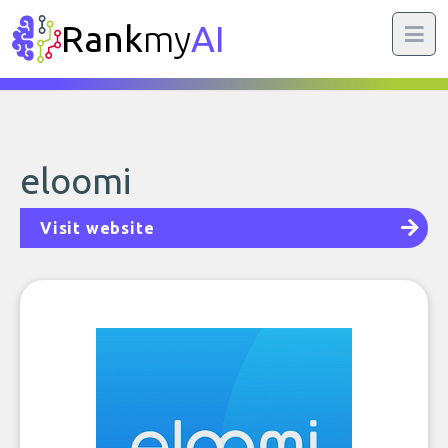
Rank
my
AI
eloomi
Visit website