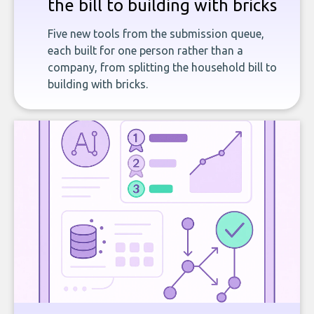
the bill to building with bricks
Five new tools from the submission queue,
each built for one person rather than a
company, from splitting the household bill to
building with bricks.