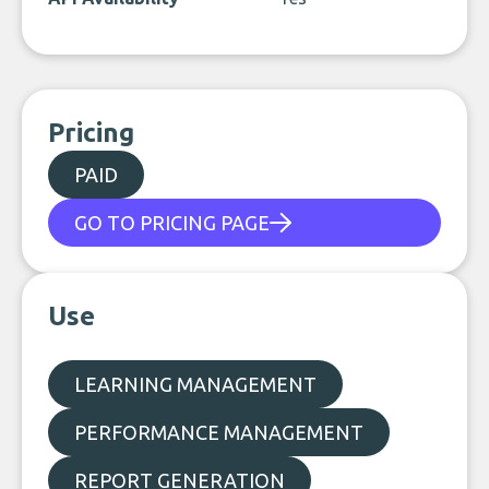
Pricing
PAID
GO TO PRICING PAGE
Use
LEARNING MANAGEMENT
PERFORMANCE MANAGEMENT
REPORT GENERATION