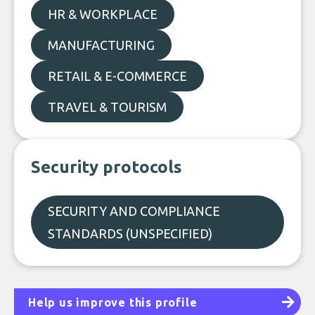
HR & WORKPLACE
MANUFACTURING
RETAIL & E-COMMERCE
TRAVEL & TOURISM
Security protocols
SECURITY AND COMPLIANCE
STANDARDS (UNSPECIFIED)
Help us improve this profile