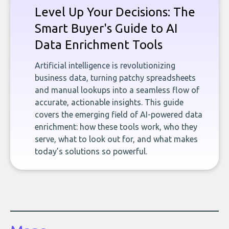
Level Up Your Decisions: The
Smart Buyer's Guide to AI
Data Enrichment Tools
Artificial intelligence is revolutionizing
business data, turning patchy spreadsheets
and manual lookups into a seamless flow of
accurate, actionable insights. This guide
covers the emerging field of AI-powered data
enrichment: how these tools work, who they
serve, what to look out for, and what makes
today’s solutions so powerful.