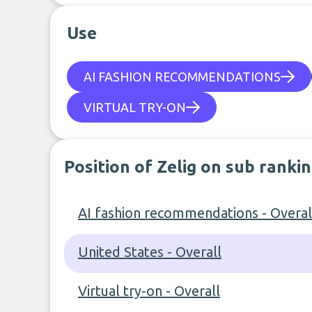
Use
AI FASHION RECOMMENDATIONS
VIRTUAL TRY-ON
Position of Zelig on sub ranki
AI fashion recommendations - Overal
United States - Overall
Virtual try-on - Overall