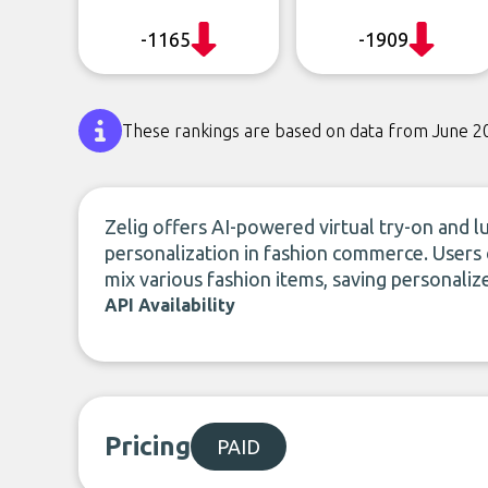
-1165
-1909
These rankings are based on data from June 2
Zelig offers AI-powered virtual try-on and l
personalization in fashion commerce. Users
mix various fashion items, saving personaliz
API Availability
Pricing
PAID