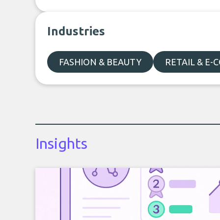
Industries
FASHION & BEAUTY
RETAIL & E
Insights