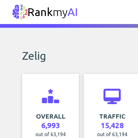
Rank
my
AI
Zelig
OVERALL
TRAFFIC
6,993
15,428
out of 63,194
out of 63,194