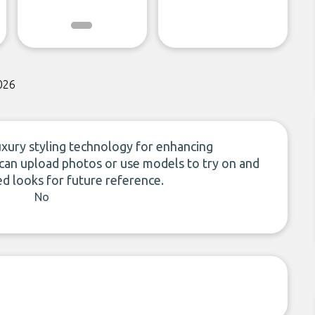
026
uxury styling technology for enhancing
 can upload photos or use models to try on and
ed looks for future reference.
No