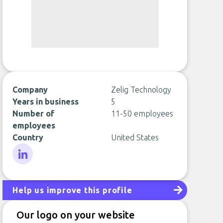
Company
Zelig Technology
Years in business
5
Number of
11-50 employees
employees
Country
United States
LinkedIn
Help us improve this profile
Our logo on your website