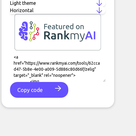
Copy code