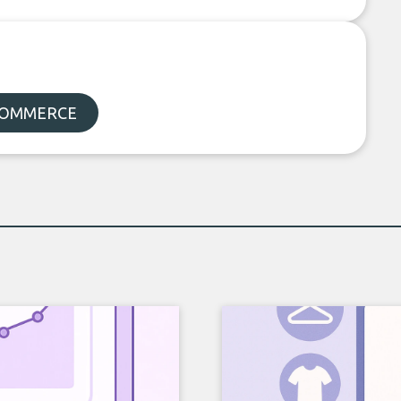
-COMMERCE