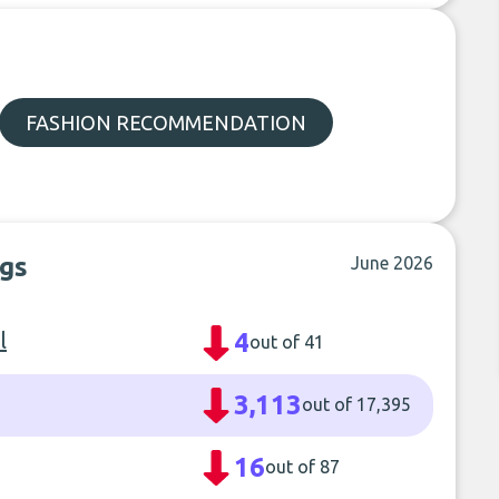
FASHION RECOMMENDATION
ngs
June 2026
l
4
out of 41
3,113
out of 17,395
16
out of 87