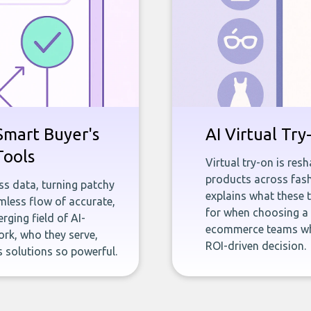
Smart Buyer's
AI Virtual Tr
Tools
Virtual try-on is re
products across fash
ness data, turning patchy
explains what these 
less flow of accurate,
for when choosing a s
rging field of AI-
ecommerce teams who 
rk, who they serve,
ROI-driven decision.
 solutions so powerful.