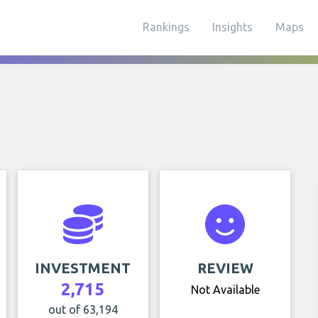
Rankings
Insights
Maps
INVESTMENT
REVIEW
2,715
Not Available
out of 63,194