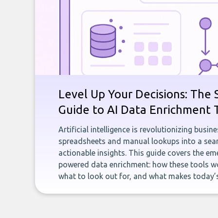
Level Up Your Decisions: The 
Guide to AI Data Enrichment 
Artificial intelligence is revolutionizing busi
spreadsheets and manual lookups into a seam
actionable insights. This guide covers the eme
powered data enrichment: how these tools wo
what to look out for, and what makes today’s