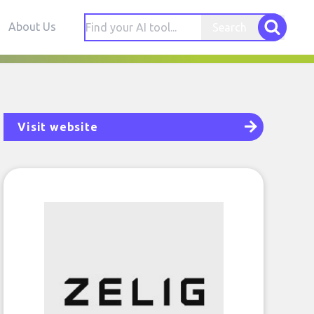
About Us
Search
Visit website