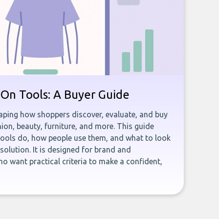
y-On Tools: A Buyer Guide
shaping how shoppers discover, evaluate, and buy
ion, beauty, furniture, and more. This guide
tools do, how people use them, and what to look
olution. It is designed for brand and
want practical criteria to make a confident,