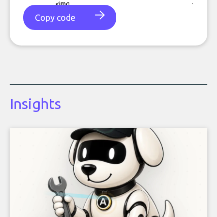
Copy code
Insights