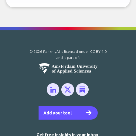
© 2026 RankmyAI is licensed under
CC BY 4.0
and is part of:
Add your tool
Get free insights in your inbox: