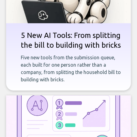
5 New AI Tools: From splitting
the bill to building with bricks
Five new tools from the submission queue,
each built for one person rather than a
company, from splitting the household bill to
building with bricks.