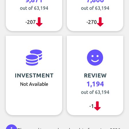
out of 63,194
out of 63,194
-207
-270
INVESTMENT
REVIEW
1,194
Not Available
out of 63,194
-1