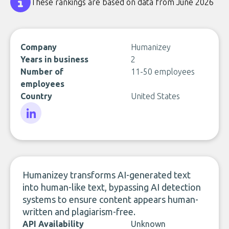
These rankings are based on data from June 2026
Company
Humanizey
Years in business
2
Number of
11-50 employees
employees
Country
United States
LinkedIn
Humanizey transforms AI-generated text
into human-like text, bypassing AI detection
systems to ensure content appears human-
written and plagiarism-free.
API Availability
Unknown