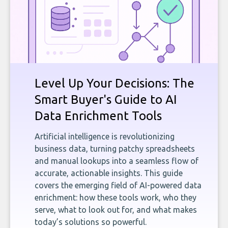
Level Up Your Decisions: The
Smart Buyer's Guide to AI
Data Enrichment Tools
Artificial intelligence is revolutionizing
business data, turning patchy spreadsheets
and manual lookups into a seamless flow of
accurate, actionable insights. This guide
covers the emerging field of AI-powered data
enrichment: how these tools work, who they
serve, what to look out for, and what makes
today’s solutions so powerful.