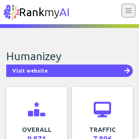
Rank
my
AI
Humanizey
Visit website
OVERALL
TRAFFIC
9,871
7,806