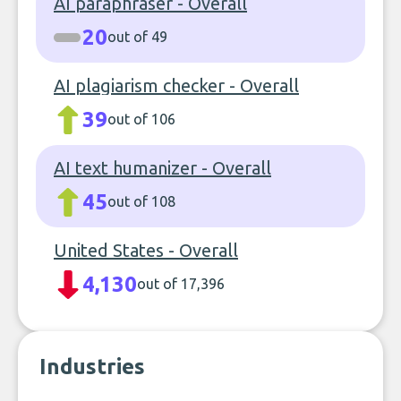
AI paraphraser - Overall
20
out of 49
AI plagiarism checker - Overall
39
out of 106
AI text humanizer - Overall
45
out of 108
United States - Overall
4,130
out of 17,396
Industries