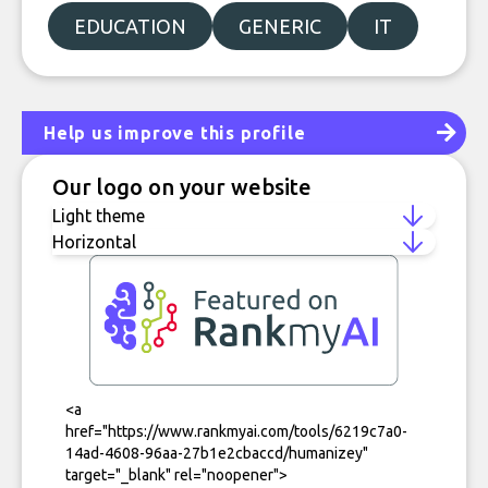
EDUCATION
GENERIC
IT
Help us improve this profile
Our logo on your website