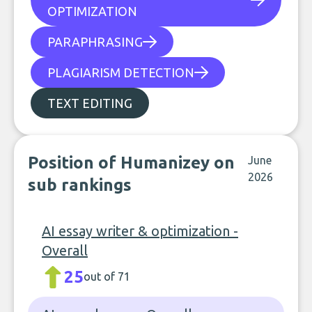
OPTIMIZATION
PARAPHRASING
PLAGIARISM DETECTION
TEXT EDITING
Position of Humanizey on
June
2026
sub rankings
AI essay writer & optimization -
Overall
25
out of 71