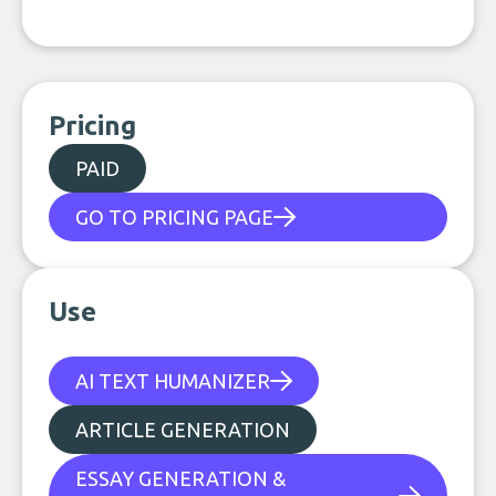
Pricing
PAID
GO TO PRICING PAGE
Use
AI TEXT HUMANIZER
ARTICLE GENERATION
ESSAY GENERATION &