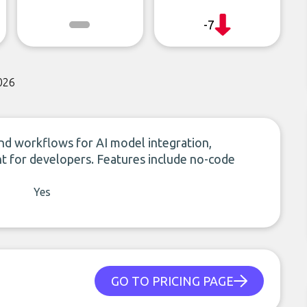
-7
026
nd workflows for AI model integration,
nt for developers. Features include no-code
Yes
GO TO PRICING PAGE