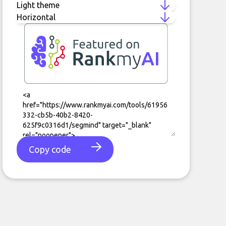
Copy code