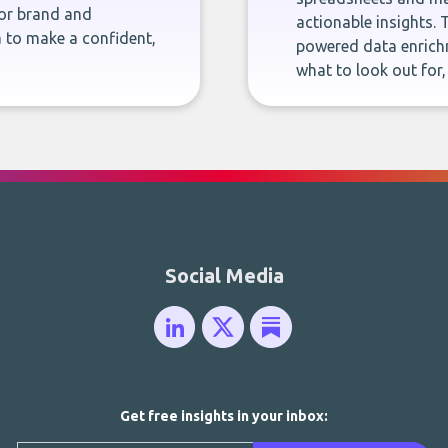
for brand and
actionable insights. 
 to make a confident,
powered data enrichm
what to look out for
Social Media
Get free insights in your inbox: