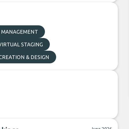
 MANAGEMENT
VIRTUAL STAGING
REATION & DESIGN