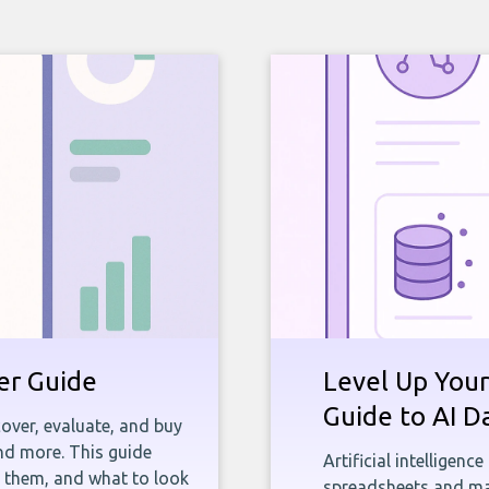
yer Guide
Level Up Your
Guide to AI D
over, evaluate, and buy
and more. This guide
Artificial intelligenc
e them, and what to look
spreadsheets and man