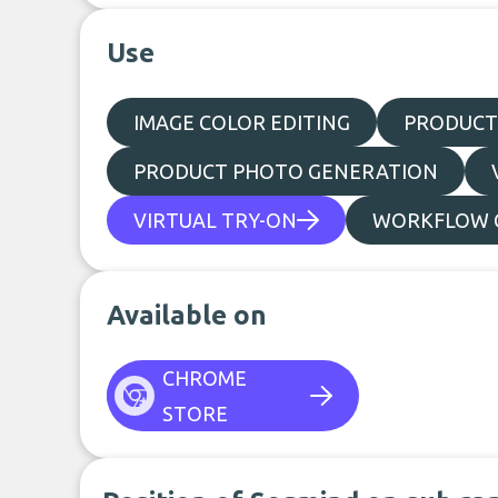
Use
IMAGE COLOR EDITING
PRODUCT
PRODUCT PHOTO GENERATION
VIRTUAL TRY-ON
WORKFLOW C
Available on
CHROME
STORE