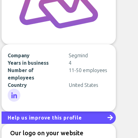
Company
Segmind
Years in business
4
Number of
11-50 employees
employees
Country
United States
LinkedIn
Help us improve this profile
Our logo on your website