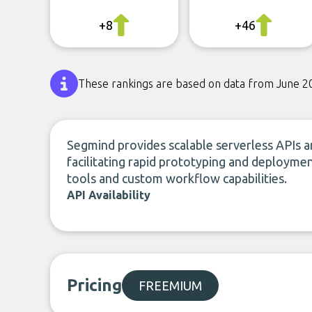
+8
+46
These rankings are based on data from June 2
Segmind provides scalable serverless APIs a
facilitating rapid prototyping and deployme
tools and custom workflow capabilities.
API Availability
Pricing
FREEMIUM