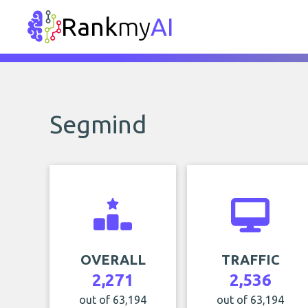
Rank
my
AI
Segmind
OVERALL
TRAFFIC
2,271
2,536
out of 63,194
out of 63,194