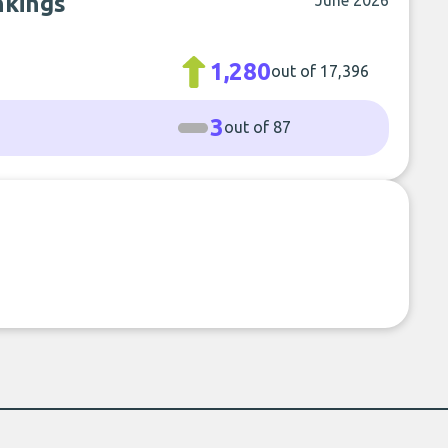
nkings
June 2026
1,280
out of 17,396
3
out of 87