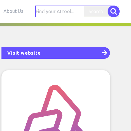
About Us
Search
Visit website