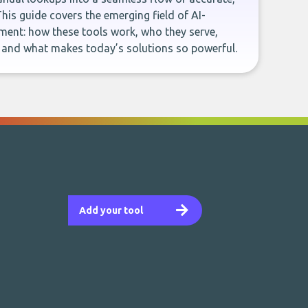
This guide covers the emerging field of AI-
ent: how these tools work, who they serve,
, and what makes today’s solutions so powerful.
Add your tool