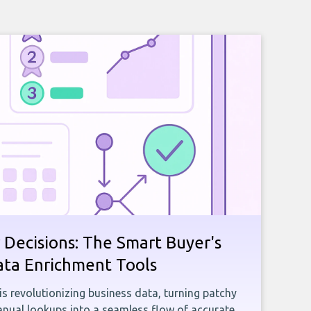
 Decisions: The Smart Buyer's
ata Enrichment Tools
e is revolutionizing business data, turning patchy
ual lookups into a seamless flow of accurate,