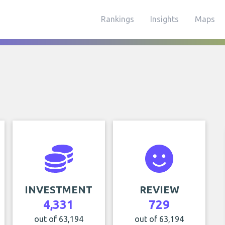
Rankings
Insights
Maps
INVESTMENT
REVIEW
4,331
729
out of 63,194
out of 63,194