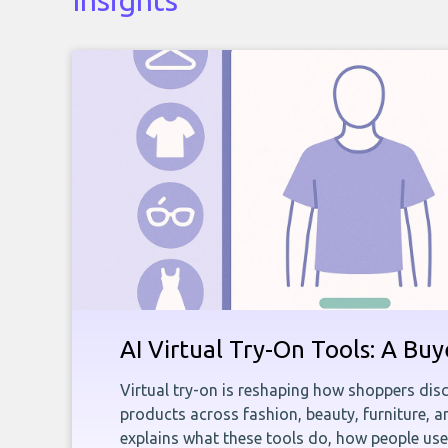
Insights
AI Virtual Try-On Tools: A Bu
Virtual try-on is reshaping how shoppers disc
products across fashion, beauty, furniture, 
explains what these tools do, how people us