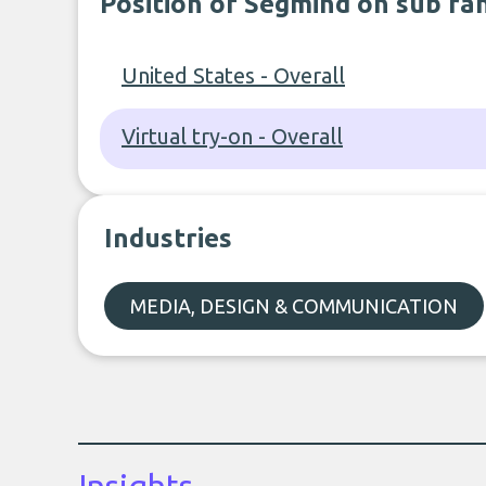
Position of Segmind on sub ra
United States - Overall
Virtual try-on - Overall
Industries
MEDIA, DESIGN & COMMUNICATION