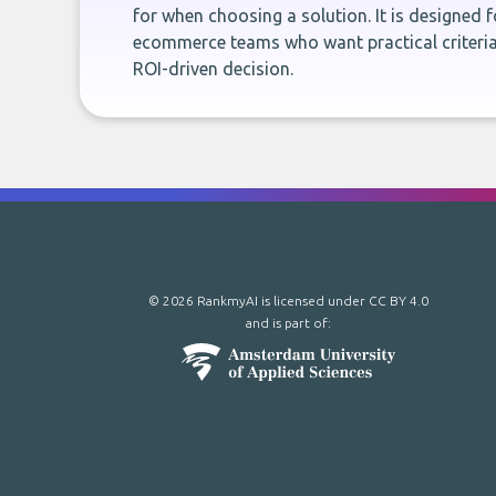
for when choosing a solution. It is designed 
ecommerce teams who want practical criteria
ROI-driven decision.
© 2026 RankmyAI is licensed under
CC BY 4.0
and is part of: