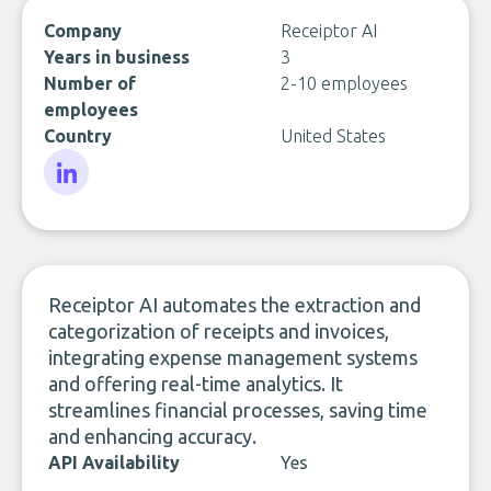
Company
Receiptor AI
Years in business
3
Number of
2-10 employees
employees
Country
United States
LinkedIn
Receiptor AI automates the extraction and
categorization of receipts and invoices,
integrating expense management systems
and offering real-time analytics. It
streamlines financial processes, saving time
and enhancing accuracy.
API Availability
Yes