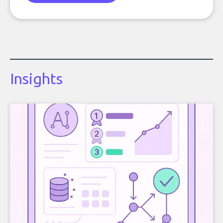
Insights