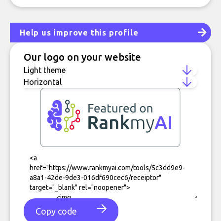
Help us improve this profile
Our logo on your website
Copy code