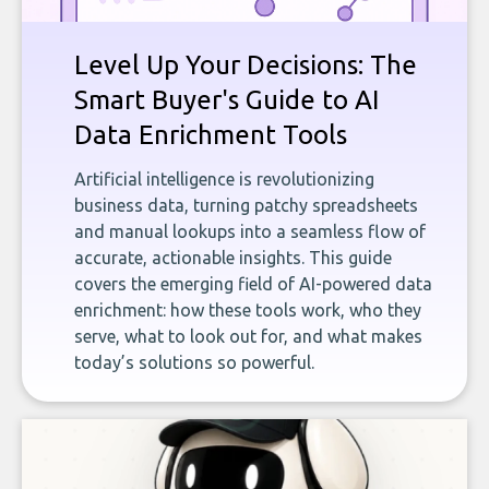
Level Up Your Decisions: The
Smart Buyer's Guide to AI
Data Enrichment Tools
Artificial intelligence is revolutionizing
business data, turning patchy spreadsheets
and manual lookups into a seamless flow of
accurate, actionable insights. This guide
covers the emerging field of AI-powered data
enrichment: how these tools work, who they
serve, what to look out for, and what makes
today’s solutions so powerful.