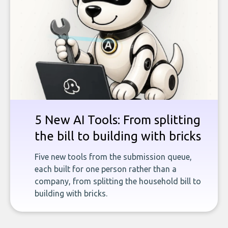
5 New AI Tools: From splitting
the bill to building with bricks
Five new tools from the submission queue,
each built for one person rather than a
company, from splitting the household bill to
building with bricks.