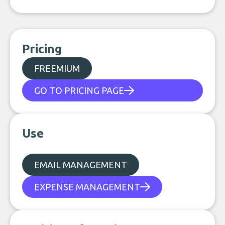
Pricing
FREEMIUM
GO TO PRICING PAGE
Use
EMAIL MANAGEMENT
EXPENSE MANAGEMENT