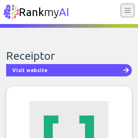
Rank
my
AI
Receiptor
Visit website