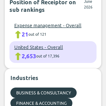
Position of Receiptor on
June
2026
sub rankings
Expense management - Overall
21
out of 121
United States - Overall
2,653
out of 17,396
Industries
BUSINESS & CONSULTANCY
FINANCE & ACCOUNTING