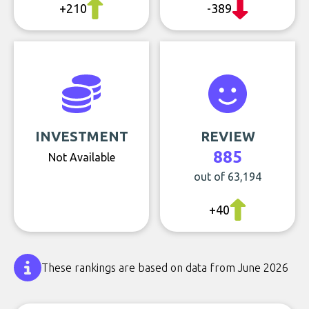
+210
-389
INVESTMENT
REVIEW
885
Not Available
out of 63,194
+40
These rankings are based on data from June 2026