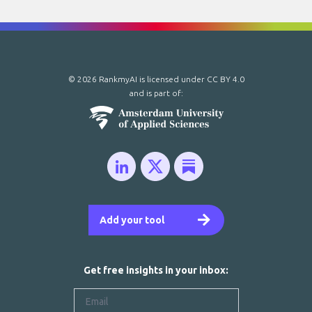
© 2026 RankmyAI is licensed under
CC BY 4.0
and is part of:
Add your tool
Get free insights in your inbox: