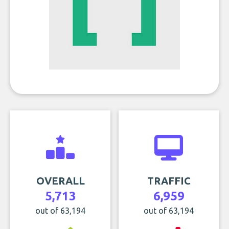
OVERALL
TRAFFIC
5,713
6,959
out of 63,194
out of 63,194