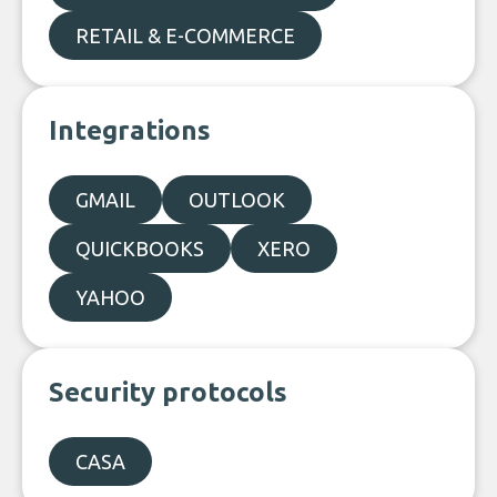
RETAIL & E-COMMERCE
Integrations
GMAIL
OUTLOOK
QUICKBOOKS
XERO
YAHOO
Security protocols
CASA