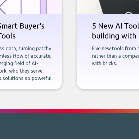
Smart Buyer's
5 New AI Tools
Tools
building with 
ness data, turning patchy
Five new tools from 
less flow of accurate,
rather than a company
rging field of AI-
with bricks.
rk, who they serve,
 solutions so powerful.