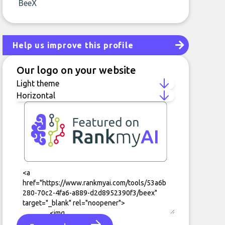
BeeX
Help us improve this profile
Our logo on your website