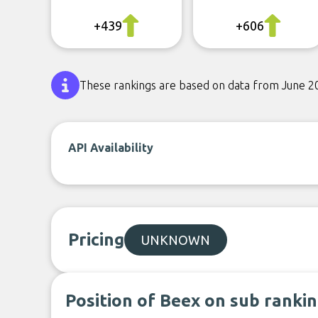
+439
+606
These rankings are based on data from June 2
API Availability
Pricing
UNKNOWN
Position of Beex on sub ranki