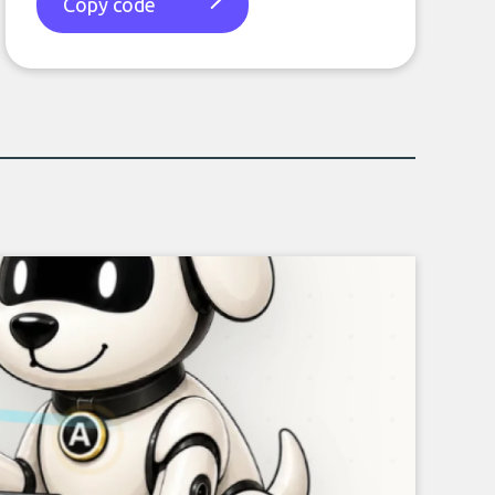
Copy code