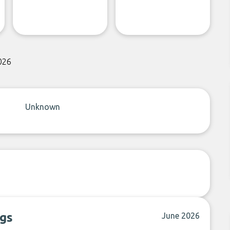
026
Unknown
ngs
June 2026