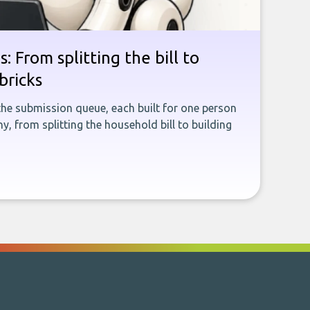
: From splitting the bill to
bricks
the submission queue, each built for one person
, from splitting the household bill to building