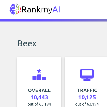
Rank
my
AI
Beex
OVERALL
TRAFFIC
10,443
10,125
out of 63,194
out of 63,194