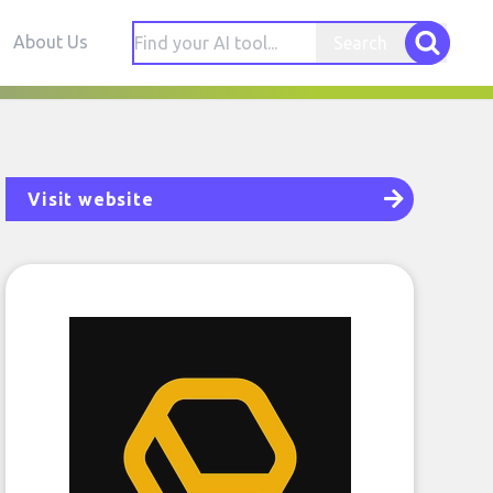
About Us
Search
Visit website