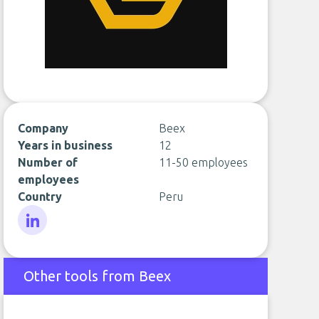
Company
Beex
Years in business
12
Number of
11-50 employees
employees
Country
Peru
LinkedIn
Other tools from Beex