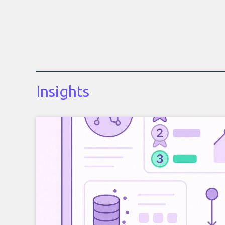
Insights