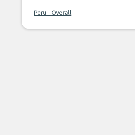
Peru - Overall