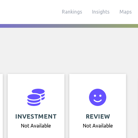
Rankings
Insights
Maps
INVESTMENT
REVIEW
Not Available
Not Available