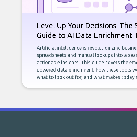
Level Up Your Decisions: The 
Guide to AI Data Enrichment 
Artificial intelligence is revolutionizing busi
spreadsheets and manual lookups into a seam
actionable insights. This guide covers the eme
powered data enrichment: how these tools wo
what to look out for, and what makes today’s