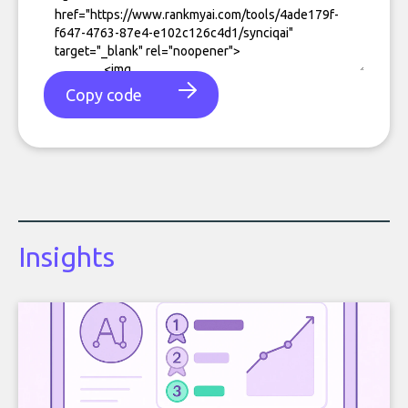
Copy code
Insights