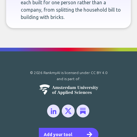
each built for one person rather than a
company, from splitting the household bill to
building with bricks.
© 2026 RankmyAI is licensed under
CC BY 4.0
and is part of:
Add your tool