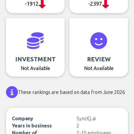
-1912
-2397
INVESTMENT
REVIEW
Not Available
Not Available
These rankings are based on data from June 2026
Company
SyncIQ.ai
Years in business
2
Number of
2-10 employees