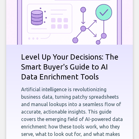
Level Up Your Decisions: The
Smart Buyer's Guide to AI
Data Enrichment Tools
Artificial intelligence is revolutionizing
business data, turning patchy spreadsheets
and manual lookups into a seamless flow of
accurate, actionable insights. This guide
covers the emerging field of AI-powered data
enrichment: how these tools work, who they
serve, what to look out for, and what makes