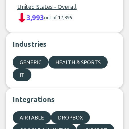
United States - Overall
3,993
out of 17,395
Industries
GENERIC
HEALTH & SPORTS
IT
Integrations
AIRTABLE
DROPBOX