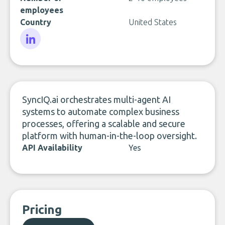
employees
Country
United States
LinkedIn
SyncIQ.ai orchestrates multi-agent AI
systems to automate complex business
processes, offering a scalable and secure
platform with human-in-the-loop oversight.
API Availability
Yes
Pricing