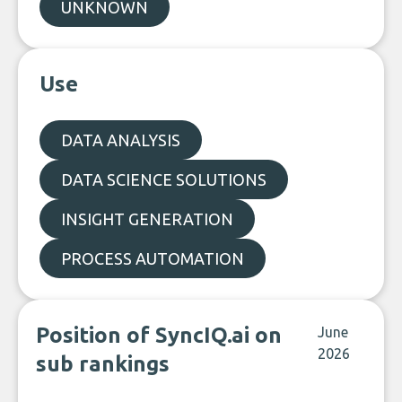
UNKNOWN
Use
DATA ANALYSIS
DATA SCIENCE SOLUTIONS
INSIGHT GENERATION
PROCESS AUTOMATION
Position of SyncIQ.ai on
June
2026
sub rankings