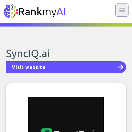
Rank
my
AI
SyncIQ.ai
Visit website