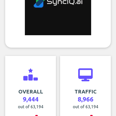
OVERALL
TRAFFIC
9,444
8,966
out of 63,194
out of 63,194