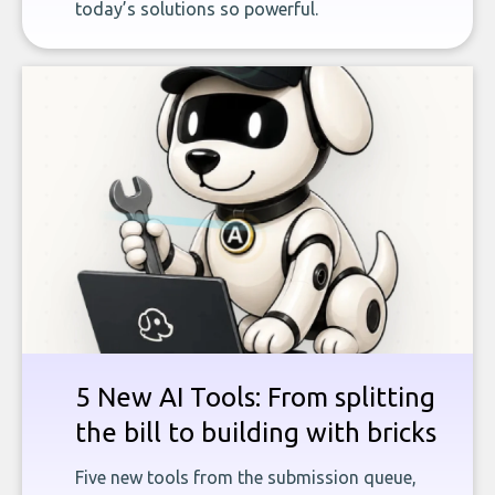
today’s solutions so powerful.
5 New AI Tools: From splitting
the bill to building with bricks
Five new tools from the submission queue,