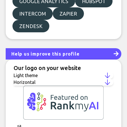
GOOGLE ANALYTICS
HUBSPOT
INTERCOM
ZAPIER
ZENDESK
Help us improve this profile
Our logo on your website