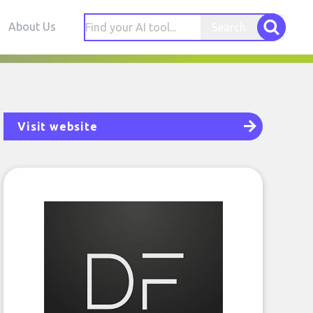
About Us
Search
Visit website