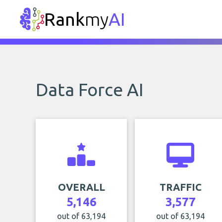
Rank
my
AI
Data Force AI
OVERALL
TRAFFIC
5,146
3,577
out of 63,194
out of 63,194