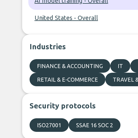
AI model training - Overall
United States - Overall
Industries
FINANCE & ACCOUNTING
IT
RETAIL & E-COMMERCE
TRAVEL 
Security protocols
ISO27001
SSAE 16 SOC 2