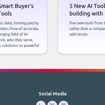
Smart Buyer's
5 New AI Tools
Tools
building with 
ness data, turning patchy
Five new tools from 
less flow of accurate,
rather than a company
rging field of AI-
with bricks.
rk, who they serve,
 solutions so powerful.
Social Media