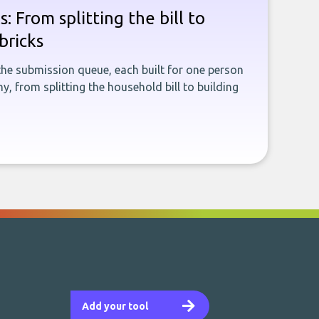
: From splitting the bill to
bricks
the submission queue, each built for one person
, from splitting the household bill to building
Add your tool