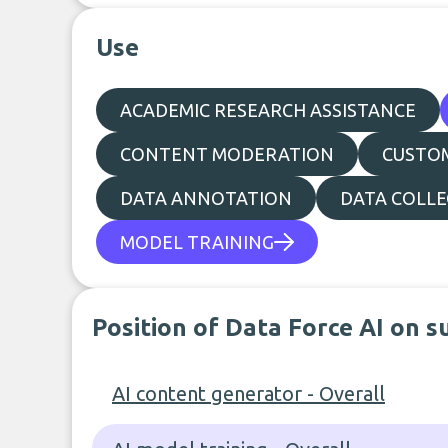
Use
ACADEMIC RESEARCH ASSISTANCE
CONTENT MODERATION
CUSTO
DATA ANNOTATION
DATA COLLE
MODEL TRAINING
Position of Data Force AI on s
AI content generator - Overall