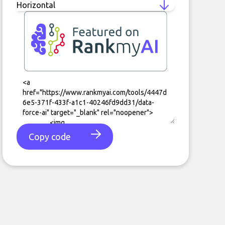
Copy code