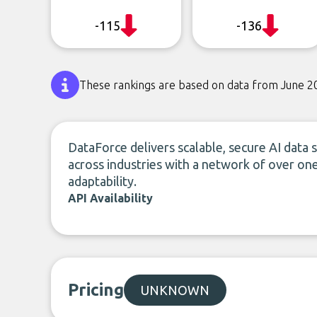
-115
-136
These rankings are based on data from June 2
DataForce delivers scalable, secure AI data
across industries with a network of over one
adaptability.
API Availability
Pricing
UNKNOWN