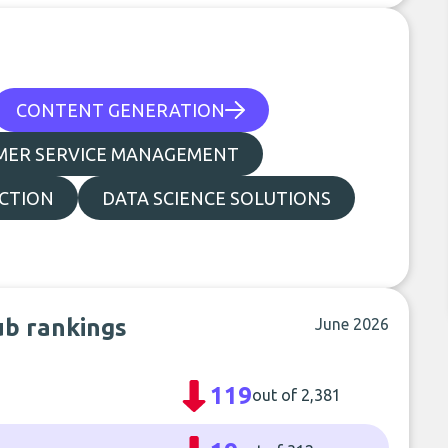
CONTENT GENERATION
MER SERVICE MANAGEMENT
CTION
DATA SCIENCE SOLUTIONS
ub rankings
June 2026
119
out of 2,381