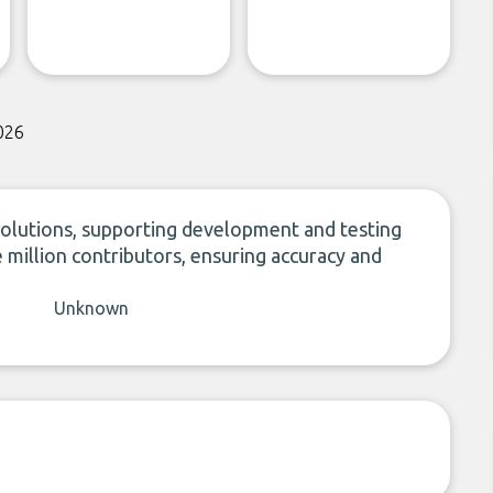
026
 solutions, supporting development and testing
 million contributors, ensuring accuracy and
Unknown