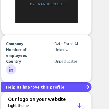
Company
Data Force AI
Number of
Unknown
employees
Country
United States
LinkedIn
Help us improve this profile
Our logo on your website