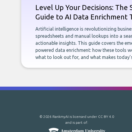
Level Up Your Decisions: The 
Guide to AI Data Enrichment 
Artificial intelligence is revolutionizing busi
spreadsheets and manual lookups into a seam
actionable insights. This guide covers the eme
powered data enrichment: how these tools wo
what to look out for, and what makes today’s
© 2026 RankmyAI is licensed under
CC BY 4.0
and is part of: