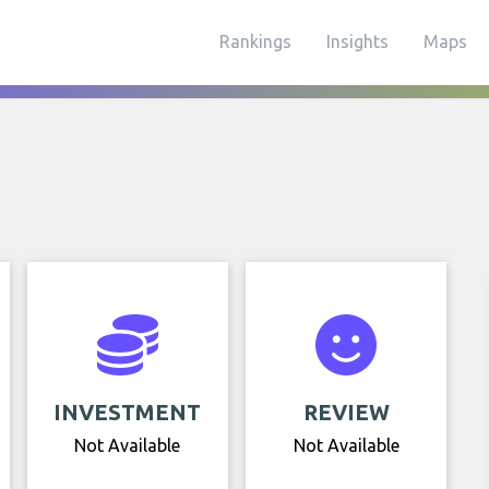
Rankings
Insights
Maps
INVESTMENT
REVIEW
Not Available
Not Available