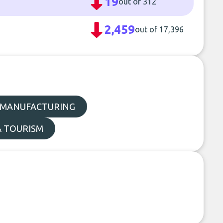
19
out of 312
2,459
out of 17,396
MANUFACTURING
& TOURISM