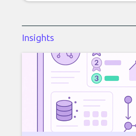
Insights