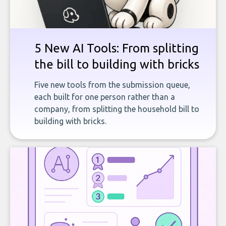
5 New AI Tools: From splitting
the bill to building with bricks
Five new tools from the submission queue,
each built for one person rather than a
company, from splitting the household bill to
building with bricks.