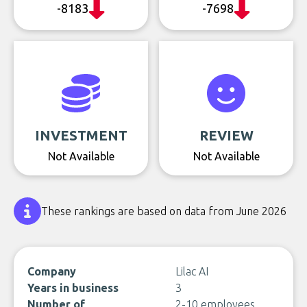
-8183
-7698
INVESTMENT
REVIEW
Not Available
Not Available
These rankings are based on data from June 2026
Company
Lilac AI
Years in business
3
Number of
2-10 employees