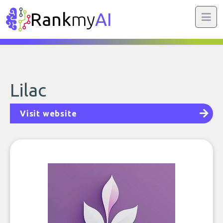
Rank
my
AI
Lilac
Visit website