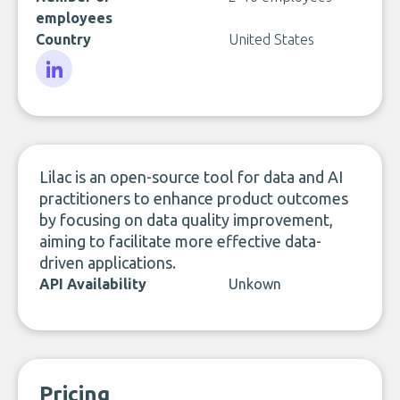
employees
Country
United States
LinkedIn
Lilac is an open-source tool for data and AI
practitioners to enhance product outcomes
by focusing on data quality improvement,
aiming to facilitate more effective data-
driven applications.
API Availability
Unkown
Pricing