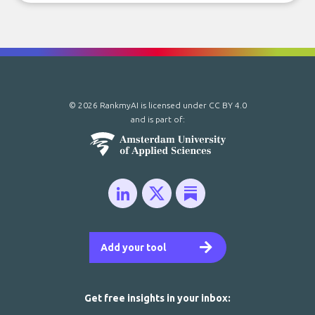
© 2026 RankmyAI is licensed under
CC BY 4.0
and is part of:
Add your tool
Get free insights in your inbox: