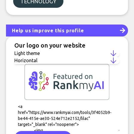
TECHNOLOGY
Help us improve this profile
Our logo on your website