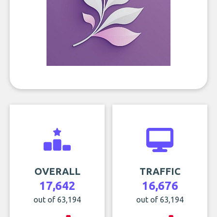
OVERALL
TRAFFIC
17,642
16,676
out of 63,194
out of 63,194