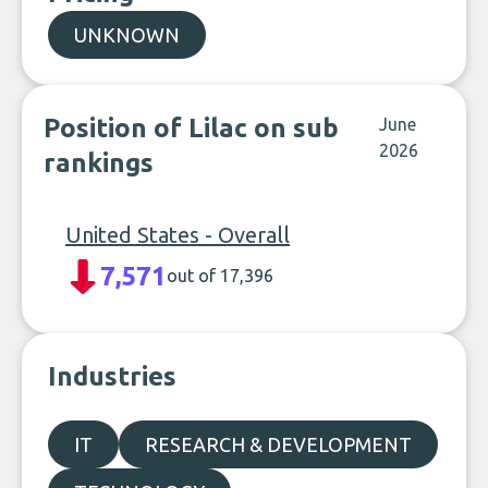
UNKNOWN
Position of Lilac on sub
June
2026
rankings
United States - Overall
7,571
out of 17,396
Industries
IT
RESEARCH & DEVELOPMENT