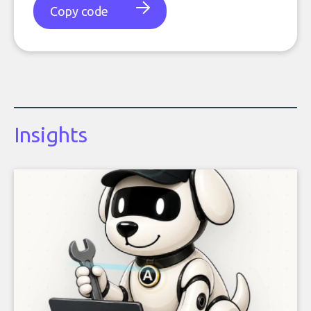
Copy code
Insights