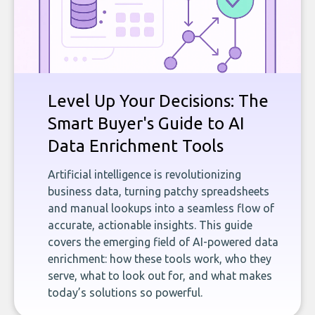
Level Up Your Decisions: The
Smart Buyer's Guide to AI
Data Enrichment Tools
Artificial intelligence is revolutionizing
business data, turning patchy spreadsheets
and manual lookups into a seamless flow of
accurate, actionable insights. This guide
covers the emerging field of AI-powered data
enrichment: how these tools work, who they
serve, what to look out for, and what makes
today’s solutions so powerful.