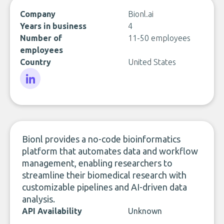
Company
Bionl.ai
Years in business
4
Number of
11-50 employees
employees
Country
United States
LinkedIn
Bionl provides a no-code bioinformatics
platform that automates data and workflow
management, enabling researchers to
streamline their biomedical research with
customizable pipelines and AI-driven data
analysis.
API Availability
Unknown