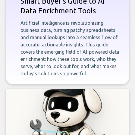
Smart Buyer's Guide to AI
Data Enrichment Tools
Artificial intelligence is revolutionizing
business data, turning patchy spreadsheets
and manual lookups into a seamless flow of
accurate, actionable insights. This guide
covers the emerging field of AI-powered data
enrichment: how these tools work, who they
serve, what to look out for, and what makes
today’s solutions so powerful.