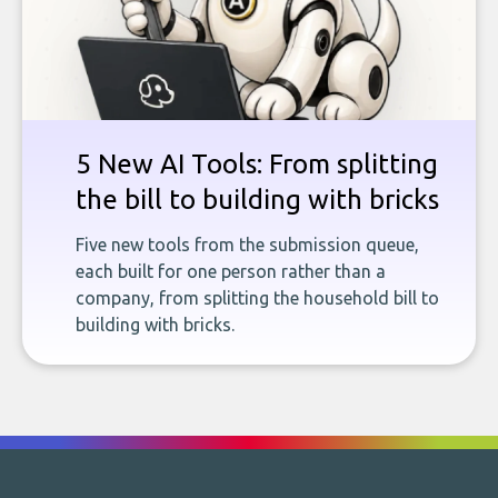
5 New AI Tools: From splitting
the bill to building with bricks
Five new tools from the submission queue,
each built for one person rather than a
company, from splitting the household bill to
building with bricks.