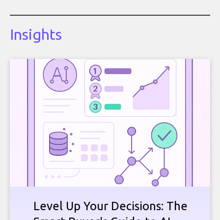
Insights
Level Up Your Decisions: The