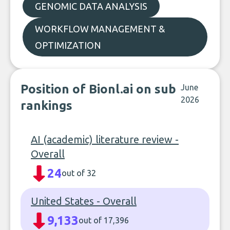
GENOMIC DATA ANALYSIS
WORKFLOW MANAGEMENT &
OPTIMIZATION
Position of Bionl.ai on sub
June
2026
rankings
AI (academic) literature review -
Overall
24
out of 32
United States - Overall
9,133
out of 17,396