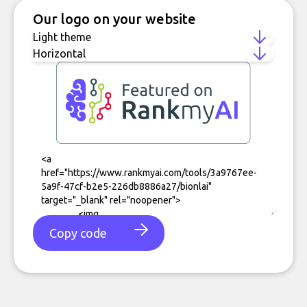
Our logo on your website
Copy code