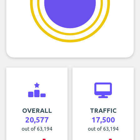
OVERALL
TRAFFIC
20,577
17,500
out of 63,194
out of 63,194