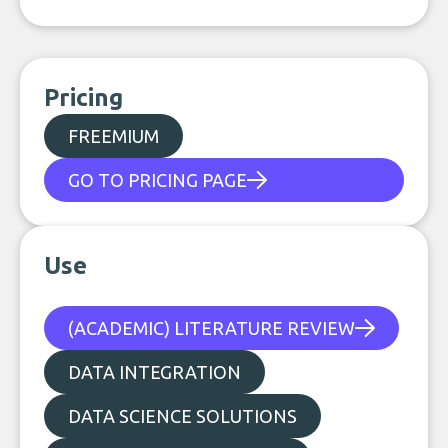
Pricing
FREEMIUM
GO TO PRICING PAGE
Use
(ACADEMIC) LITERATURE REVIEW
DATA INTEGRATION
DATA SCIENCE SOLUTIONS