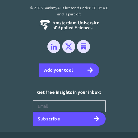
© 2026 RankmyAI is licensed under
CC BY 4.0
and is part of:
Add your tool
Get free insights in your inbox:
Subscribe