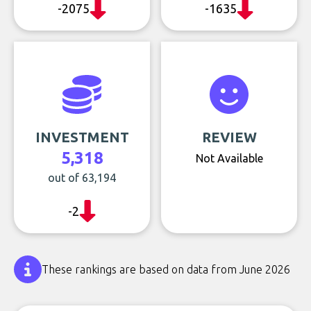
-2075
-1635
INVESTMENT
REVIEW
5,318
Not Available
out of 63,194
-2
These rankings are based on data from June 2026