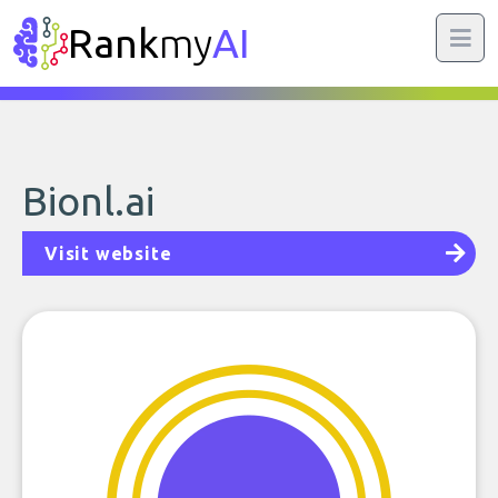
Rank
my
AI
Bionl.ai
Visit website