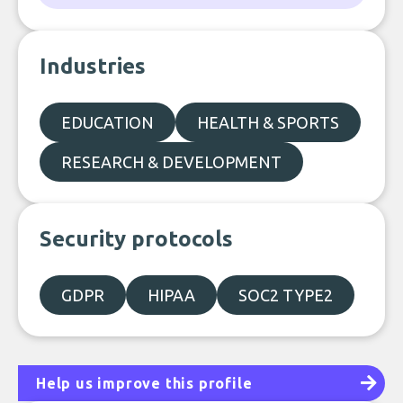
Industries
EDUCATION
HEALTH & SPORTS
RESEARCH & DEVELOPMENT
Security protocols
GDPR
HIPAA
SOC2 TYPE2
Help us improve this profile