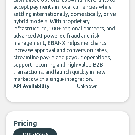
accept payments in local currencies while
settling internationally, domestically, or via
hybrid models. With proprietary
infrastructure, 100+ regional partners, and
advanced AI-powered fraud and risk
management, EBANX helps merchants
increase approval and conversion rates,
streamline pay-in and payout operations,
support recurring and high-value B2B
transactions, and launch quickly in new
markets with a single integration.
API Availability
Unknown
Pricing