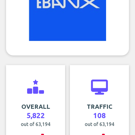
OVERALL
TRAFFIC
5,822
108
out of 63,194
out of 63,194