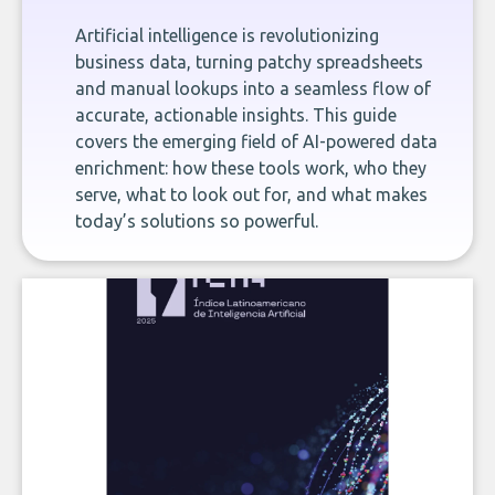
Artificial intelligence is revolutionizing
business data, turning patchy spreadsheets
and manual lookups into a seamless flow of
accurate, actionable insights. This guide
covers the emerging field of AI-powered data
enrichment: how these tools work, who they
serve, what to look out for, and what makes
today’s solutions so powerful.