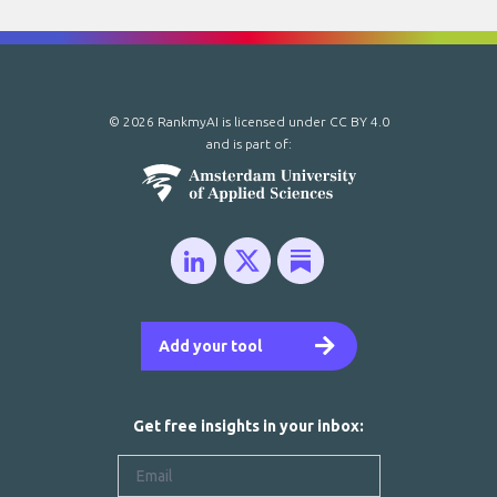
© 2026 RankmyAI is licensed under
CC BY 4.0
and is part of:
Add your tool
Get free insights in your inbox: