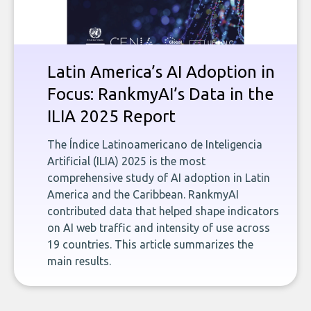
Latin America’s AI Adoption in
Focus: RankmyAI’s Data in the
ILIA 2025 Report
The Índice Latinoamericano de Inteligencia
Artificial (ILIA) 2025 is the most
comprehensive study of AI adoption in Latin
America and the Caribbean. RankmyAI
contributed data that helped shape indicators
on AI web traffic and intensity of use across
19 countries. This article summarizes the
main results.