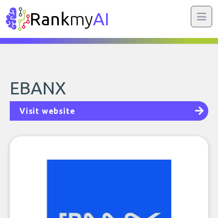
Rank
my
AI
EBANX
Visit website