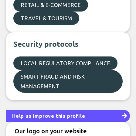
RETAIL & E-COMMERCE
TRAVEL & TOURISM
Security protocols
LOCAL REGULATORY COMPLIANCE
SMART FRAUD AND RISK
MANAGEMENT
Help us improve this profile
Our logo on your website