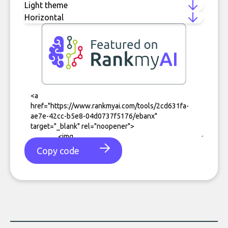
Copy code