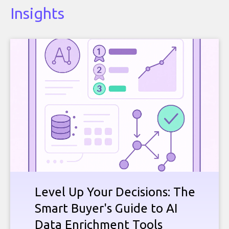
Insights
Level Up Your Decisions: The
Smart Buyer's Guide to AI
Data Enrichment Tools