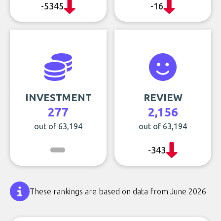
-5345
-16
INVESTMENT
REVIEW
277
2,156
out of 63,194
out of 63,194
-343
These rankings are based on data from June 2026