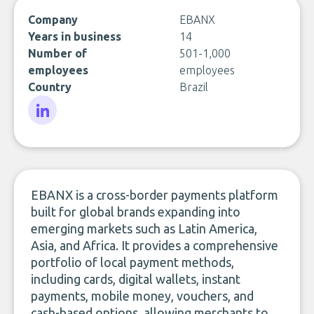
Company
EBANX
Years in business
14
Number of
501-1,000
employees
employees
Country
Brazil
LinkedIn
EBANX is a cross-border payments platform
built for global brands expanding into
emerging markets such as Latin America,
Asia, and Africa. It provides a comprehensive
portfolio of local payment methods,
including cards, digital wallets, instant
payments, mobile money, vouchers, and
cash-based options, allowing merchants to