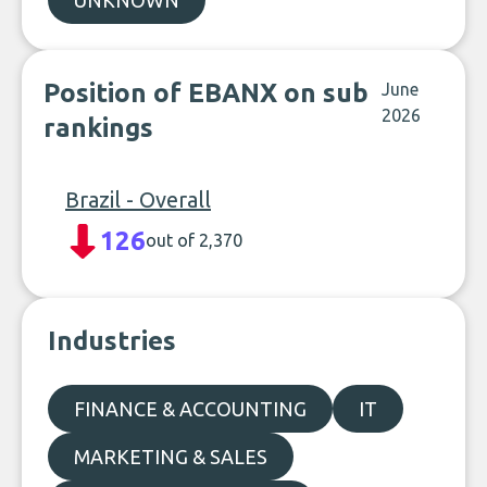
UNKNOWN
Position of EBANX on sub
June
2026
rankings
Brazil - Overall
126
out of 2,370
Industries
FINANCE & ACCOUNTING
IT
MARKETING & SALES