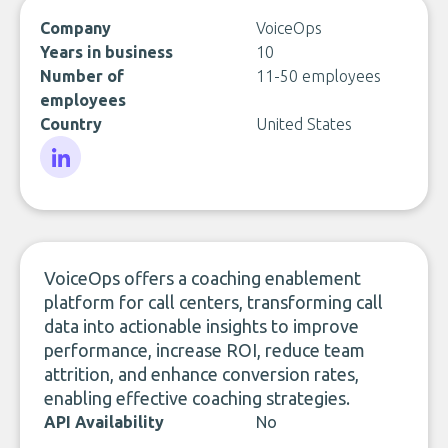
Company
VoiceOps
Years in business
10
Number of
11-50 employees
employees
Country
United States
LinkedIn
VoiceOps offers a coaching enablement
platform for call centers, transforming call
data into actionable insights to improve
performance, increase ROI, reduce team
attrition, and enhance conversion rates,
enabling effective coaching strategies.
API Availability
No