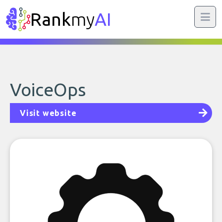
Rank
my
AI
VoiceOps
Visit website