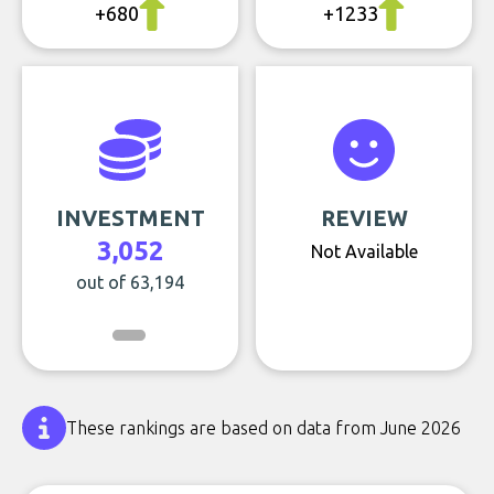
+680
+1233
INVESTMENT
REVIEW
3,052
Not Available
out of 63,194
These rankings are based on data from June 2026