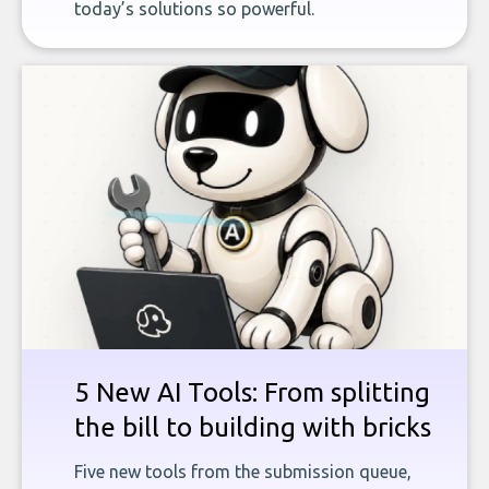
today’s solutions so powerful.
5 New AI Tools: From splitting
the bill to building with bricks
Five new tools from the submission queue,