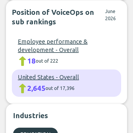
Position of VoiceOps on
June
2026
sub rankings
Employee performance &
development - Overall
18
out of 222
United States - Overall
2,645
out of 17,396
Industries