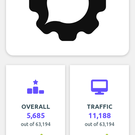
OVERALL
TRAFFIC
5,685
11,188
out of 63,194
out of 63,194