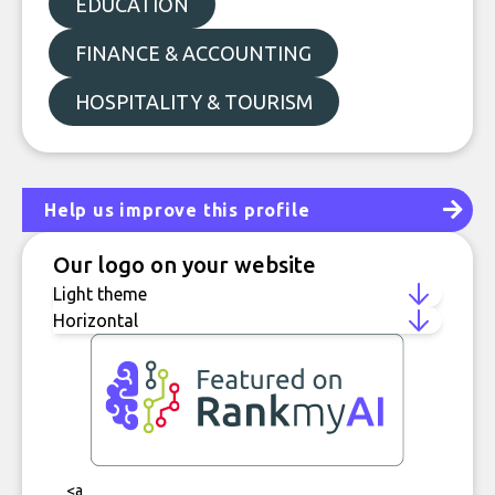
EDUCATION
FINANCE & ACCOUNTING
HOSPITALITY & TOURISM
Help us improve this profile
Our logo on your website