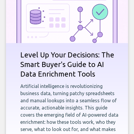
Level Up Your Decisions: The
Smart Buyer's Guide to AI
Data Enrichment Tools
Artificial intelligence is revolutionizing
business data, turning patchy spreadsheets
and manual lookups into a seamless flow of
accurate, actionable insights. This guide
covers the emerging field of AI-powered data
enrichment: how these tools work, who they
serve, what to look out for, and what makes