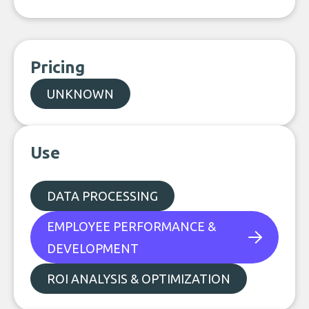
Pricing
UNKNOWN
Use
DATA PROCESSING
EMPLOYEE PERFORMANCE &
DEVELOPMENT
ROI ANALYSIS & OPTIMIZATION