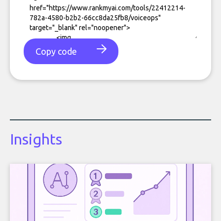
Copy code
Insights