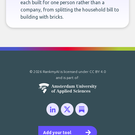
each built for one person rather than a
company, from splitting the household bill to
building with bricks.
© 2026 RankmyAI is licensed under
CC BY 4.0
and is part of:
Add your tool