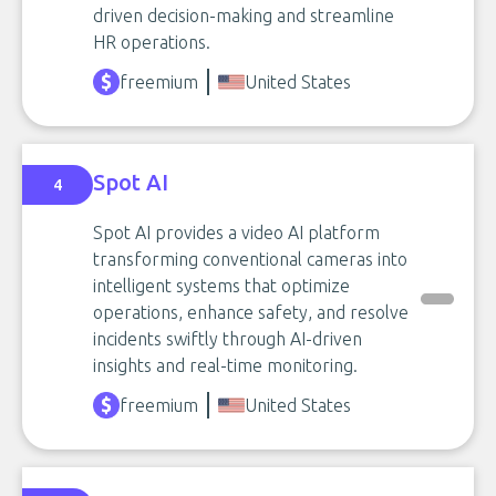
driven decision-making and streamline
HR operations.
freemium
United States
Spot AI
4
Spot AI provides a video AI platform
transforming conventional cameras into
intelligent systems that optimize
operations, enhance safety, and resolve
incidents swiftly through AI-driven
insights and real-time monitoring.
freemium
United States