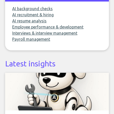
AI background checks
AI recruitment & hiring
AI resume analysis
Employee performance & development
Interviews & interview management
Payroll management
Latest insights