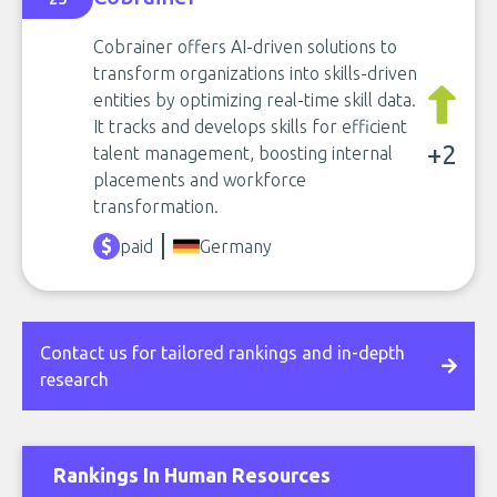
Cobrainer offers AI-driven solutions to
transform organizations into skills-driven
entities by optimizing real-time skill data.
It tracks and develops skills for efficient
+2
talent management, boosting internal
placements and workforce
transformation.
paid
Germany
Contact us for tailored rankings and in-depth
research
Rankings In Human Resources