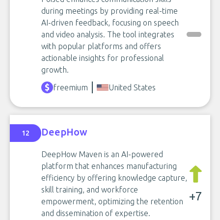
during meetings by providing real-time
AI-driven feedback, focusing on speech
and video analysis. The tool integrates
with popular platforms and offers
actionable insights for professional
growth.
freemium
United States
DeepHow
12
DeepHow Maven is an AI-powered
platform that enhances manufacturing
efficiency by offering knowledge capture,
skill training, and workforce
+7
empowerment, optimizing the retention
and dissemination of expertise.