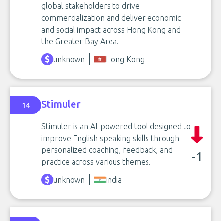
global stakeholders to drive
commercialization and deliver economic
and social impact across Hong Kong and
the Greater Bay Area.
unknown
Hong Kong
Stimuler
14
Stimuler is an AI-powered tool designed to
improve English speaking skills through
personalized coaching, feedback, and
-1
practice across various themes.
unknown
India