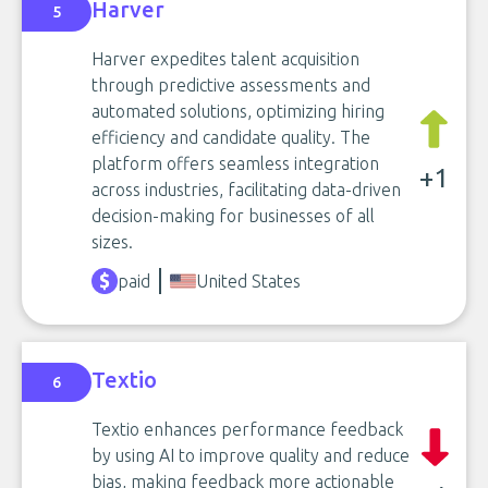
Harver
5
Harver expedites talent acquisition
through predictive assessments and
automated solutions, optimizing hiring
efficiency and candidate quality. The
platform offers seamless integration
+1
across industries, facilitating data-driven
decision-making for businesses of all
sizes.
paid
United States
Textio
6
Textio enhances performance feedback
by using AI to improve quality and reduce
bias, making feedback more actionable