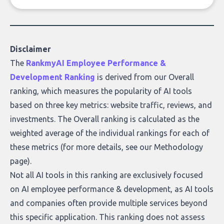
of accurate, actionable insights. This guide
covers the emerging field of AI-powered
data enrichment: how these tools work,
who they serve, what to look out for, and
Disclaimer
what makes today’s solutions so powerful.
The
RankmyAI Employee Performance &
Development Ranking
is derived from our Overall
ranking, which measures the popularity of AI tools
based on three key metrics: website traffic, reviews, and
investments. The Overall ranking is calculated as the
weighted average of the individual rankings for each of
these metrics (for more details, see our
Methodology
page
).
Not all AI tools in this ranking are exclusively focused
on AI employee performance & development, as AI tools
and companies often provide multiple services beyond
this specific application. This ranking does not assess