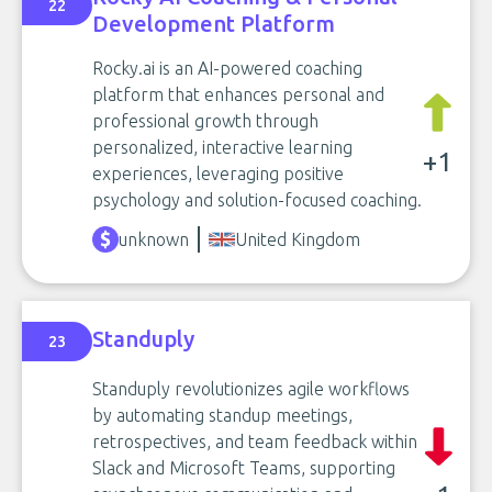
22
Development Platform
Rocky.ai is an AI-powered coaching
platform that enhances personal and
professional growth through
personalized, interactive learning
+1
experiences, leveraging positive
psychology and solution-focused coaching.
unknown
United Kingdom
Standuply
23
Standuply revolutionizes agile workflows
by automating standup meetings,
retrospectives, and team feedback within
Slack and Microsoft Teams, supporting