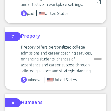
-1
and effective in workplace settings.
paid
United States
Prepory
7
Prepory offers personalized college
admissions and career coaching services,
enhancing students' chances of
acceptance and career success through
tailored guidance and strategic planning.
unknown
United States
Humaans
8