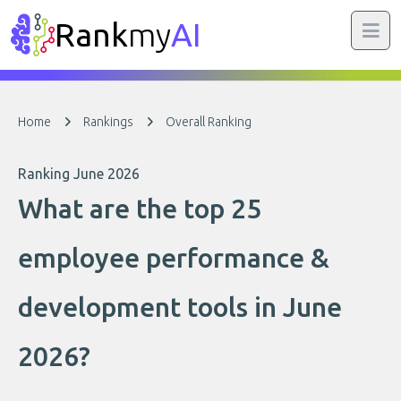
Rank
my
AI
Home
Rankings
Overall Ranking
Ranking June 2026
What are the top 25
employee performance &
development tools in June
2026?