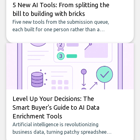
5 New AI Tools: From splitting the
bill to building with bricks
Five new tools from the submission queue,
each built for one person rather than a
company, from splitting the household bill
to building with bricks.
Level Up Your Decisions: The
Smart Buyer's Guide to AI Data
Enrichment Tools
Artificial intelligence is revolutionizing
business data, turning patchy spreadsheets
and manual lookups into a seamless flow