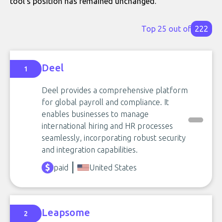
tool's position has remained unchanged.
Top 25 out of
222
Deel
1
Deel provides a comprehensive platform
for global payroll and compliance. It
enables businesses to manage
international hiring and HR processes
seamlessly, incorporating robust security
and integration capabilities.
paid
United States
Leapsome
2