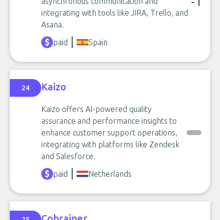
-1
asynchronous communication and
integrating with tools like JIRA, Trello, and
Asana.
paid
Spain
Kaizo
24
Kaizo offers AI-powered quality
assurance and performance insights to
enhance customer support operations,
integrating with platforms like Zendesk
and Salesforce.
paid
Netherlands
Cobrainer
25