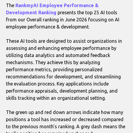
The
RankmyAI Employee Performance &
Development Ranking
presents the top 25 AI tools
from our Overall ranking in June 2026 focusing on AI
employee performance & development.
These AI tools are designed to assist organizations in
assessing and enhancing employee performance by
utilizing data analytics and automated feedback
mechanisms. They achieve this by analyzing
performance metrics, providing personalized
recommendations for development, and streamlining
the evaluation process. Key applications include
performance appraisals, development planning, and
skills tracking within an organizational setting.
The green up and red down arrows indicate how many
positions a tool has increased or decreased compared
to the previous month's ranking. A grey dash means the