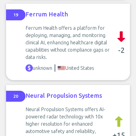
Ferrum Health
19
Ferrum Health offers a platform for
deploying, managing, and monitoring
clinical AI, enhancing healthcare digital
-2
capabilities without compliance gaps or
data risks.
unknown
United States
Neural Propulsion Systems
20
Neural Propulsion Systems offers AI-
powered radar technology with 10x
higher resolution for enhanced
automotive safety and reliability,
+15