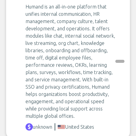
Humand is an all-in-one platform that
unifies internal communication, HR
management, company culture, talent
development, and operations. It offers
modules like chat, internal social network,
live streaming, org chart, knowledge
libraries, onboarding and offboarding,
time off, digital employee files,
performance reviews, OKRs, learning
plans, surveys, workflows, time tracking,
and service management. With built-in
SSO and privacy certifications, Humand
helps organizations boost productivity,
engagement, and operational speed
while providing local support across
multiple global offices.
unknown
United States