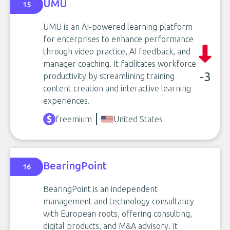
UMU
15
UMU is an AI-powered learning platform
for enterprises to enhance performance
through video practice, AI feedback, and
manager coaching. It facilitates workforce
-3
productivity by streamlining training
content creation and interactive learning
experiences.
freemium
United States
BearingPoint
16
BearingPoint is an independent
management and technology consultancy
with European roots, offering consulting,
digital products, and M&A advisory. It