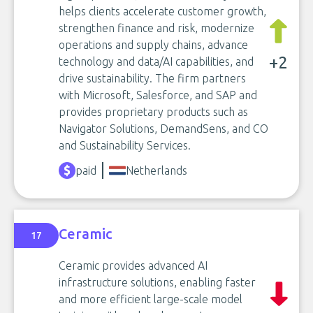
helps clients accelerate customer growth,
strengthen finance and risk, modernize
operations and supply chains, advance
+2
technology and data/AI capabilities, and
drive sustainability. The firm partners
with Microsoft, Salesforce, and SAP and
provides proprietary products such as
Navigator Solutions, DemandSens, and CO
and Sustainability Services.
paid
Netherlands
Ceramic
17
Ceramic provides advanced AI
infrastructure solutions, enabling faster
and more efficient large-scale model