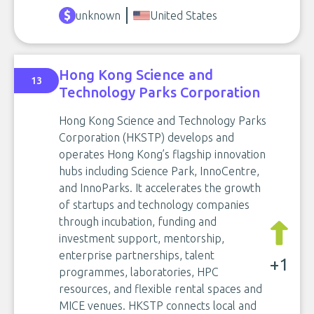
unknown
United States
Hong Kong Science and
13
Technology Parks Corporation
Hong Kong Science and Technology Parks
Corporation (HKSTP) develops and
operates Hong Kong’s flagship innovation
hubs including Science Park, InnoCentre,
and InnoParks. It accelerates the growth
of startups and technology companies
through incubation, funding and
investment support, mentorship,
enterprise partnerships, talent
+1
programmes, laboratories, HPC
resources, and flexible rental spaces and
MICE venues. HKSTP connects local and