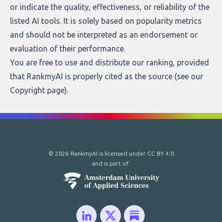
or indicate the quality, effectiveness, or reliability of the
listed AI tools. It is solely based on popularity metrics
and should not be interpreted as an endorsement or
evaluation of their performance.
You are free to use and distribute our ranking, provided
that RankmyAI is properly cited as the source (see our
Copyright page
).
© 2026 RankmyAI is licensed under
CC BY 4.0
and is part of: