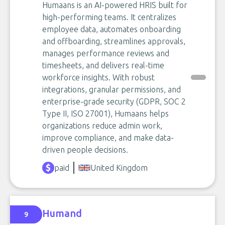
Humaans is an AI-powered HRIS built for
high-performing teams. It centralizes
employee data, automates onboarding
and offboarding, streamlines approvals,
manages performance reviews and
timesheets, and delivers real-time
workforce insights. With robust
integrations, granular permissions, and
enterprise-grade security (GDPR, SOC 2
Type II, ISO 27001), Humaans helps
organizations reduce admin work,
improve compliance, and make data-
driven people decisions.
paid
United Kingdom
Humand
9