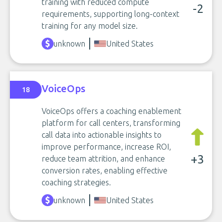
training with reduced compute
-2
requirements, supporting long-context
training for any model size.
unknown
United States
VoiceOps
18
VoiceOps offers a coaching enablement
platform for call centers, transforming
call data into actionable insights to
improve performance, increase ROI,
+3
reduce team attrition, and enhance
conversion rates, enabling effective
coaching strategies.
unknown
United States