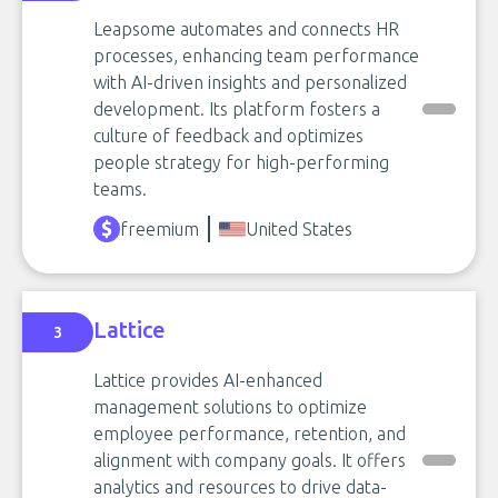
Leapsome automates and connects HR
processes, enhancing team performance
with AI-driven insights and personalized
development. Its platform fosters a
culture of feedback and optimizes
people strategy for high-performing
teams.
freemium
United States
Lattice
3
Lattice provides AI-enhanced
management solutions to optimize
employee performance, retention, and
alignment with company goals. It offers
analytics and resources to drive data-