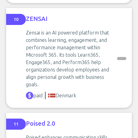
ZENSAI
10
Zensai is an AI powered platform that
combines learning, engagement, and
performance management within
Microsoft 365. Its tools Learn365,
Engage365, and Perform365 help
organizations develop employees and
align personal growth with business
goals.
paid
Denmark
Poised 2.0
11
Poised enhances communication skills