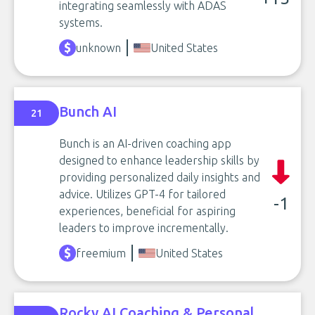
integrating seamlessly with ADAS
systems.
unknown
United States
Bunch AI
21
Bunch is an AI-driven coaching app
designed to enhance leadership skills by
providing personalized daily insights and
advice. Utilizes GPT-4 for tailored
-1
experiences, beneficial for aspiring
leaders to improve incrementally.
freemium
United States
Rocky AI Coaching & Personal