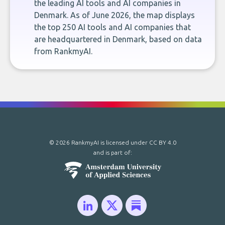
the leading AI tools and AI companies in
Denmark. As of June 2026, the map displays
the top 250 AI tools and AI companies that
are headquartered in Denmark, based on data
from RankmyAI.
© 2026 RankmyAI is licensed under
CC BY 4.0
and is part of: