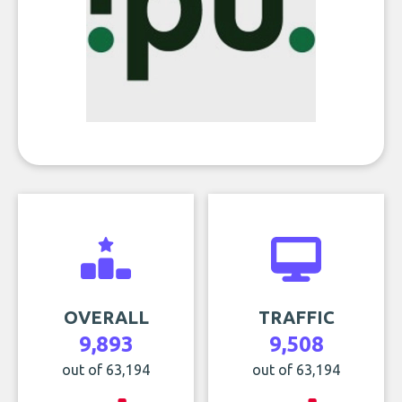
OVERALL
TRAFFIC
9,893
9,508
out of 63,194
out of 63,194