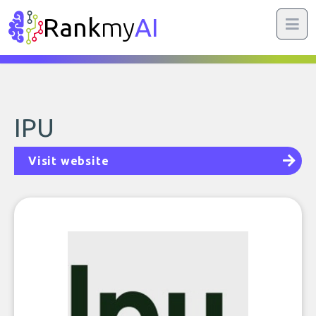
Rank
my
AI
IPU
Visit website