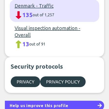
Denmark - Traffic
135
out of 1,257
Visual inspection automation -
Overall
13
out of 91
Security protocols
PRIVACY
PRIVACY POLICY
Help us improve this profile