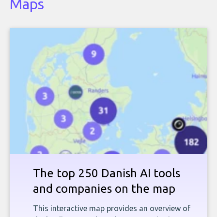
Maps
The top 250 Danish AI tools
and companies on the map
This interactive map provides an overview of