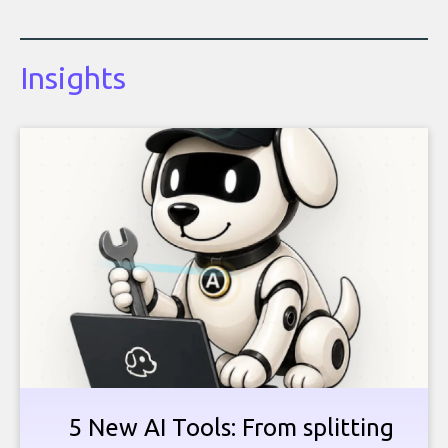
Insights
5 New AI Tools: From splitting