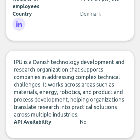
employees
Country
Denmark
LinkedIn
IPU is a Danish technology development and
research organization that supports
companies in addressing complex technical
challenges. It works across areas such as
materials, energy, robotics, and product and
process development, helping organizations
translate research into practical solutions
across multiple industries.
API Availability
No