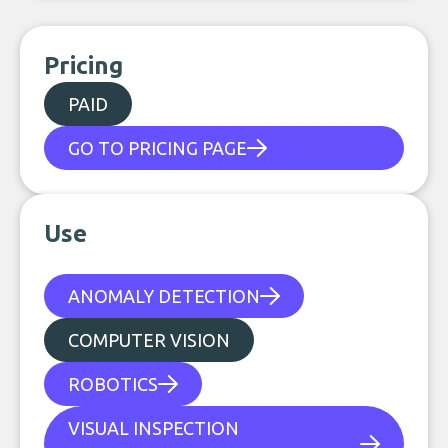
Pricing
PAID
GO TO PRICING PAGE
Use
ANOMALY DETECTION
COMPUTER VISION
ROBOTICS
VISUAL INSPECTION