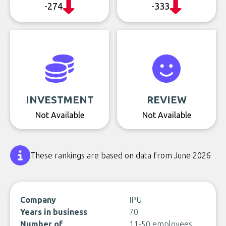
-274
-333
INVESTMENT
REVIEW
Not Available
Not Available
These rankings are based on data from June 2026
Company
IPU
Years in business
70
Number of
11-50 employees