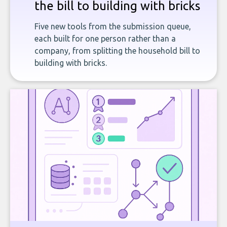
the bill to building with bricks
Five new tools from the submission queue,
each built for one person rather than a
company, from splitting the household bill to
building with bricks.