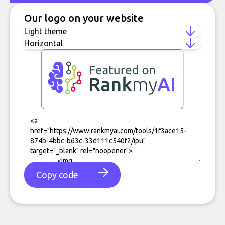
Our logo on your website
Copy code