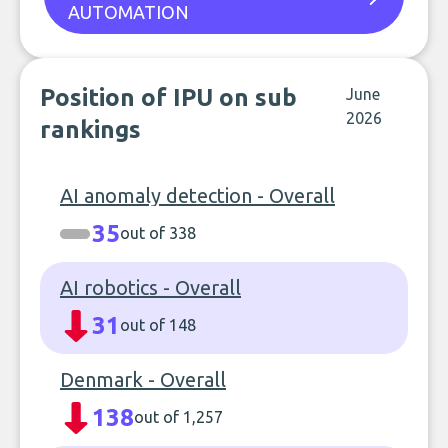
AUTOMATION
Position of IPU on sub
June
2026
rankings
AI anomaly detection - Overall
35
out of 338
AI robotics - Overall
31
out of 148
Denmark - Overall
138
out of 1,257