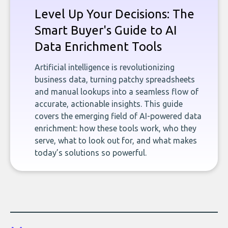
Level Up Your Decisions: The
Smart Buyer's Guide to AI
Data Enrichment Tools
Artificial intelligence is revolutionizing
business data, turning patchy spreadsheets
and manual lookups into a seamless flow of
accurate, actionable insights. This guide
covers the emerging field of AI-powered data
enrichment: how these tools work, who they
serve, what to look out for, and what makes
today’s solutions so powerful.