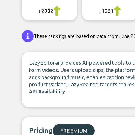
+2902
+1961
These rankings are based on data from June 2
LazyEditorai provides AI-powered tools to tu
form videos. Users upload clips, the platfor
adds background music, enables caption revi
product variant, LazyRealtor, targets real es
API Availability
Pricing
FREEMIUM