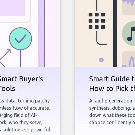
Smart Buyer's
Smart Guide t
Tools
How to Pick t
ness data, turning patchy
AI audio generation 
less flow of accurate,
synthesis, dubbing, 
rging field of AI-
down what these tool
rk, who they serve,
choose confidently b
 solutions so powerful.