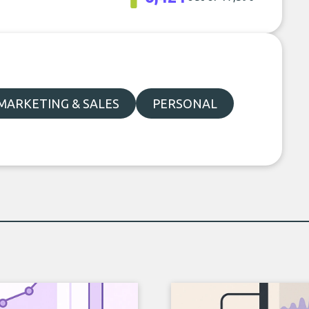
MARKETING & SALES
PERSONAL