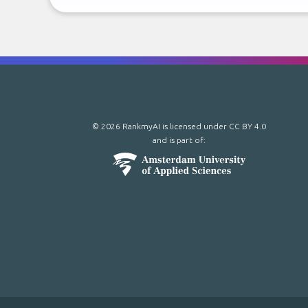
© 2026 RankmyAI is licensed under
CC BY 4.0
and is part of: