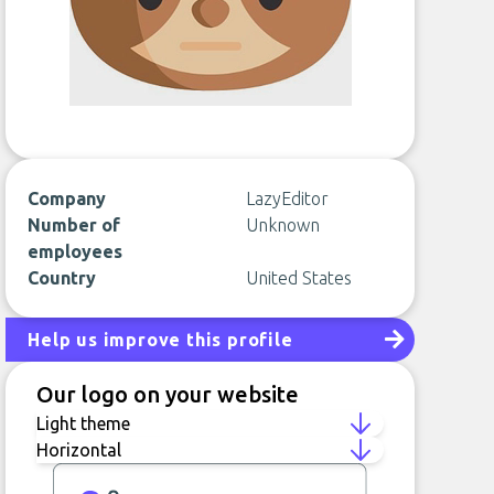
Company
LazyEditor
Number of
Unknown
employees
Country
United States
Help us improve this profile
Our logo on your website