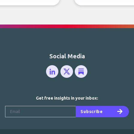
Social Media
Get free insights in your inbox:
Subscribe