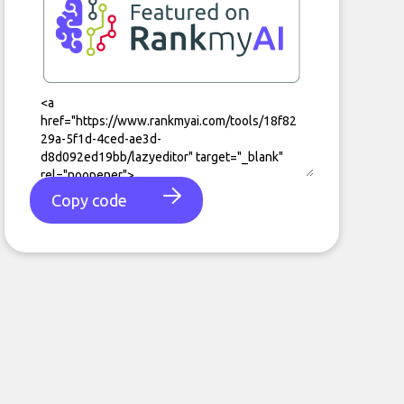
Copy code