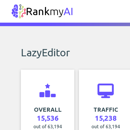
Rank
my
AI
LazyEditor
OVERALL
TRAFFIC
15,536
15,238
out of 63,194
out of 63,194