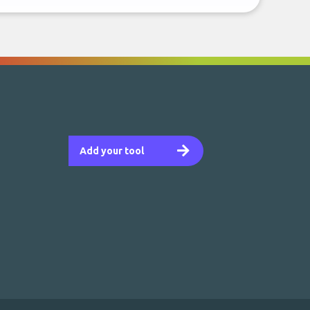
Add your tool