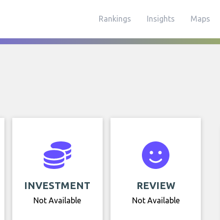
Rankings
Insights
Maps
INVESTMENT
REVIEW
Not Available
Not Available