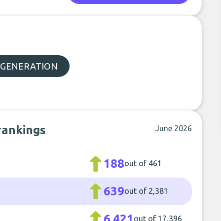
 GENERATION
rankings
June 2026
188
out of 461
639
out of 2,381
6,421
out of 17,396