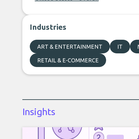
Industries
ART & ENTERTAINMENT
IT
RETAIL & E-COMMERCE
Insights