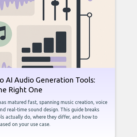
o AI Audio Generation Tools:
he Right One
has matured fast, spanning music creation, voice
and real-time sound design. This guide breaks
s actually do, where they differ, and how to
ased on your use case.