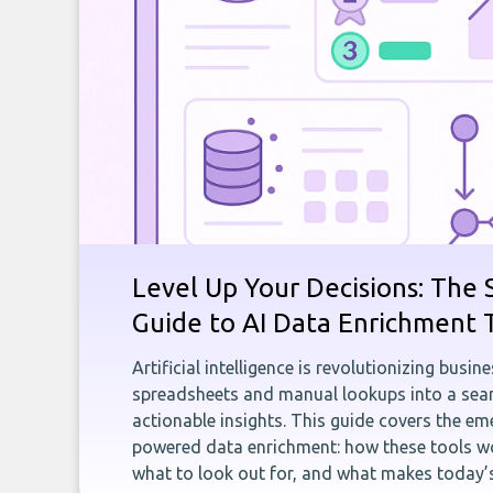
Level Up Your Decisions: The 
Guide to AI Data Enrichment 
Artificial intelligence is revolutionizing busi
spreadsheets and manual lookups into a seam
actionable insights. This guide covers the eme
powered data enrichment: how these tools wo
what to look out for, and what makes today’s