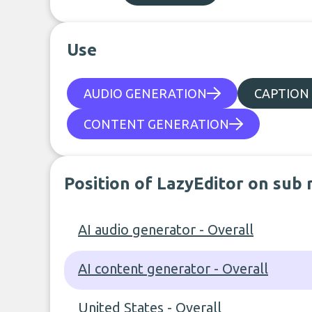
Use
AUDIO GENERATION
CAPTION
CONTENT GENERATION
Position of LazyEditor on sub 
AI audio generator - Overall
AI content generator - Overall
United States - Overall