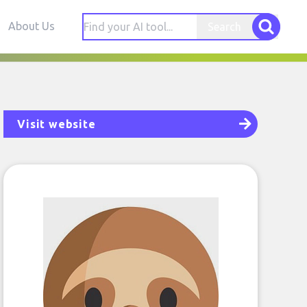
About Us
Search
Visit website