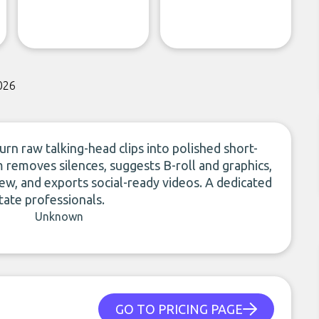
026
rn raw talking-head clips into polished short-
m removes silences, suggests B-roll and graphics,
ew, and exports social-ready videos. A dedicated
tate professionals.
Unknown
GO TO PRICING PAGE