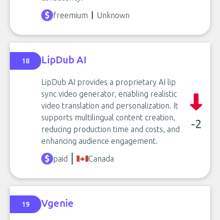
freemium
Unknown
LipDub AI
18
LipDub AI provides a proprietary AI lip
sync video generator, enabling realistic
video translation and personalization. It
supports multilingual content creation,
-2
reducing production time and costs, and
enhancing audience engagement.
paid
Canada
Vgenie
19