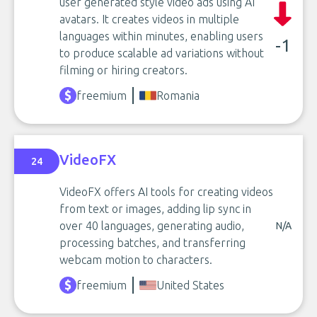
user generated style video ads using AI
avatars. It creates videos in multiple
languages within minutes, enabling users
-1
to produce scalable ad variations without
filming or hiring creators.
freemium
Romania
VideoFX
24
VideoFX offers AI tools for creating videos
from text or images, adding lip sync in
over 40 languages, generating audio,
N/A
processing batches, and transferring
webcam motion to characters.
freemium
United States