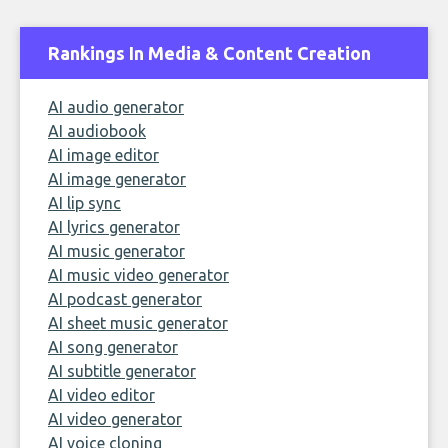
Rankings In Media & Content Creation
AI audio generator
AI audiobook
AI image editor
AI image generator
AI lip sync
AI lyrics generator
AI music generator
AI music video generator
AI podcast generator
AI sheet music generator
AI song generator
AI subtitle generator
AI video editor
AI video generator
AI voice cloning