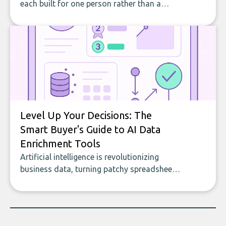
each built for one person rather than a
company, from splitting the household bill
to building with bricks.
Level Up Your Decisions: The
Smart Buyer's Guide to AI Data
Enrichment Tools
Artificial intelligence is revolutionizing
business data, turning patchy spreadsheets
and manual lookups into a seamless flow
of accurate, actionable insights. This guide
covers the emerging field of AI-powered
data enrichment: how these tools work,