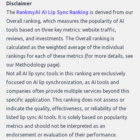
who they serve, what to look out for, and
Disclaimer
what makes today’s solutions so powerful.
The
RankmyAI AI Lip Sync Ranking
is derived from our
Overall ranking, which measures the popularity of AI
tools based on three key metrics: website traffic,
reviews, and investments. The Overall ranking is
calculated as the weighted average of the individual
rankings for each of these metrics (for more details, see
our
Methodology page
).
Not all AI lip sync tools in this ranking are exclusively
focused on AI lip synchronization, as AI tools and
companies often provide multiple services beyond this
specific application. This ranking does not assess or
indicate the quality, effectiveness, or reliability of the
listed lip sync AI tools. It is solely based on popularity
metrics and should not be interpreted as an
endorsement or evaluation of their performance.