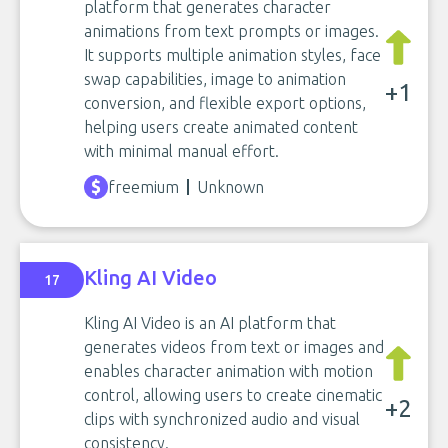
platform that generates character
animations from text prompts or images.
It supports multiple animation styles, face
swap capabilities, image to animation
+1
conversion, and flexible export options,
helping users create animated content
with minimal manual effort.
freemium
Unknown
Kling AI Video
17
Kling AI Video is an AI platform that
generates videos from text or images and
enables character animation with motion
control, allowing users to create cinematic
+2
clips with synchronized audio and visual
consistency.