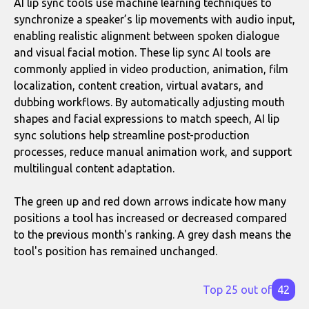
AI lip sync tools use machine learning techniques to
synchronize a speaker’s lip movements with audio input,
enabling realistic alignment between spoken dialogue
and visual facial motion. These lip sync AI tools are
commonly applied in video production, animation, film
localization, content creation, virtual avatars, and
dubbing workflows. By automatically adjusting mouth
shapes and facial expressions to match speech, AI lip
sync solutions help streamline post-production
processes, reduce manual animation work, and support
multilingual content adaptation.
The green up and red down arrows indicate how many
positions a tool has increased or decreased compared
to the previous month's ranking. A grey dash means the
tool's position has remained unchanged.
Top 25 out of
42