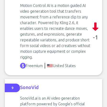
Motion Control AI is a motion guided AI
video generation tool that transfers
movement from a reference clip to any
character. Powered by Kling 2.6, it
enables users to recreate dance moves,
gestures, and expressions, generate
-1
repeatable variations, and produce short
form social videos or ad creatives without
motion capture equipment or complex
rigging.
freemium
United States
SonoVid
9
SonoVid.ai is an AI video generation
platform powered by Google’s official