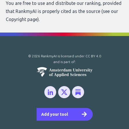
You are free to use and distribute our ranking, provided
that RankmyAI is properly cited as the source (see our
Copyright page
).
© 2026 RankmyAI is licensed under
CC BY 4.0
and is part of:
Add your tool