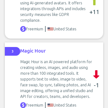
using AI-generated avatars. It offers
integrations through APIs and includes
+11
security measures like GDPR
compliance.
freemium
United States
Magic Hour
3
Magic Hour is an AI powered platform for
creating videos, images, and audio using
more than 100 integrated tools. It
supports text to video, image to video,
-1
face swap, lip sync, talking photos, and AI
image editing, offering a unified studio and
API for creators, teams, and developers.
freemium
United States