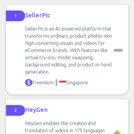
SellerPic
1
SellerPic is an AI-powered platform that
transforms ordinary product photos into
high-converting visuals and videos for
eCommerce brands. With features like
virtual try-ons, model swapping,
background editing, and product-in-hand
generation.
freemium
Singapore
HeyGen
2
HeyGen enables the creation and
translation of videos in 175 languages