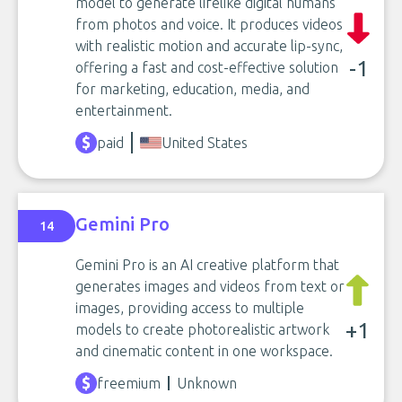
model to generate lifelike digital humans
from photos and voice. It produces videos
with realistic motion and accurate lip-sync,
-1
offering a fast and cost-effective solution
for marketing, education, media, and
entertainment.
paid
United States
Gemini Pro
14
Gemini Pro is an AI creative platform that
generates images and videos from text or
images, providing access to multiple
+1
models to create photorealistic artwork
and cinematic content in one workspace.
freemium
Unknown