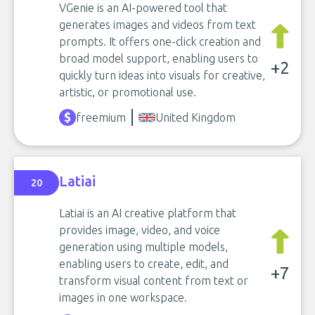
VGenie is an AI-powered tool that
generates images and videos from text
prompts. It offers one-click creation and
broad model support, enabling users to
+2
quickly turn ideas into visuals for creative,
artistic, or promotional use.
freemium
United Kingdom
Latiai
20
Latiai is an AI creative platform that
provides image, video, and voice
generation using multiple models,
enabling users to create, edit, and
+7
transform visual content from text or
images in one workspace.