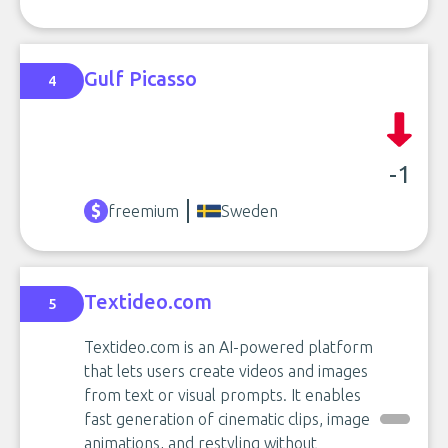
Gulf Picasso
4
-1
freemium
Sweden
Textideo.com
5
Textideo.com is an AI-powered platform
that lets users create videos and images
from text or visual prompts. It enables
fast generation of cinematic clips, image
animations, and restyling without