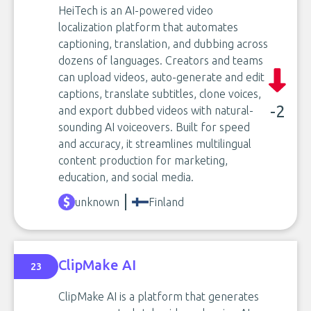
HeiTech is an AI-powered video
localization platform that automates
captioning, translation, and dubbing across
dozens of languages. Creators and teams
can upload videos, auto-generate and edit
captions, translate subtitles, clone voices,
-2
and export dubbed videos with natural-
sounding AI voiceovers. Built for speed
and accuracy, it streamlines multilingual
content production for marketing,
education, and social media.
unknown
Finland
ClipMake AI
23
ClipMake AI is a platform that generates