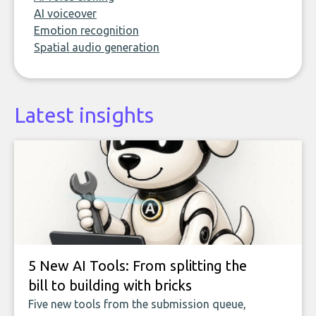
AI voiceover
Emotion recognition
Spatial audio generation
Latest insights
5 New AI Tools: From splitting the
bill to building with bricks
Five new tools from the submission queue,