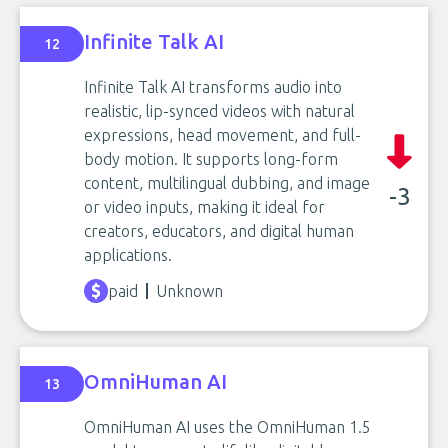
Infinite Talk AI
12
Infinite Talk AI transforms audio into
realistic, lip-synced videos with natural
expressions, head movement, and full-
body motion. It supports long-form
content, multilingual dubbing, and image
-3
or video inputs, making it ideal for
creators, educators, and digital human
applications.
paid
Unknown
OmniHuman AI
13
OmniHuman AI uses the OmniHuman 1.5