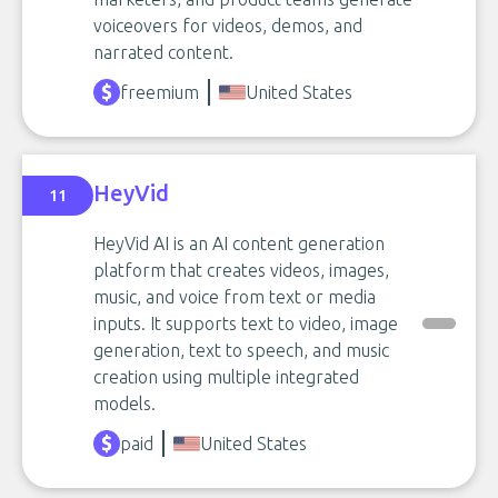
voiceovers for videos, demos, and
narrated content.
freemium
United States
HeyVid
11
HeyVid AI is an AI content generation
platform that creates videos, images,
music, and voice from text or media
inputs. It supports text to video, image
generation, text to speech, and music
creation using multiple integrated
models.
paid
United States