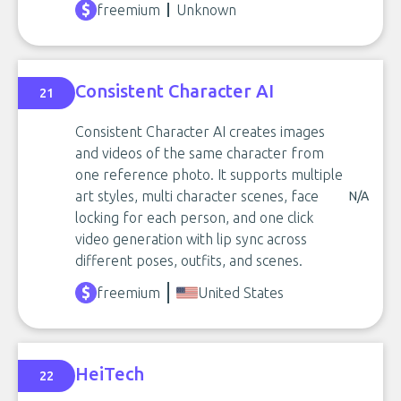
freemium
Unknown
Consistent Character AI
21
Consistent Character AI creates images
and videos of the same character from
one reference photo. It supports multiple
art styles, multi character scenes, face
N/A
locking for each person, and one click
video generation with lip sync across
different poses, outfits, and scenes.
freemium
United States
HeiTech
22