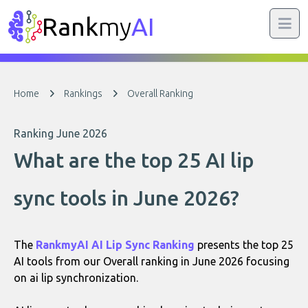
Rank
my
AI
Home
Rankings
Overall Ranking
Ranking June 2026
What are the top 25 AI lip
sync tools in June 2026?
The
RankmyAI AI Lip Sync Ranking
presents the top 25
AI tools from our Overall ranking in June 2026 focusing
on ai lip synchronization.