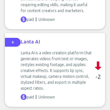
requiring editing skills, making it useful
for content creators and marketers.
paid
Unknown
Lanta AI
6
Lanta AI is a video creation platform that
generates videos from text or images,
restyles existing footage, and applies
creative effects. It supports lip sync,
-2
virtual makeup, camera motion control,
stylized filters, and export in multiple
aspect ratios.
paid
Unknown