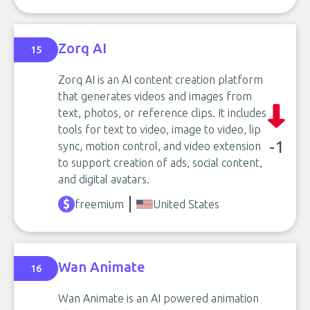
Zorq AI
15
Zorq AI is an AI content creation platform
that generates videos and images from
text, photos, or reference clips. It includes
tools for text to video, image to video, lip
-1
sync, motion control, and video extension
to support creation of ads, social content,
and digital avatars.
freemium
United States
Wan Animate
16
Wan Animate is an AI powered animation