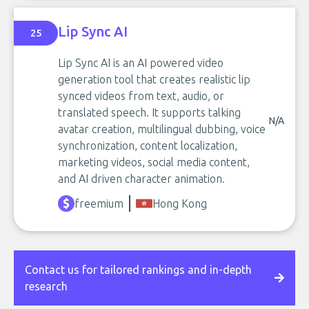
Lip Sync AI
25
Lip Sync AI is an AI powered video
generation tool that creates realistic lip
synced videos from text, audio, or
translated speech. It supports talking
N/A
avatar creation, multilingual dubbing, voice
synchronization, content localization,
marketing videos, social media content,
and AI driven character animation.
freemium
Hong Kong
Contact us for tailored rankings and in-depth
research