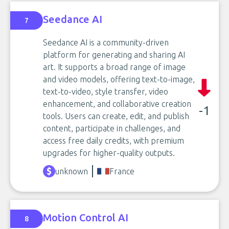
Seedance AI
7
Seedance AI is a community-driven
platform for generating and sharing AI
art. It supports a broad range of image
and video models, offering text-to-image,
text-to-video, style transfer, video
enhancement, and collaborative creation
-1
tools. Users can create, edit, and publish
content, participate in challenges, and
access free daily credits, with premium
upgrades for higher-quality outputs.
unknown
France
Motion Control AI
8