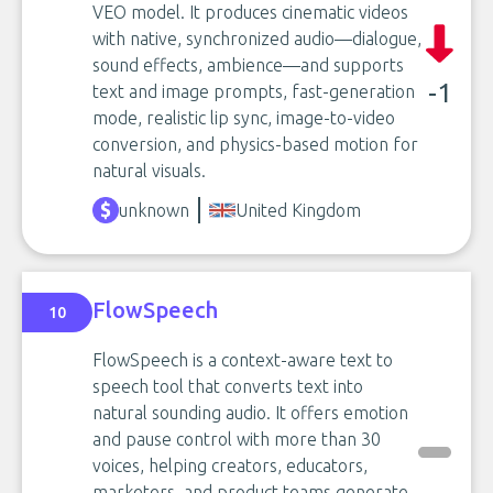
VEO model. It produces cinematic videos
with native, synchronized audio—dialogue,
sound effects, ambience—and supports
-1
text and image prompts, fast-generation
mode, realistic lip sync, image-to-video
conversion, and physics-based motion for
natural visuals.
unknown
United Kingdom
FlowSpeech
10
FlowSpeech is a context-aware text to
speech tool that converts text into
natural sounding audio. It offers emotion
and pause control with more than 30
voices, helping creators, educators,
marketers, and product teams generate