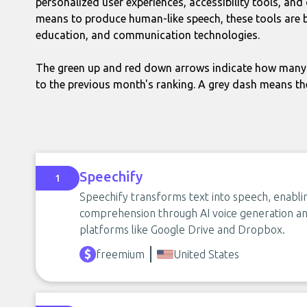
personalized user experiences, accessibility tools, an
means to produce human-like speech, these tools are b
education, and communication technologies.
The green up and red down arrows indicate how many 
to the previous month's ranking. A grey dash means th
Speechify
1
Speechify transforms text into speech, enabli
comprehension through AI voice generation and
platforms like Google Drive and Dropbox.
freemium
United States