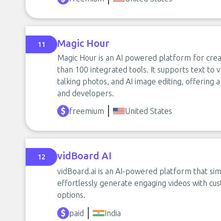
Magic Hour
11
Magic Hour is an AI powered platform for crea
than 100 integrated tools. It supports text to v
talking photos, and AI image editing, offering a
and developers.
freemium
United States
vidBoard AI
12
vidBoard.ai is an AI-powered platform that simp
effortlessly generate engaging videos with cus
options.
paid
India