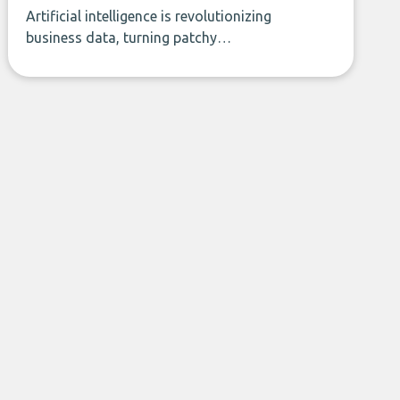
Artificial intelligence is revolutionizing
business data, turning patchy
spreadsheets and manual lookups into a
seamless flow of accurate, actionable
insights. This guide covers the emerging
field of AI-powered data enrichment:
how these tools work, who they serve,
what to look out for, and what makes
today’s solutions so powerful.