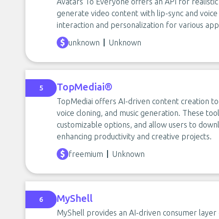
Avatars To Everyone offers an API for realistic
generate video content with lip-sync and voice 
interaction and personalization for various appl
unknown
Unknown
TopMediai®
5
TopMediai offers AI-driven content creation to
voice cloning, and music generation. These too
customizable options, and allow users to downlo
enhancing productivity and creative projects.
freemium
Unknown
MyShell
6
MyShell provides an AI-driven consumer layer 