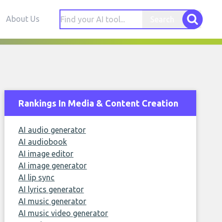
About Us
Search
Rankings In Media & Content Creation
AI audio generator
AI audiobook
AI image editor
AI image generator
AI lip sync
AI lyrics generator
AI music generator
AI music video generator