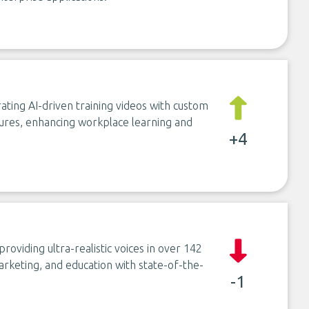
ting AI-driven training videos with custom
atures, enhancing workplace learning and
+4
roviding ultra-realistic voices in over 142
arketing, and education with state-of-the-
-1