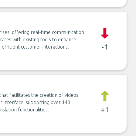
prises, offering real-time communication
grates with existing tools to enhance
-1
 efficient customer interactions.
at facilitates the creation of videos,
er interface, supporting over 140
+1
slation functionalities.