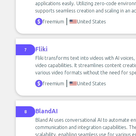
applications easily. Utilizing zero-code envir
supports seamless creation and scaling in an a
freemium
United States
Fliki
7
Fliki transforms text into videos with AI voice
video capabilities. It streamlines content creat
various video formats without the need for sp
freemium
United States
BlandAI
8
Bland AI uses conversational AI to automate en
communication and integration capabilities. Th
scalability, enabling seamless use for various e