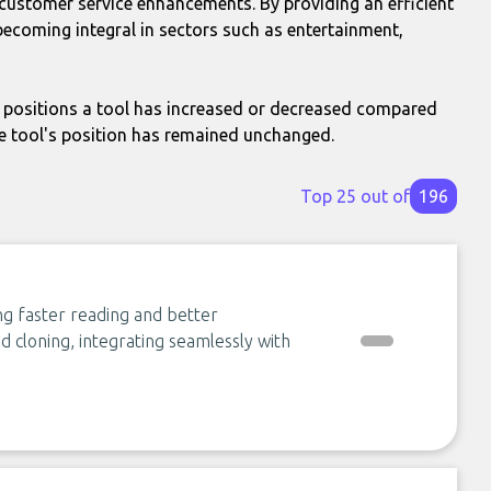
d customer service enhancements. By providing an efficient
ecoming integral in sectors such as entertainment,
positions a tool has increased or decreased compared
e tool's position has remained unchanged.
Top 25 out of
196
ng faster reading and better
 cloning, integrating seamlessly with