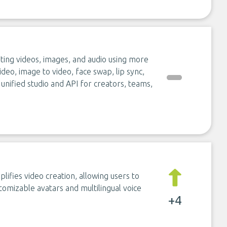
ting videos, images, and audio using more
ideo, image to video, face swap, lip sync,
 unified studio and API for creators, teams,
lifies video creation, allowing users to
tomizable avatars and multilingual voice
+4