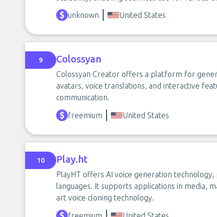
unknown
United States
Colossyan
9
Colossyan Creator offers a platform for genera
avatars, voice translations, and interactive fe
communication.
freemium
United States
Play.ht
10
PlayHT offers AI voice generation technology, p
languages. It supports applications in media, m
art voice cloning technology.
freemium
United States