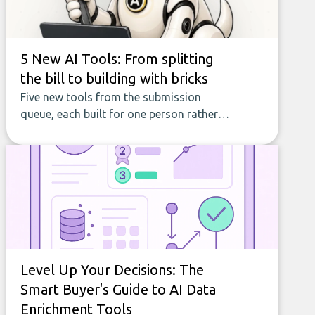
5 New AI Tools: From splitting
the bill to building with bricks
Five new tools from the submission
queue, each built for one person rather
than a company, from splitting the
household bill to building with bricks.
Level Up Your Decisions: The
Smart Buyer's Guide to AI Data
Enrichment Tools