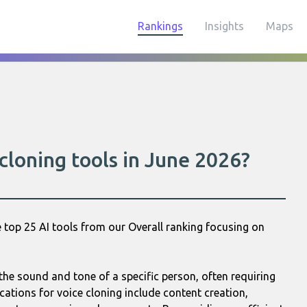
Rankings
Insights
Maps
cloning tools in June 2026?
 top 25 AI tools from our Overall ranking focusing on
the sound and tone of a specific person, often requiring
ications for voice cloning include content creation,