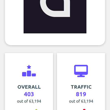
OVERALL
TRAFFIC
403
819
out of 63,194
out of 63,194