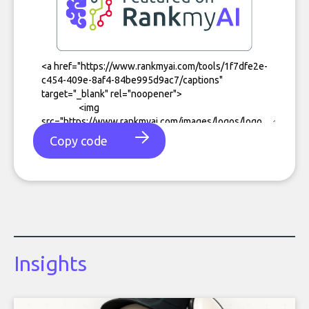
Copy code
Insights