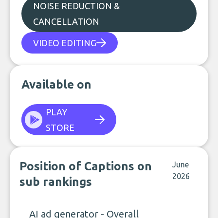
NOISE REDUCTION &
CANCELLATION
VIDEO EDITING
Available on
PLAY
STORE
Position of Captions on
June
2026
sub rankings
AI ad generator - Overall