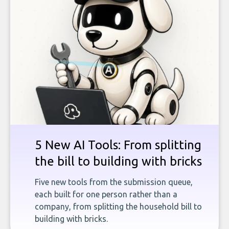
5 New AI Tools: From splitting
the bill to building with bricks
Five new tools from the submission queue,
each built for one person rather than a
company, from splitting the household bill to
building with bricks.