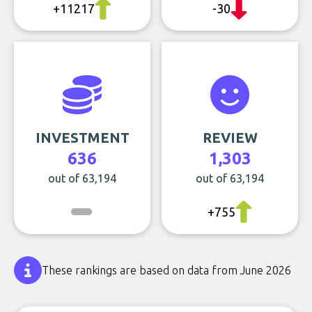
+11217
-30
INVESTMENT
REVIEW
636
1,303
out of 63,194
out of 63,194
+755
These rankings are based on data from June 2026