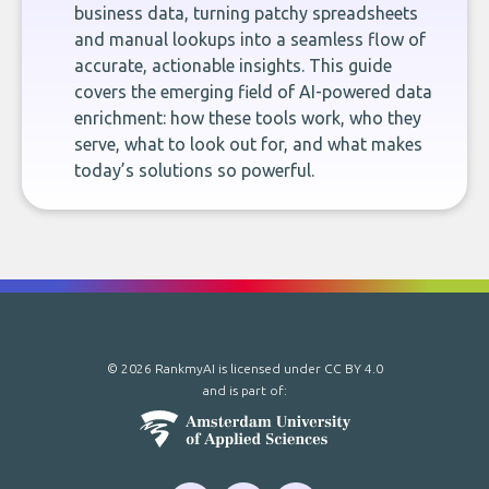
business data, turning patchy spreadsheets
and manual lookups into a seamless flow of
accurate, actionable insights. This guide
covers the emerging field of AI-powered data
enrichment: how these tools work, who they
serve, what to look out for, and what makes
today’s solutions so powerful.
© 2026 RankmyAI is licensed under
CC BY 4.0
and is part of: