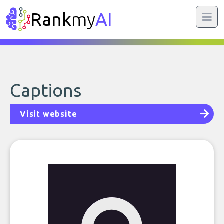
Rank
my
AI
Captions
Visit website