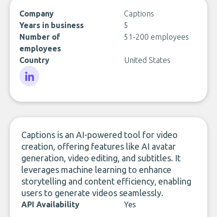
Company
Captions
Years in business
5
Number of
51-200 employees
employees
Country
United States
LinkedIn
Captions is an AI-powered tool for video
creation, offering features like AI avatar
generation, video editing, and subtitles. It
leverages machine learning to enhance
storytelling and content efficiency, enabling
users to generate videos seamlessly.
API Availability
Yes