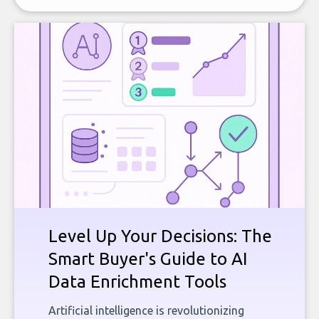
Level Up Your Decisions: The
Smart Buyer's Guide to AI
Data Enrichment Tools
Artificial intelligence is revolutionizing