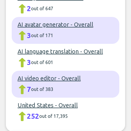
2
out of 647
AI avatar generator - Overall
3
out of 171
AI language translation - Overall
3
out of 601
AI video editor - Overall
7
out of 383
United States - Overall
252
out of 17,395