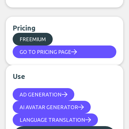
Pricing
FREEMIUM
GO TO PRICING PAGE
Use
AD GENERATION
AI AVATAR GENERATOR
LANGUAGE TRANSLATION