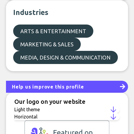
Industries
ARTS & ENTERTAINMENT
MARKETING & SALES
MEDIA, DESIGN & COMMUNICATION
Help us improve this profile
Our logo on your website