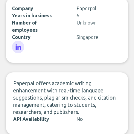
Company
Paperpal
Years in business
6
Number of
Unknown
employees
Country
Singapore
LinkedIn
Paperpal offers academic writing
enhancement with real-time language
suggestions, plagiarism checks, and citation
management, catering to students,
researchers, and publishers.
API Availability
No