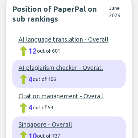
Position of PaperPal on
June
2026
sub rankings
AI language translation - Overall
12
out of 601
AI plagiarism checker - Overall
4
out of 106
Citation management - Overall
4
out of 53
Singapore - Overall
10
out of 737