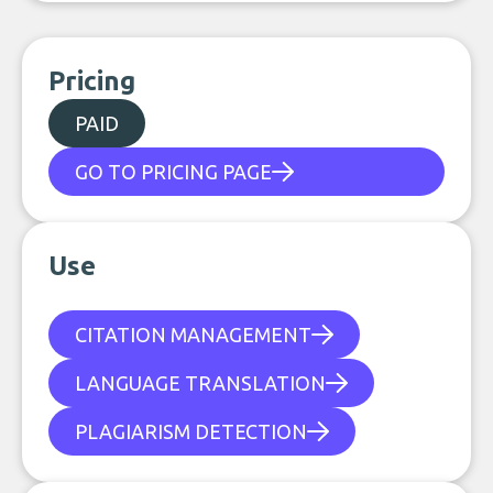
Pricing
PAID
GO TO PRICING PAGE
Use
CITATION MANAGEMENT
LANGUAGE TRANSLATION
PLAGIARISM DETECTION