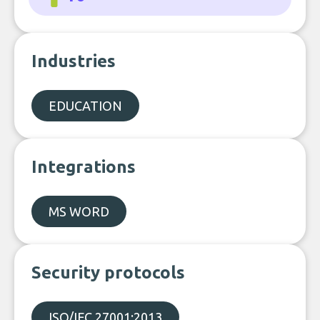
Industries
EDUCATION
Integrations
MS WORD
Security protocols
ISO/IEC 27001:2013