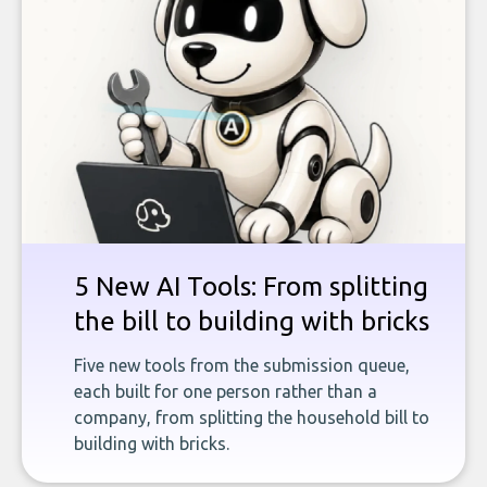
5 New AI Tools: From splitting
the bill to building with bricks
Five new tools from the submission queue,
each built for one person rather than a
company, from splitting the household bill to
building with bricks.