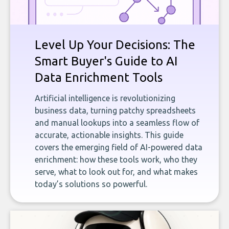
Level Up Your Decisions: The
Smart Buyer's Guide to AI
Data Enrichment Tools
Artificial intelligence is revolutionizing
business data, turning patchy spreadsheets
and manual lookups into a seamless flow of
accurate, actionable insights. This guide
covers the emerging field of AI-powered data
enrichment: how these tools work, who they
serve, what to look out for, and what makes
today’s solutions so powerful.