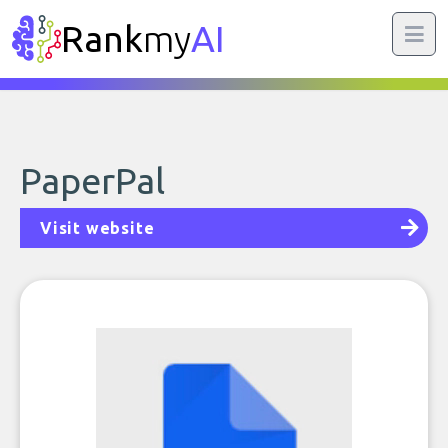
Rank
my
AI
PaperPal
Visit website