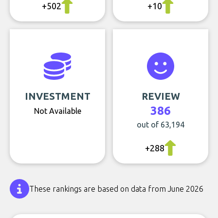
+502
+10
INVESTMENT
REVIEW
386
Not Available
out of 63,194
+288
These rankings are based on data from June 2026