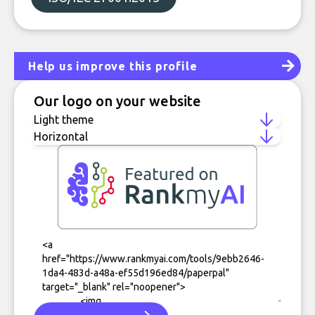
Help us improve this profile
Our logo on your website