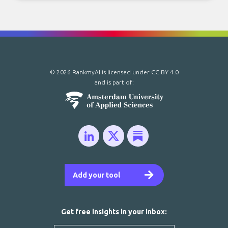
© 2026 RankmyAI is licensed under
CC BY 4.0
and is part of:
Add your tool
Get free insights in your inbox: