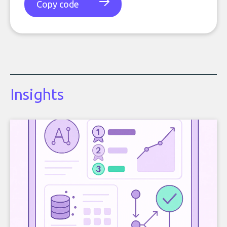
Copy code
Insights