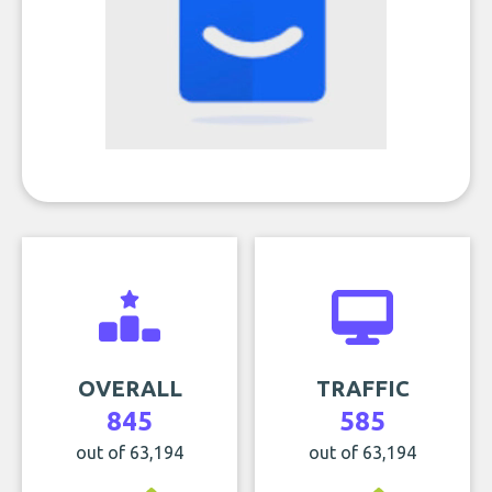
OVERALL
TRAFFIC
845
585
out of 63,194
out of 63,194