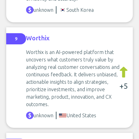
unknown
South Korea
Worthix
9
Worthix is an AI-powered platform that
uncovers what customers truly value by
analyzing real customer conversations and
continuous feedback. It delivers unbiased,
actionable insights to align strategies,
+5
prioritize investments, and improve
marketing, product, innovation, and CX
outcomes.
unknown
United States