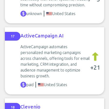
time without compromising precision.
unknown
United States
ActiveCampaign AI
17
ActiveCampaign automates
personalized marketing campaigns
across channels, offering tools for email
marketing, CRM integration, and
+21
audience management to optimize
business growth.
paid
United States
Clevenio
18