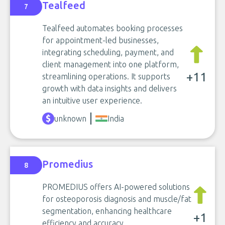
Tealfeed
7
Tealfeed automates booking processes
for appointment-led businesses,
integrating scheduling, payment, and
client management into one platform,
+11
streamlining operations. It supports
growth with data insights and delivers
an intuitive user experience.
unknown
India
Promedius
8
PROMEDIUS offers AI-powered solutions
for osteoporosis diagnosis and muscle/fat
segmentation, enhancing healthcare
+1
efficiency and accuracy.