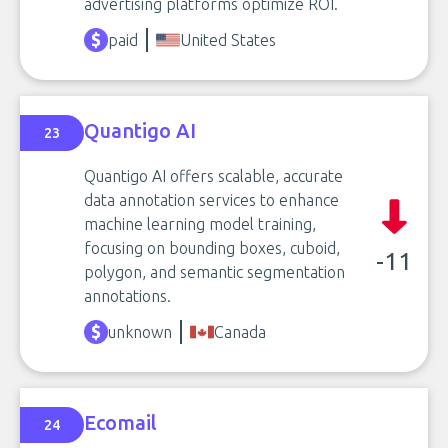
advertising platforms optimize ROI.
paid
United States
Quantigo AI
23
Quantigo AI offers scalable, accurate
data annotation services to enhance
machine learning model training,
focusing on bounding boxes, cuboid,
-11
polygon, and semantic segmentation
annotations.
unknown
Canada
Ecomail
24