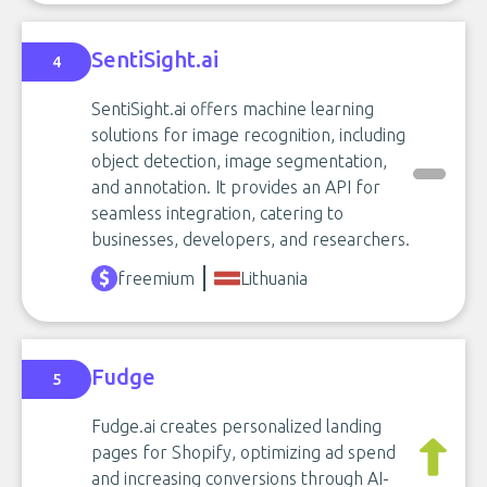
SentiSight.ai
4
SentiSight.ai offers machine learning
solutions for image recognition, including
object detection, image segmentation,
and annotation. It provides an API for
seamless integration, catering to
businesses, developers, and researchers.
freemium
Lithuania
Fudge
5
Fudge.ai creates personalized landing
pages for Shopify, optimizing ad spend
and increasing conversions through AI-