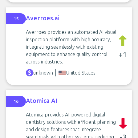
Averroes.ai
15
Averroes provides an automated AI visual
inspection platform with high accuracy,
integrating seamlessly with existing
+1
equipment to enhance quality control
across industries.
unknown
United States
Atomica AI
16
Atomica provides AI-powered digital
dentistry solutions with efficient planning
and design features that integrate
-3
seamlessly with other systems, reducing