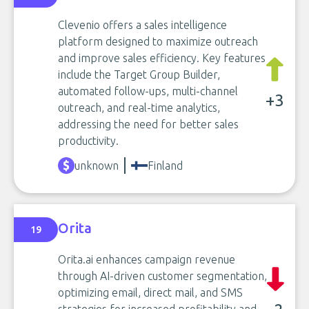
Clevenio offers a sales intelligence
platform designed to maximize outreach
and improve sales efficiency. Key features
include the Target Group Builder,
automated follow-ups, multi-channel
+3
outreach, and real-time analytics,
addressing the need for better sales
productivity.
unknown
Finland
Orita
19
Orita.ai enhances campaign revenue
through AI-driven customer segmentation,
optimizing email, direct mail, and SMS