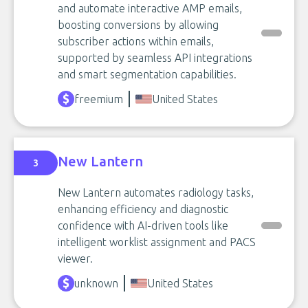
and automate interactive AMP emails,
boosting conversions by allowing
subscriber actions within emails,
supported by seamless API integrations
and smart segmentation capabilities.
freemium
United States
New Lantern
3
New Lantern automates radiology tasks,
enhancing efficiency and diagnostic
confidence with AI-driven tools like
intelligent worklist assignment and PACS
viewer.
unknown
United States