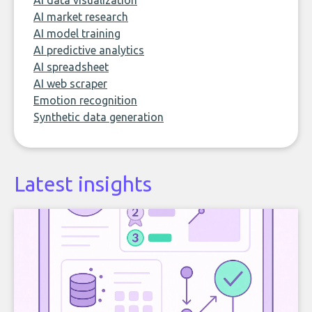
AI data visualization
AI market research
AI model training
AI predictive analytics
AI spreadsheet
AI web scraper
Emotion recognition
Synthetic data generation
Latest insights