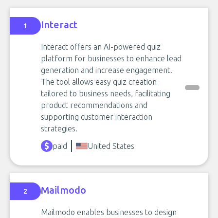
Interact
1
Interact offers an AI-powered quiz
platform for businesses to enhance lead
generation and increase engagement.
The tool allows easy quiz creation
tailored to business needs, facilitating
product recommendations and
supporting customer interaction
strategies.
paid
United States
Mailmodo
2
Mailmodo enables businesses to design