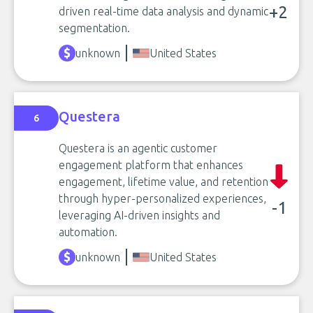
+2
driven real-time data analysis and dynamic
segmentation.
unknown
United States
Questera
6
Questera is an agentic customer
engagement platform that enhances
engagement, lifetime value, and retention
through hyper-personalized experiences,
-1
leveraging AI-driven insights and
automation.
unknown
United States