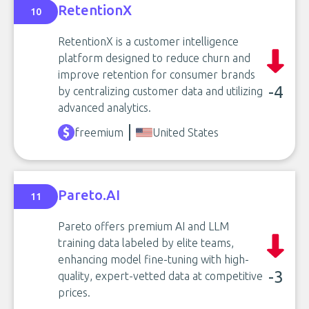
RetentionX
10
RetentionX is a customer intelligence
platform designed to reduce churn and
improve retention for consumer brands
-4
by centralizing customer data and utilizing
advanced analytics.
freemium
United States
Pareto.AI
11
Pareto offers premium AI and LLM
training data labeled by elite teams,
enhancing model fine-tuning with high-
-3
quality, expert-vetted data at competitive
prices.