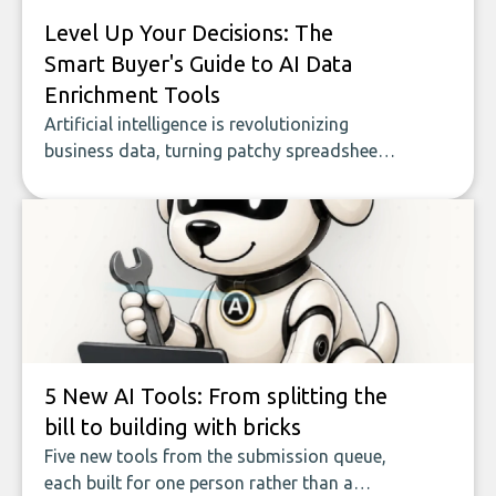
Level Up Your Decisions: The
Smart Buyer's Guide to AI Data
Enrichment Tools
Artificial intelligence is revolutionizing
business data, turning patchy spreadsheets
and manual lookups into a seamless flow
of accurate, actionable insights. This guide
covers the emerging field of AI-powered
data enrichment: how these tools work,
who they serve, what to look out for, and
what makes today’s solutions so powerful.
5 New AI Tools: From splitting the
bill to building with bricks
Five new tools from the submission queue,
each built for one person rather than a