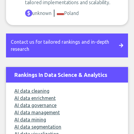
tailored implementations and scalability.
unknown
Poland
Contact us for tailored rankings and in-depth
research
Rankings In Data Science & Analytics
AI data cleaning
AI data enrichment
AI data governance
AI data management
AI data mining
AI data segmentation