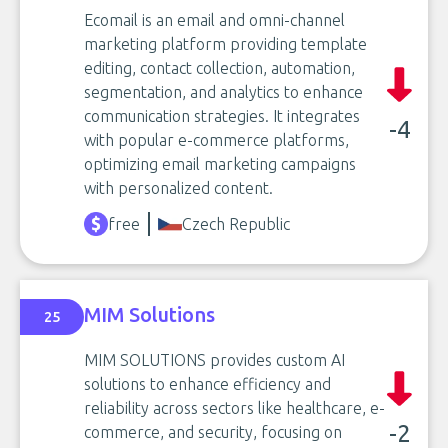
Ecomail is an email and omni-channel
marketing platform providing template
editing, contact collection, automation,
segmentation, and analytics to enhance
communication strategies. It integrates
-4
with popular e-commerce platforms,
optimizing email marketing campaigns
with personalized content.
free
Czech Republic
MIM Solutions
25
MIM SOLUTIONS provides custom AI
solutions to enhance efficiency and
reliability across sectors like healthcare, e-
-2
commerce, and security, focusing on