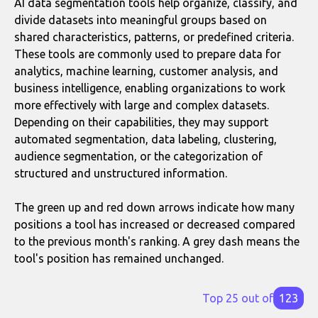
AI data segmentation tools help organize, classify, and
divide datasets into meaningful groups based on
shared characteristics, patterns, or predefined criteria.
These tools are commonly used to prepare data for
analytics, machine learning, customer analysis, and
business intelligence, enabling organizations to work
more effectively with large and complex datasets.
Depending on their capabilities, they may support
automated segmentation, data labeling, clustering,
audience segmentation, or the categorization of
structured and unstructured information.
The green up and red down arrows indicate how many
positions a tool has increased or decreased compared
to the previous month's ranking. A grey dash means the
tool's position has remained unchanged.
Top 25 out of
123