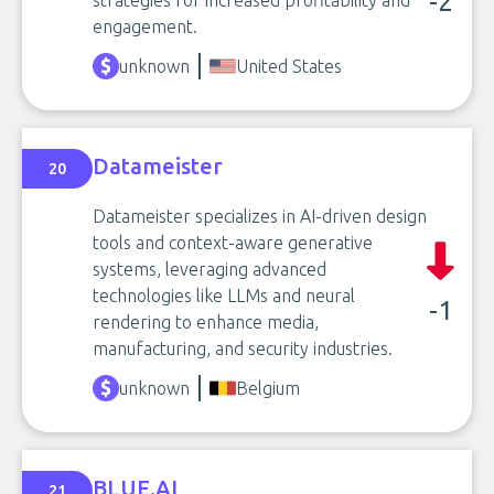
-2
strategies for increased profitability and
engagement.
unknown
United States
Datameister
20
Datameister specializes in AI-driven design
tools and context-aware generative
systems, leveraging advanced
technologies like LLMs and neural
-1
rendering to enhance media,
manufacturing, and security industries.
unknown
Belgium
BLUE.AI
21