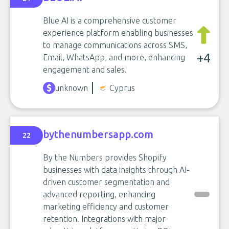
Blue AI is a comprehensive customer
experience platform enabling businesses
to manage communications across SMS,
+4
Email, WhatsApp, and more, enhancing
engagement and sales.
unknown
Cyprus
bythenumbersapp.com
22
By the Numbers provides Shopify
businesses with data insights through AI-
driven customer segmentation and
advanced reporting, enhancing
marketing efficiency and customer
retention. Integrations with major