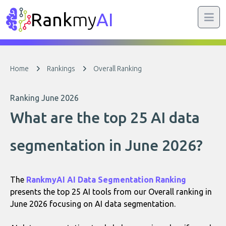
Rank
my
AI
Home
Rankings
Overall Ranking
Ranking June 2026
What are the top 25 AI data
segmentation in June 2026?
The
RankmyAI AI Data Segmentation Ranking
presents the top 25 AI tools from our Overall ranking in
June 2026 focusing on AI data segmentation.