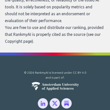
the quality, effectiveness, or reliability of the listed AI
tools. It is solely based on popularity metrics and
should not be interpreted as an endorsement or
evaluation of their performance.
You are free to use and distribute our ranking, provided
that RankmyAI is properly cited as the source (see our
Copyright page
).
© 2026 RankmyAI is licensed under
CC BY 4.0
and is part of: