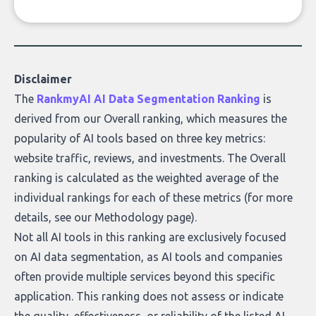
company, from splitting the household bill
to building with bricks.
Disclaimer
The
RankmyAI AI Data Segmentation Ranking
is
derived from our Overall ranking, which measures the
popularity of AI tools based on three key metrics:
website traffic, reviews, and investments. The Overall
ranking is calculated as the weighted average of the
individual rankings for each of these metrics (for more
details, see our
Methodology page
).
Not all AI tools in this ranking are exclusively focused
on AI data segmentation, as AI tools and companies
often provide multiple services beyond this specific
application. This ranking does not assess or indicate