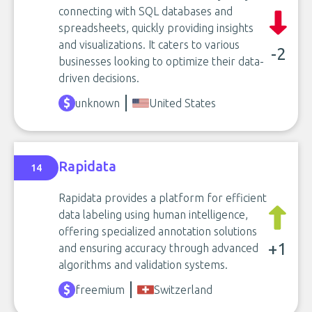
connecting with SQL databases and
spreadsheets, quickly providing insights
and visualizations. It caters to various
-2
businesses looking to optimize their data-
driven decisions.
unknown
United States
Rapidata
14
Rapidata provides a platform for efficient
data labeling using human intelligence,
offering specialized annotation solutions
+1
and ensuring accuracy through advanced
algorithms and validation systems.
freemium
Switzerland