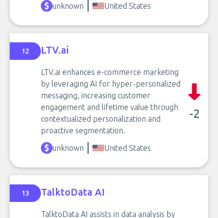
unknown
United States
LTV.ai
12
LTV.ai enhances e-commerce marketing
by leveraging AI for hyper-personalized
messaging, increasing customer
engagement and lifetime value through
-2
contextualized personalization and
proactive segmentation.
unknown
United States
TalktoData AI
13
TalktoData AI assists in data analysis by