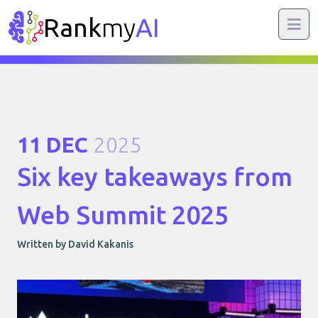
Rank
my
AI
11 DEC
2025
Six key takeaways from
Web Summit 2025
Written by David Kakanis