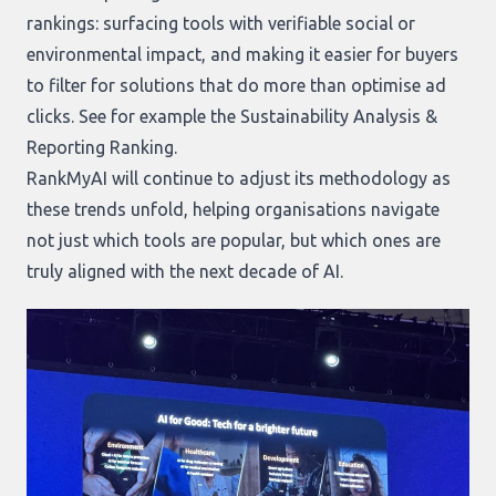
rankings: surfacing tools with verifiable social or
environmental impact, and making it easier for buyers
to filter for solutions that do more than optimise ad
clicks. See for example the
Sustainability Analysis &
Reporting Ranking
.
RankMyAI will continue to adjust its methodology as
these trends unfold, helping organisations navigate
not just which tools are popular, but which ones are
truly aligned with the next decade of AI.