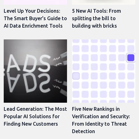
Level Up Your Decisions:
5 New AI Tools: From
The Smart Buyer's Guide to
splitting the bill to
AI Data Enrichment Tools
building with bricks
Lead Generation: The Most
Five New Rankings in
Popular AI Solutions for
Verification and Security:
Finding New Customers
From Identity to Threat
Detection