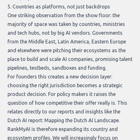
5. Countries as platforms, not just backdrops
One striking observation from the show floor: the
majority of space was taken by countries, ministries
and tech hubs, not by big AI vendors. Governments
from the Middle East, Latin America, Eastern Europe
and elsewhere were pitching their ecosystems as the
place to build and scale AI companies, promising talent
pipelines, testbeds, sandboxes and funding.
For founders this creates a new decision layer:
choosing the right jurisdiction becomes a strategic
product decision. For policy makers it raises the
question of how competitive their offer really is. This
relates directly to our reports and insights like the
Dutch AI report:
Mapping the Dutch AI Landscape
.
RankMyAI is therefore expanding its country and
ecosystem profiles. We will increasingly focus on