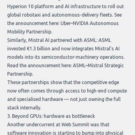
Hyperion 10 platform and AI infrastructure to roll out
global robotaxi and autonomous-delivery fleets. See
the announcement here:
Uber–NVIDIA Autonomous
Mobility Partnership
.
Similarly, Mistral AI partnered with ASML: ASML
invested €1.3 billion and now integrates Mistral’s AI
models into its semiconductor-machinery operations.
Read the announcement here:
ASML–Mistral Strategic
Partnership
.
These partnerships show that the competitive edge
now often comes through access to high-end compute
and specialised hardware — not just owning the full
stack internally.
3. Beyond GPUs: hardware as bottleneck
Another undercurrent at Web Summit was that
software innovation is starting to bump into physical