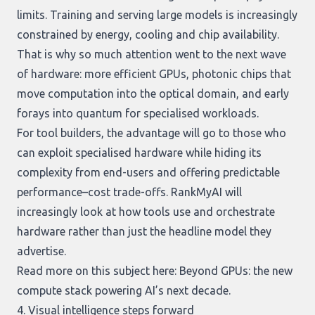
limits. Training and serving large models is increasingly
constrained by energy, cooling and chip availability.
That is why so much attention went to the next wave
of hardware: more efficient GPUs, photonic chips that
move computation into the optical domain, and early
forays into quantum for specialised workloads.
For tool builders, the advantage will go to those who
can exploit specialised hardware while hiding its
complexity from end-users and offering predictable
performance–cost trade-offs. RankMyAI will
increasingly look at how tools use and orchestrate
hardware rather than just the headline model they
advertise.
Read more on this subject here:
Beyond GPUs: the new
compute stack powering AI’s next decade
.
4. Visual intelligence steps forward