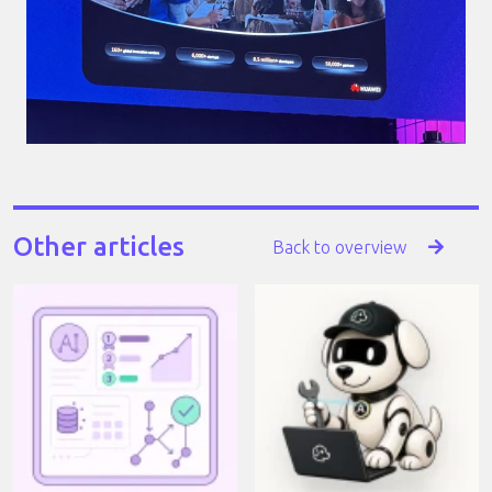
Other articles
Back to overview