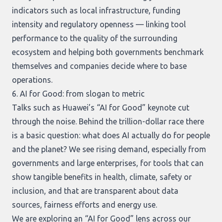
indicators such as local infrastructure, funding
intensity and regulatory openness — linking tool
performance to the quality of the surrounding
ecosystem and helping both governments benchmark
themselves and companies decide where to base
operations.
6. AI for Good: from slogan to metric
Talks such as Huawei’s “AI for Good” keynote cut
through the noise. Behind the trillion-dollar race there
is a basic question: what does AI actually do for people
and the planet? We see rising demand, especially from
governments and large enterprises, for tools that can
show tangible benefits in health, climate, safety or
inclusion, and that are transparent about data
sources, fairness efforts and energy use.
We are exploring an “AI for Good” lens across our