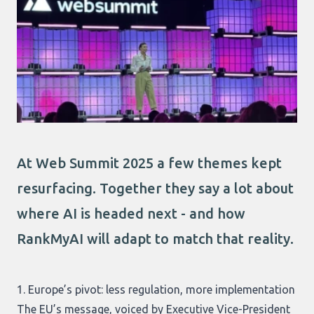
At Web Summit 2025 a few themes kept
resurfacing. Together they say a lot about
where AI is headed next - and how
RankMyAI will adapt to match that reality.
1. Europe’s pivot: less regulation, more implementation
The EU’s message, voiced by Executive Vice-President