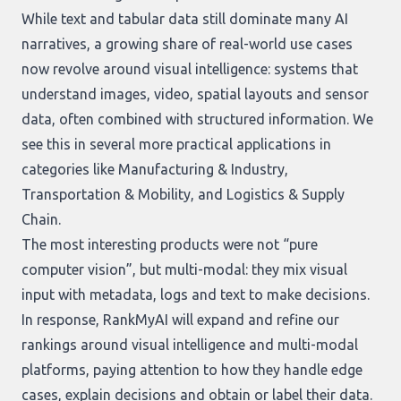
While text and tabular data still dominate many AI
narratives, a growing share of real-world use cases
now revolve around visual intelligence: systems that
understand images, video, spatial layouts and sensor
data, often combined with structured information. We
see this in several more practical applications in
categories like Manufacturing & Industry,
Transportation & Mobility, and Logistics & Supply
Chain.
The most interesting products were not “pure
computer vision”, but multi-modal: they mix visual
input with metadata, logs and text to make decisions.
In response, RankMyAI will expand and refine our
rankings around visual intelligence and multi-modal
platforms, paying attention to how they handle edge
cases, explain decisions and obtain or label their data.