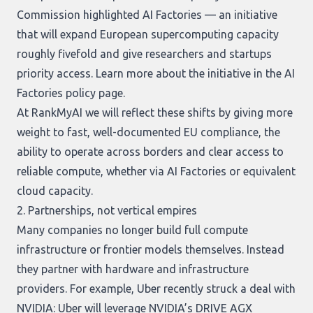
Commission highlighted AI Factories — an initiative
that will expand European supercomputing capacity
roughly fivefold and give researchers and startups
priority access. Learn more about the initiative in the
AI
Factories policy page
.
At RankMyAI we will reflect these shifts by giving more
weight to fast, well-documented EU compliance, the
ability to operate across borders and clear access to
reliable compute, whether via AI Factories or equivalent
cloud capacity.
2. Partnerships, not vertical empires
Many companies no longer build full compute
infrastructure or frontier models themselves. Instead
they partner with hardware and infrastructure
providers. For example, Uber recently struck a deal with
NVIDIA: Uber will leverage NVIDIA’s DRIVE AGX