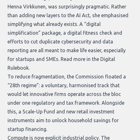
Henna Virkkunen, was surprisingly pragmatic. Rather
than adding new layers to the AI Act, she emphasised
simplifying what already exists. A “digital
simplification” package, a digital fitness check and
efforts to cut duplicate cybersecurity and data
reporting are all meant to make life easier, especially
for startups and SMEs. Read more in the
Digital
Rulebook
.
To reduce fragmentation, the Commission floated a
“28th regime”: a voluntary, harmonised track that
would let innovative firms operate across the bloc
under one regulatory and tax framework. Alongside
this, a Scale-Up Fund and new retail investment
instruments aim to unlock household savings for
startup financing.
Compute is now explicit industrial policy. The