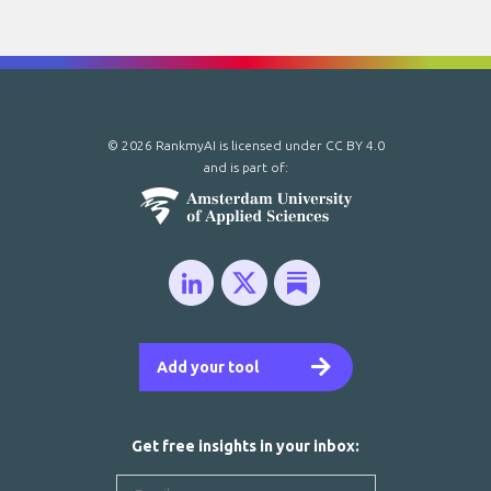
© 2026 RankmyAI is licensed under
CC BY 4.0
and is part of:
Add your tool
Get free insights in your inbox: