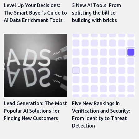
Level Up Your Decisions:
5 New AI Tools: From
The Smart Buyer's Guide to
splitting the bill to
AI Data Enrichment Tools
building with bricks
Lead Generation: The Most
Five New Rankings in
Popular AI Solutions for
Verification and Security:
Finding New Customers
From Identity to Threat
Detection