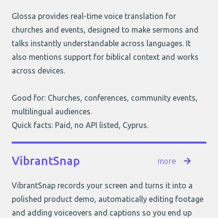
Glossa provides real-time voice translation for
churches and events, designed to make sermons and
talks instantly understandable across languages. It
also mentions support for biblical context and works
across devices.
Good for: Churches, conferences, community events,
multilingual audiences.
Quick facts: Paid, no API listed, Cyprus.
VibrantSnap
more
VibrantSnap records your screen and turns it into a
polished product demo, automatically editing footage
and adding voiceovers and captions so you end up