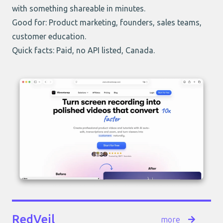
with something shareable in minutes.
Good for: Product marketing, founders, sales teams,
customer education.
Quick facts: Paid, no API listed, Canada.
RedVeil
more