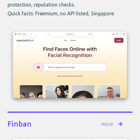
protection, reputation checks.
Quick facts: Freemium, no API listed, Singapore.
Finban
more