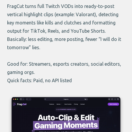
FragCut turns full Twitch VODs into ready-to-post
vertical highlight clips (example: Valorant), detecting
key moments like kills and clutches and formatting
output for TikTok, Reels, and YouTube Shorts.
Basically: less editing, more posting, fewer “I will do it
tomorrow” lies.
Good for: Streamers, esports creators, social editors,
gaming orgs.
Quick facts: Paid, no API listed