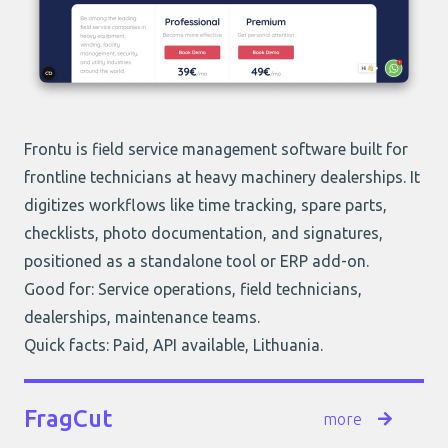
Frontu is field service management software built for
frontline technicians at heavy machinery dealerships. It
digitizes workflows like time tracking, spare parts,
checklists, photo documentation, and signatures,
positioned as a standalone tool or ERP add-on.
Good for: Service operations, field technicians,
dealerships, maintenance teams.
Quick facts: Paid, API available, Lithuania.
FragCut
more