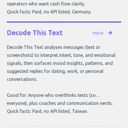
operators who want cash flow clarity.
Quick facts: Paid, no API listed, Germany.
Decode This Text
more
Decode This Text analyses messages (text or
screenshots) to interpret intent, tone, and emotional
signals, then surfaces mood insights, patterns, and
suggested replies for dating, work, or personal
conversations.
Good for: Anyone who overthinks texts (so…
everyone), plus coaches and communication nerds.
Quick facts: Paid, no API listed, Taiwan.