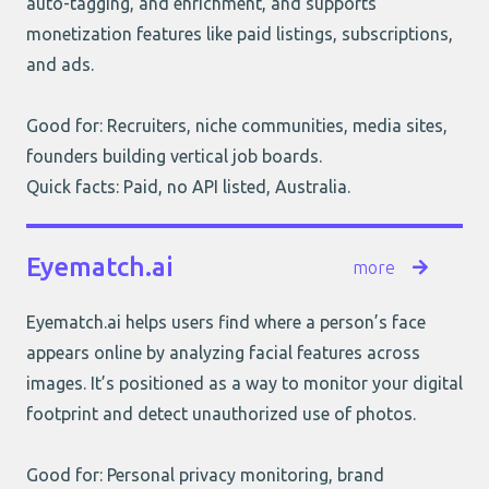
auto-tagging, and enrichment, and supports
monetization features like paid listings, subscriptions,
and ads.
Good for: Recruiters, niche communities, media sites,
founders building vertical job boards.
Quick facts: Paid, no API listed, Australia.
Eyematch.ai
more
Eyematch.ai helps users find where a person’s face
appears online by analyzing facial features across
images. It’s positioned as a way to monitor your digital
footprint and detect unauthorized use of photos.
Good for: Personal privacy monitoring, brand