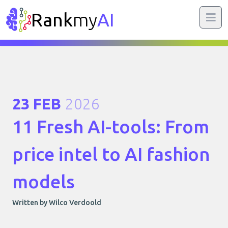
Rank
my
AI
23 FEB
2026
11 Fresh AI-tools: From
price intel to AI fashion
models
Written by Wilco Verdoold