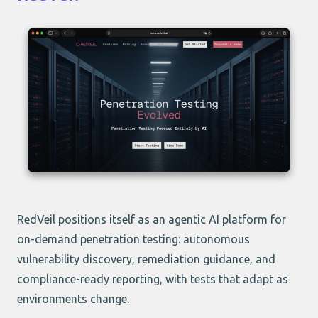
RedVeil positions itself as an agentic AI platform for
on-demand penetration testing: autonomous
vulnerability discovery, remediation guidance, and
compliance-ready reporting, with tests that adapt as
environments change.