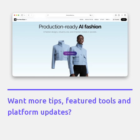
Want more tips, featured tools and
platform updates?