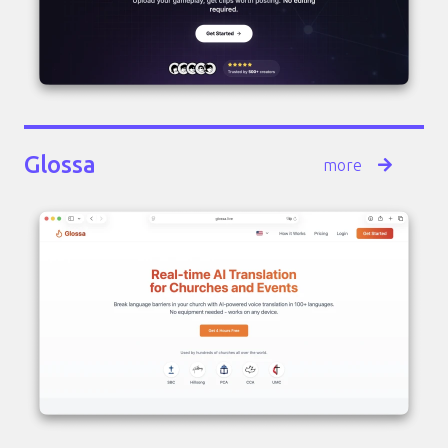
Glossa
more