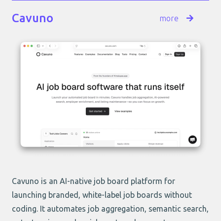
Cavuno
more
Cavuno is an AI-native job board platform for
launching branded, white-label job boards without
coding. It automates job aggregation, semantic search,