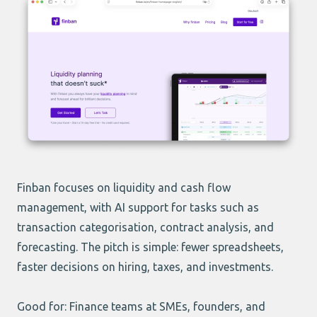
Finban focuses on liquidity and cash flow
management, with AI support for tasks such as
transaction categorisation, contract analysis, and
forecasting. The pitch is simple: fewer spreadsheets,
faster decisions on hiring, taxes, and investments.
Good for: Finance teams at SMEs, founders, and