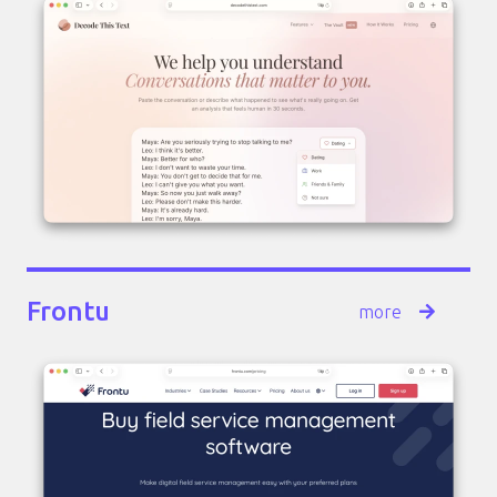
Frontu
more