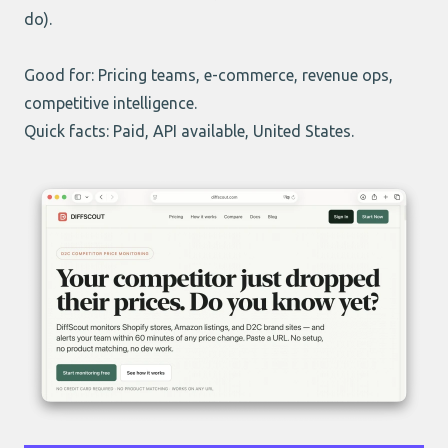
do).
Good for: Pricing teams, e-commerce, revenue ops,
competitive intelligence.
Quick facts: Paid, API available, United States.