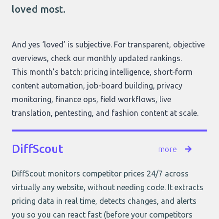
loved most.
And yes ‘loved’ is subjective. For transparent, objective
overviews, check
our monthly updated rankings
.
This month’s batch: pricing intelligence, short-form
content automation, job-board building, privacy
monitoring, finance ops, field workflows, live
translation, pentesting, and fashion content at scale.
DiffScout
more
DiffScout monitors competitor prices 24/7 across
virtually any website, without needing code. It extracts
pricing data in real time, detects changes, and alerts
you so you can react fast (before your competitors