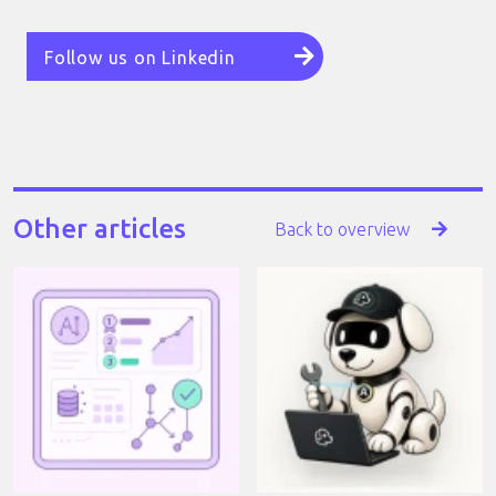
Follow us on Linkedin
Other articles
Back to overview