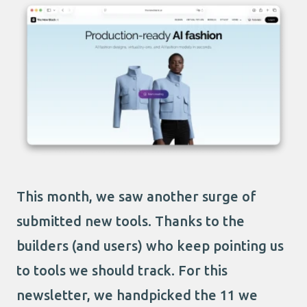
This month, we saw another surge of
submitted new tools. Thanks to the
builders (and users) who keep pointing us
to tools we should track. For this
newsletter, we handpicked the 11 we