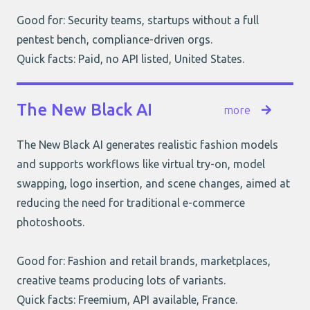
Good for: Security teams, startups without a full
pentest bench, compliance-driven orgs.
Quick facts: Paid, no API listed, United States.
The New Black AI
more
The New Black AI generates realistic fashion models
and supports workflows like virtual try-on, model
swapping, logo insertion, and scene changes, aimed at
reducing the need for traditional e-commerce
photoshoots.
Good for: Fashion and retail brands, marketplaces,
creative teams producing lots of variants.
Quick facts: Freemium, API available, France.