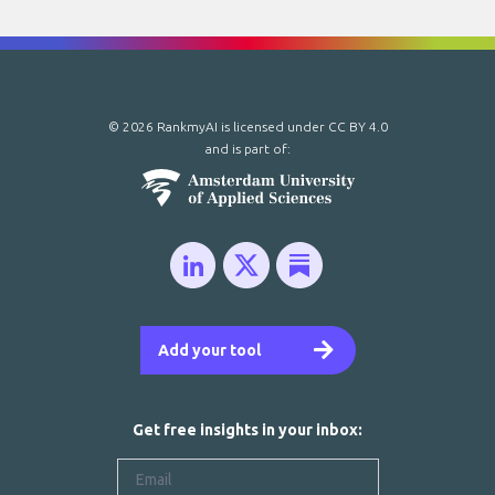
© 2026 RankmyAI is licensed under
CC BY 4.0
and is part of:
Add your tool
Get free insights in your inbox: