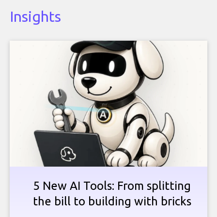
Insights
5 New AI Tools: From splitting
the bill to building with bricks