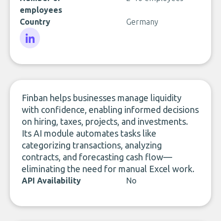
employees
Country
Germany
LinkedIn
Finban helps businesses manage liquidity
with confidence, enabling informed decisions
on hiring, taxes, projects, and investments.
Its AI module automates tasks like
categorizing transactions, analyzing
contracts, and forecasting cash flow—
eliminating the need for manual Excel work.
API Availability
No