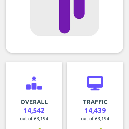
OVERALL
TRAFFIC
14,542
14,439
out of 63,194
out of 63,194