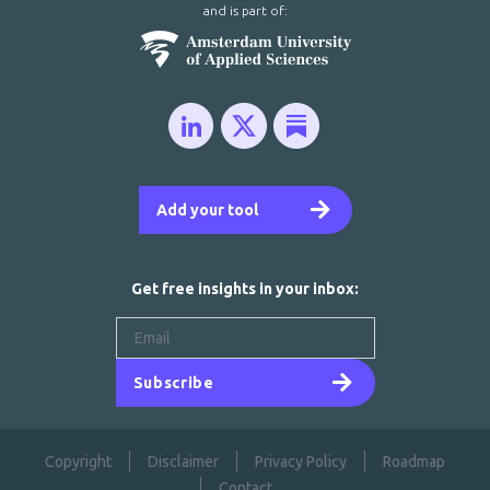
and is part of:
Add your tool
Get free insights in your inbox:
Subscribe
Copyright
Disclaimer
Privacy Policy
Roadmap
Contact