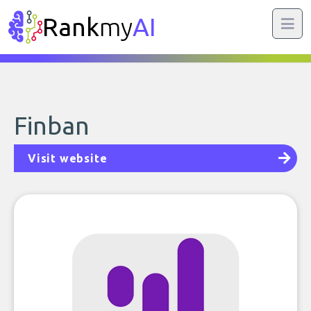
Rank
my
AI
Finban
Visit website