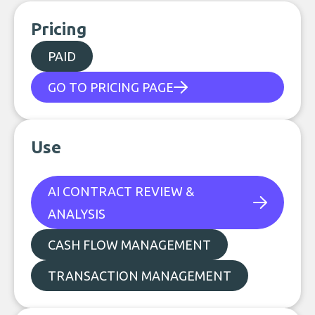
Pricing
PAID
GO TO PRICING PAGE
Use
AI CONTRACT REVIEW &
ANALYSIS
CASH FLOW MANAGEMENT
TRANSACTION MANAGEMENT