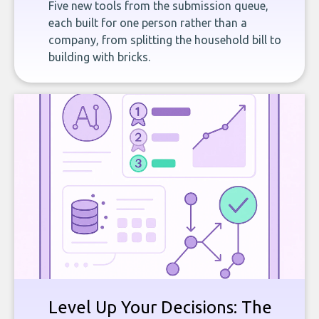
Five new tools from the submission queue,
each built for one person rather than a
company, from splitting the household bill to
building with bricks.
Level Up Your Decisions: The