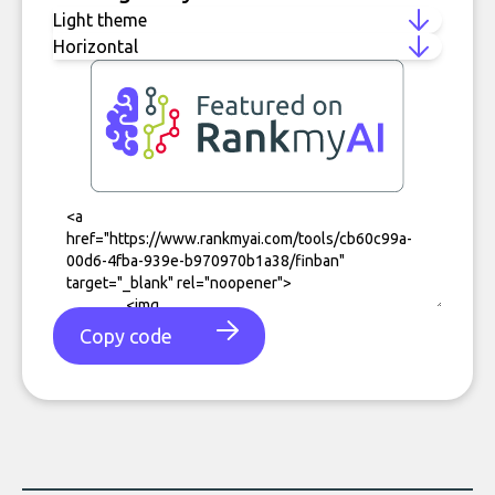
Copy code