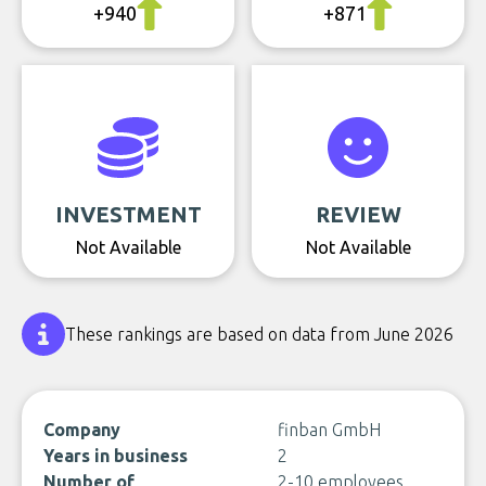
+940
+871
INVESTMENT
REVIEW
Not Available
Not Available
These rankings are based on data from June 2026
Company
finban GmbH
Years in business
2
Number of
2-10 employees