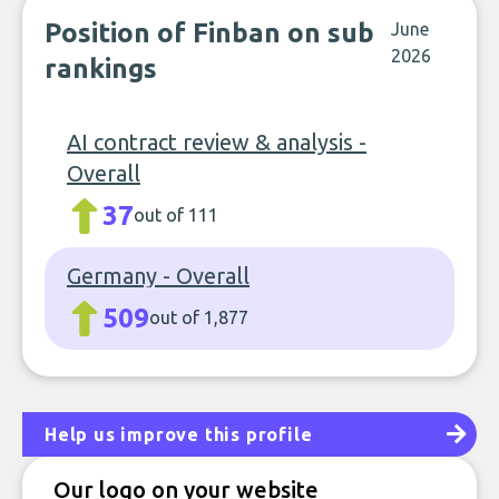
Position of Finban on sub
June
2026
rankings
AI contract review & analysis -
Overall
37
out of 111
Germany - Overall
509
out of 1,877
Help us improve this profile
Our logo on your website