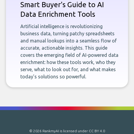
Smart Buyer's Guide to AI
Data Enrichment Tools
Artificial intelligence is revolutionizing
business data, turning patchy spreadsheets
and manual lookups into a seamless flow of
accurate, actionable insights. This guide
covers the emerging field of AI-powered data
enrichment: how these tools work, who they
serve, what to look out for, and what makes
today’s solutions so powerful.
© 2026 RankmyAI is licensed under
CC BY 4.0