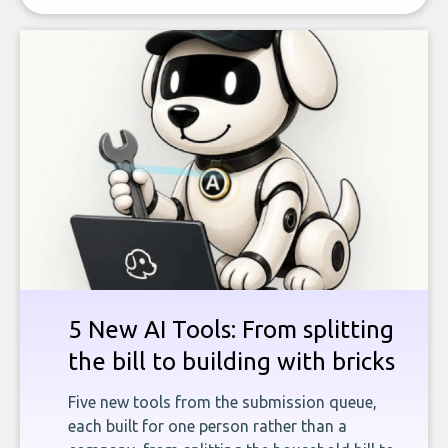
5 New AI Tools: From splitting
the bill to building with bricks
Five new tools from the submission queue,
each built for one person rather than a