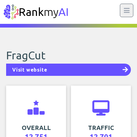
Rank
my
AI
FragCut
Visit website
OVERALL
TRAFFIC
12,751
12,701