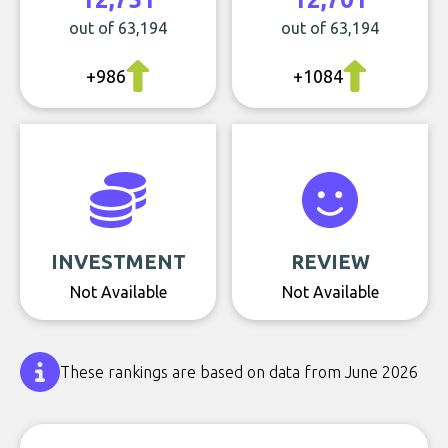
out of 63,194
out of 63,194
+986
+1084
INVESTMENT
REVIEW
Not Available
Not Available
These rankings are based on data from June 2026