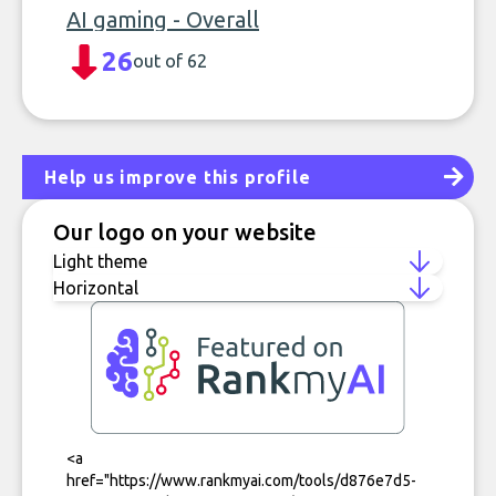
AI gaming - Overall
26
out of 62
Help us improve this profile
Our logo on your website