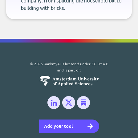
company, from splitting the household bill to
building with bricks.
© 2026 RankmyAI is licensed under
CC BY 4.0
and is part of:
Add your tool