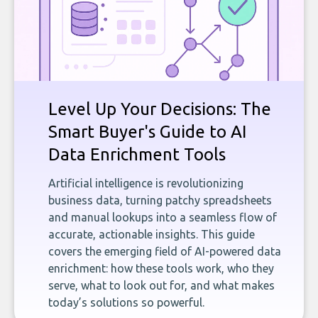
Level Up Your Decisions: The
Smart Buyer's Guide to AI
Data Enrichment Tools
Artificial intelligence is revolutionizing
business data, turning patchy spreadsheets
and manual lookups into a seamless flow of
accurate, actionable insights. This guide
covers the emerging field of AI-powered data
enrichment: how these tools work, who they
serve, what to look out for, and what makes
today’s solutions so powerful.