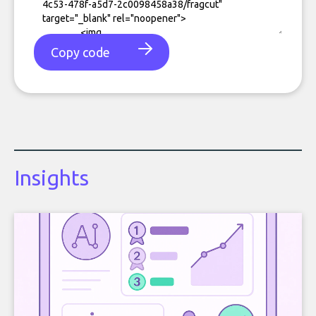
Copy code
Insights