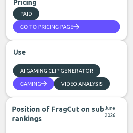
Pricing
PAID
GO TO PRICING PAGE
Use
AI GAMING CLIP GENERATOR
GAMING
VIDEO ANALYSIS
Position of FragCut on sub
June
2026
rankings