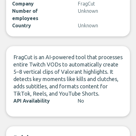
Company
FragCut
Number of
Unknown
employees
Country
Unknown
FragCut is an AI-powered tool that processes
entire Twitch VODs to automatically create
5–8 vertical clips of Valorant highlights. It
detects key moments like kills and clutches,
adds subtitles, and formats content for
TikTok, Reels, and YouTube Shorts.
API Availability
No