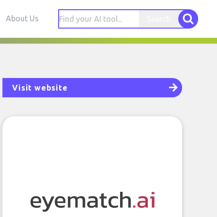
About Us
Search
Visit website