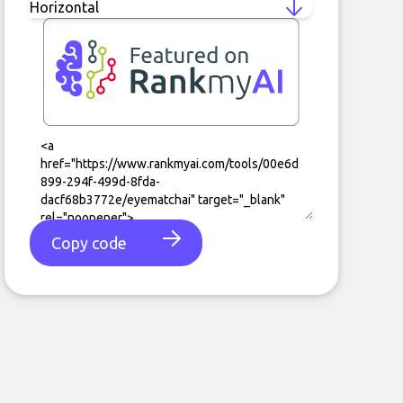
Copy code