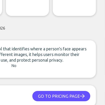
026
ol that identifies where a person's face appears
ifferent images, it helps users monitor their
 use, and protect personal privacy.
No
GO TO PRICING PAGE