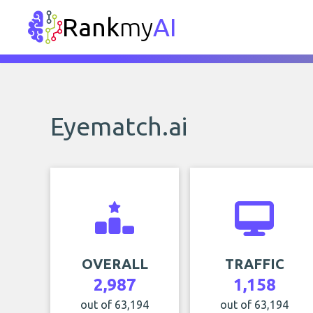
Rank
my
AI
Eyematch.ai
OVERALL
TRAFFIC
2,987
1,158
out of 63,194
out of 63,194