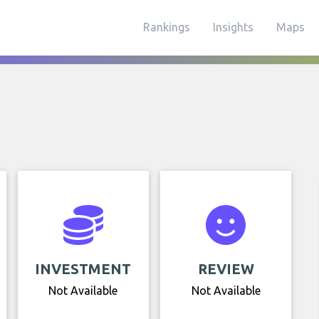
Rankings
Insights
Maps
INVESTMENT
REVIEW
Not Available
Not Available