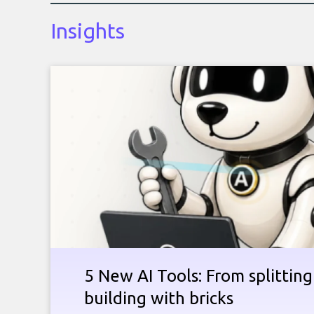
Insights
5 New AI Tools: From splitting 
building with bricks