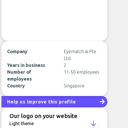
Company
Eyematch ai Pte
Ltd.
Years in business
2
Number of
11-50 employees
employees
Country
Singapore
Help us improve this profile
Our logo on your website