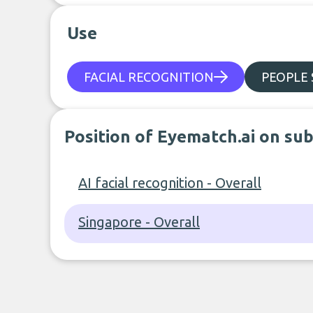
Use
FACIAL RECOGNITION
PEOPLE
Position of Eyematch.ai on su
AI facial recognition - Overall
Singapore - Overall