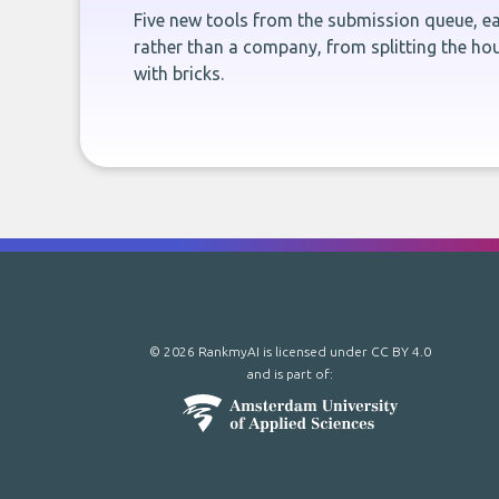
Five new tools from the submission queue, ea
rather than a company, from splitting the hou
with bricks.
© 2026 RankmyAI is licensed under
CC BY 4.0
and is part of: