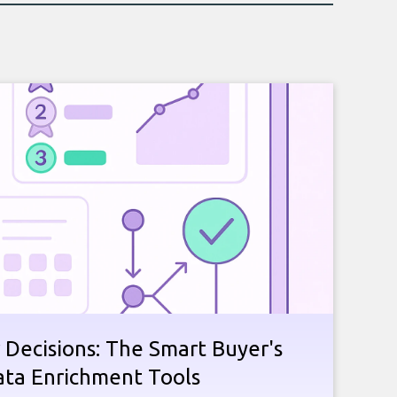
 Decisions: The Smart Buyer's
ata Enrichment Tools