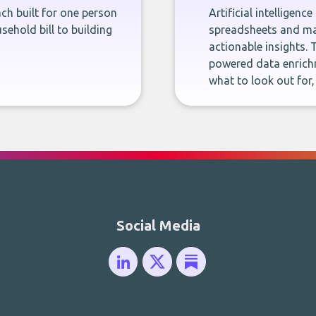
ch built for one person
Artificial intelligenc
sehold bill to building
spreadsheets and man
actionable insights. 
powered data enrichm
what to look out for
Social Media