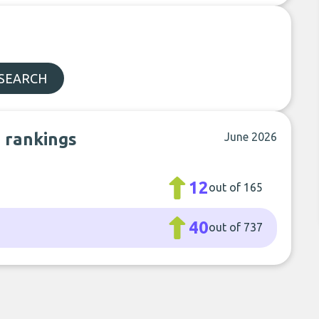
 SEARCH
b rankings
June 2026
12
out of 165
40
out of 737