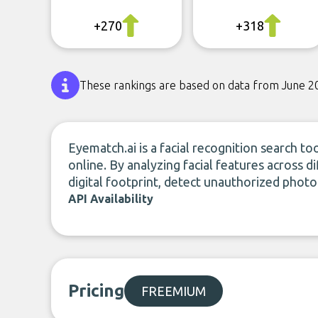
+270
+318
These rankings are based on data from June 2
Eyematch.ai is a facial recognition search to
online. By analyzing facial features across d
digital footprint, detect unauthorized photo
API Availability
Pricing
FREEMIUM