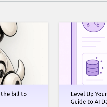
the bill to
Level Up Your
Guide to AI D