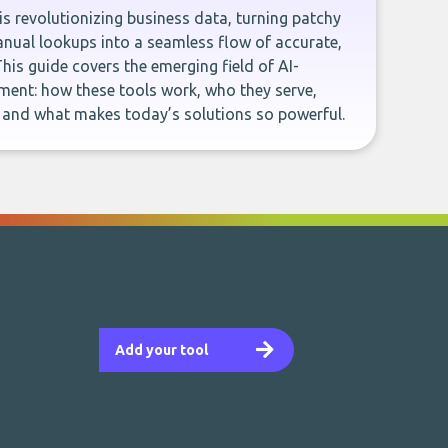
e is revolutionizing business data, turning patchy
ual lookups into a seamless flow of accurate,
This guide covers the emerging field of AI-
ent: how these tools work, who they serve,
, and what makes today’s solutions so powerful.
Add your tool