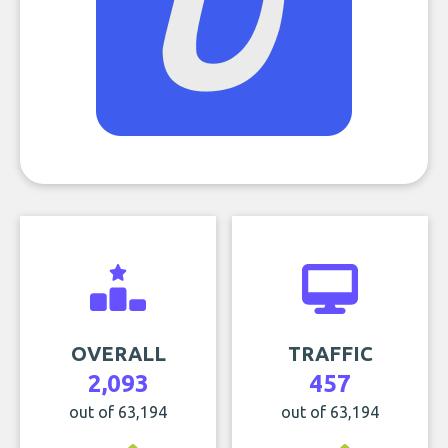
OVERALL
TRAFFIC
2,093
457
out of 63,194
out of 63,194