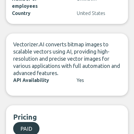
employees
Country
United States
Vectorizer.AI converts bitmap images to
scalable vectors using AI, providing high-
resolution and precise vector images for
various applications with full automation and
advanced features.
API Availability
Yes
Pricing
PAID