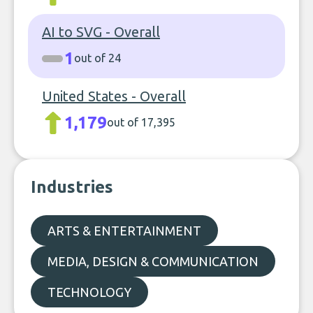
AI to SVG - Overall
1
out of 24
United States - Overall
1,179
out of 17,395
Industries
ARTS & ENTERTAINMENT
MEDIA, DESIGN & COMMUNICATION
TECHNOLOGY