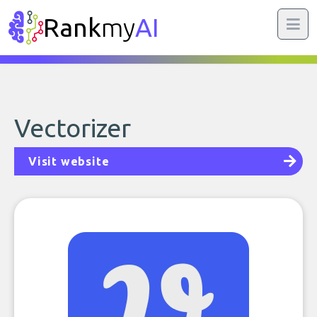
Rank
my
AI
Vectorizer
Visit website