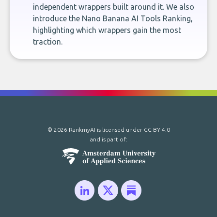
independent wrappers built around it. We also
introduce the Nano Banana AI Tools Ranking,
highlighting which wrappers gain the most
traction.
© 2026 RankmyAI is licensed under
CC BY 4.0
and is part of: