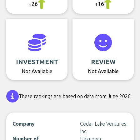
+26
+16
INVESTMENT
REVIEW
Not Available
Not Available
These rankings are based on data from June 2026
Company
Cedar Lake Ventures,
Inc.
Number of
Unknown