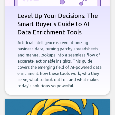
Level Up Your Decisions: The
Smart Buyer's Guide to AI
Data Enrichment Tools
Artificial intelligence is revolutionizing
business data, turning patchy spreadsheets
and manual lookups into a seamless flow of
accurate, actionable insights. This guide
covers the emerging field of AI-powered data
enrichment: how these tools work, who they
serve, what to look out for, and what makes
today’s solutions so powerful.