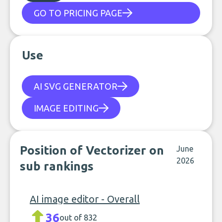
GO TO PRICING PAGE
Use
AI SVG GENERATOR
IMAGE EDITING
Position of Vectorizer on
June
2026
sub rankings
AI image editor - Overall
36
out of 832