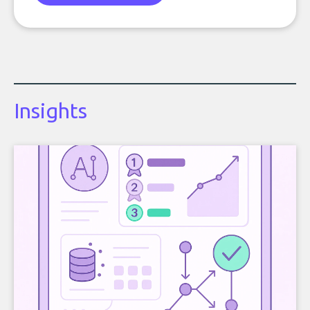
Insights