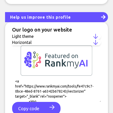
Help us improve this profile
Our logo on your website
Copy code