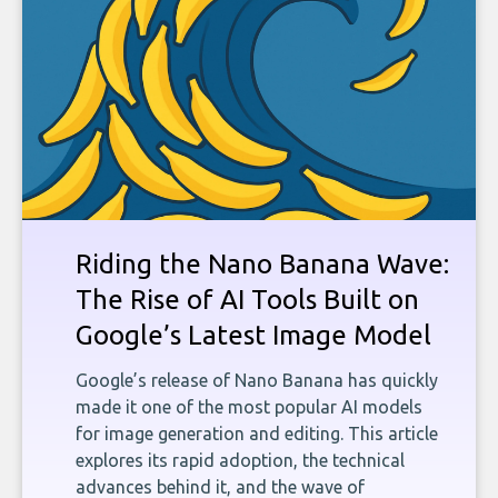
Riding the Nano Banana Wave:
The Rise of AI Tools Built on
Google’s Latest Image Model
Google’s release of Nano Banana has quickly
made it one of the most popular AI models
for image generation and editing. This article
explores its rapid adoption, the technical
advances behind it, and the wave of