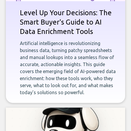
Level Up Your Decisions: The
Smart Buyer's Guide to AI
Data Enrichment Tools
Artificial intelligence is revolutionizing
business data, turning patchy spreadsheets
and manual lookups into a seamless flow of
accurate, actionable insights. This guide
covers the emerging field of AI-powered data
enrichment: how these tools work, who they
serve, what to look out for, and what makes
today’s solutions so powerful.