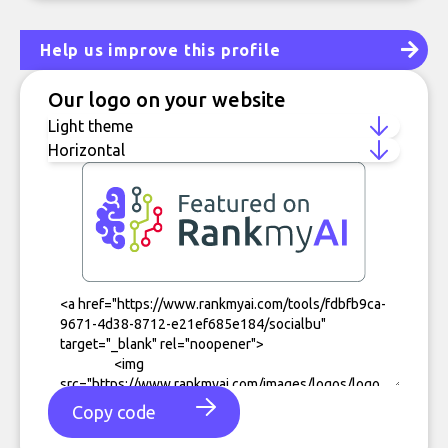
Help us improve this profile
Our logo on your website
Copy code