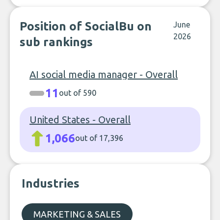
Position of SocialBu on
June
2026
sub rankings
AI social media manager - Overall
11
out of 590
United States - Overall
1,066
out of 17,396
Industries
MARKETING & SALES