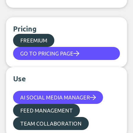
Pricing
FREEMIUM
GO TO PRICING PAGE
Use
AI SOCIAL MEDIA MANAGER
FEED MANAGEMENT
TEAM COLLABORATION