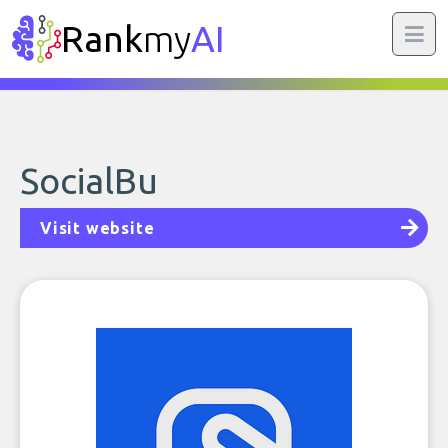
Rank
my
AI
SocialBu
Visit website