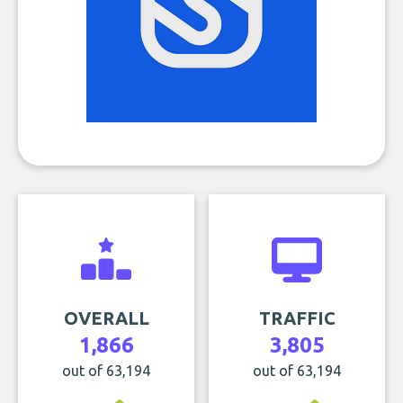
OVERALL
TRAFFIC
1,866
3,805
out of 63,194
out of 63,194