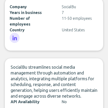
Company
SocialBu
Years in business
7
Number of
11-50 employees
employees
Country
United States
LinkedIn
SocialBu streamlines social media
management through automation and
analytics, integrating multiple platforms for
scheduling, response, and content
generation, helping users efficiently maintain
and engage across diverse networks.
API Availability
No