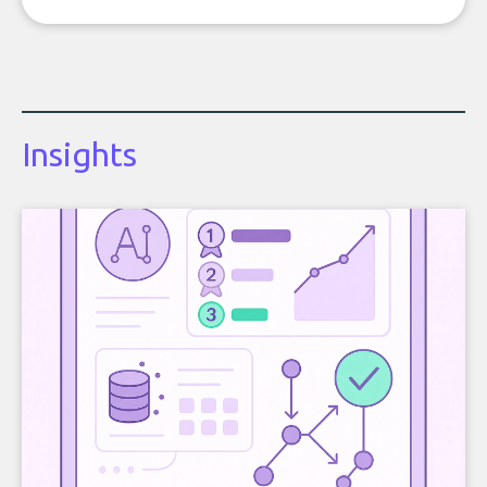
Insights