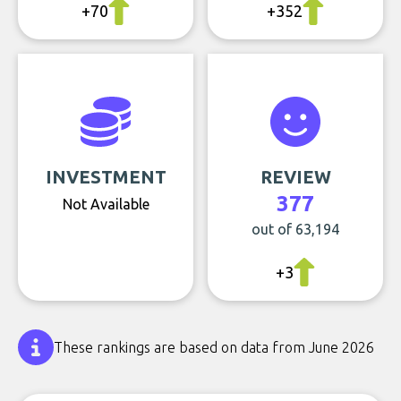
+70
+352
INVESTMENT
REVIEW
377
Not Available
out of 63,194
+3
These rankings are based on data from June 2026