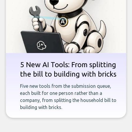
5 New AI Tools: From splitting
the bill to building with bricks
Five new tools from the submission queue,
each built for one person rather than a
company, from splitting the household bill to
building with bricks.