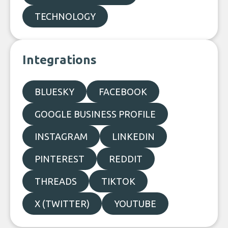
TECHNOLOGY
Integrations
BLUESKY
FACEBOOK
GOOGLE BUSINESS PROFILE
INSTAGRAM
LINKEDIN
PINTEREST
REDDIT
THREADS
TIKTOK
X (TWITTER)
YOUTUBE