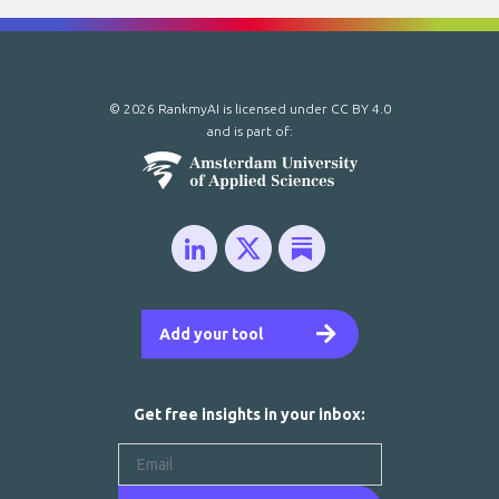
© 2026 RankmyAI is licensed under
CC BY 4.0
and is part of:
Add your tool
Get free insights in your inbox: