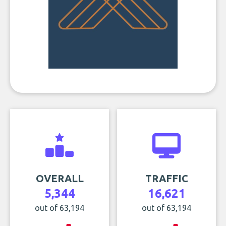
OVERALL
TRAFFIC
5,344
16,621
out of 63,194
out of 63,194