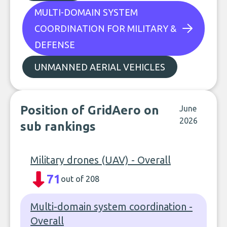
MULTI-DOMAIN SYSTEM
COORDINATION FOR MILITARY &
DEFENSE
UNMANNED AERIAL VEHICLES
Position of GridAero on
June
2026
sub rankings
Military drones (UAV) - Overall
71
out of 208
Multi-domain system coordination -
Overall