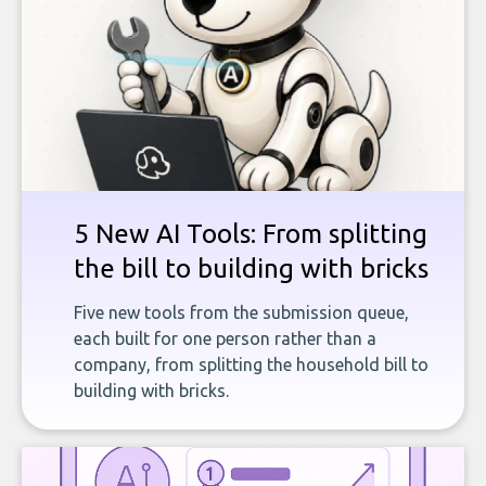
5 New AI Tools: From splitting
the bill to building with bricks
Five new tools from the submission queue,
each built for one person rather than a
company, from splitting the household bill to
building with bricks.