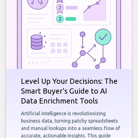
Level Up Your Decisions: The
Smart Buyer's Guide to AI
Data Enrichment Tools
Artificial intelligence is revolutionizing
business data, turning patchy spreadsheets
and manual lookups into a seamless flow of
accurate, actionable insights. This guide