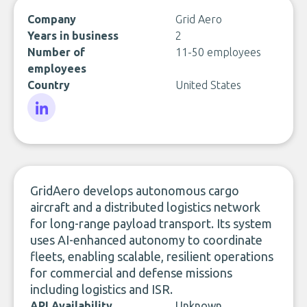
Company
Grid Aero
Years in business
2
Number of
11-50 employees
employees
Country
United States
LinkedIn
GridAero develops autonomous cargo
aircraft and a distributed logistics network
for long-range payload transport. Its system
uses AI-enhanced autonomy to coordinate
fleets, enabling scalable, resilient operations
for commercial and defense missions
including logistics and ISR.
API Availability
Unknown