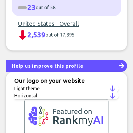
23
out of 58
United States - Overall
2,539
out of 17,395
Help us improve this profile
Our logo on your website