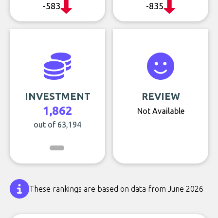
-583
-835
INVESTMENT
REVIEW
1,862
Not Available
out of 63,194
These rankings are based on data from June 2026