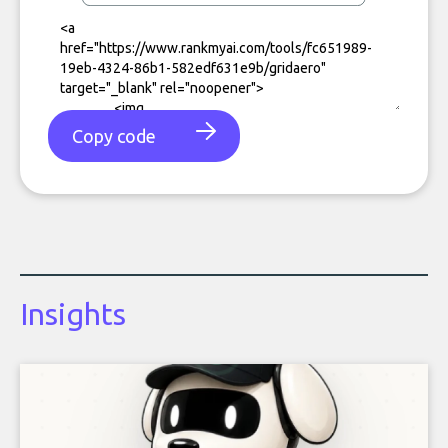
Copy code
Insights