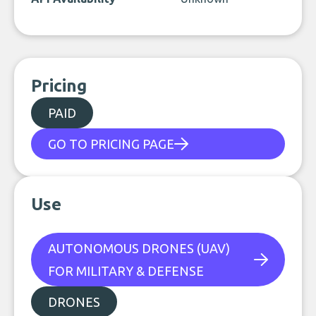
Pricing
PAID
GO TO PRICING PAGE
Use
AUTONOMOUS DRONES (UAV)
FOR MILITARY & DEFENSE
DRONES