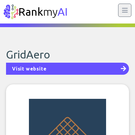
Rank
my
AI
GridAero
Visit website