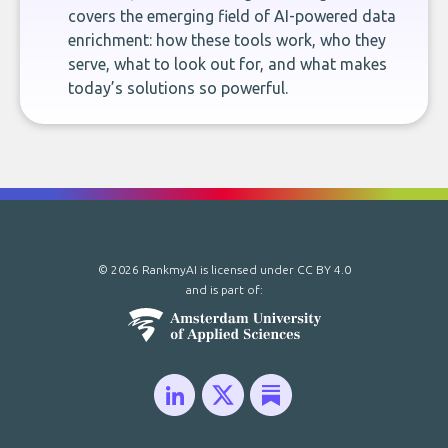
covers the emerging field of AI-powered data
enrichment: how these tools work, who they
serve, what to look out for, and what makes
today’s solutions so powerful.
© 2026 RankmyAI is licensed under
CC BY 4.0
and is part of: