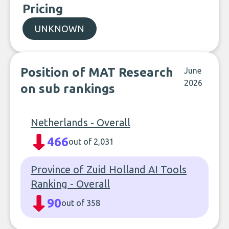
Pricing
UNKNOWN
Position of MAT Research
June
2026
on sub rankings
Netherlands - Overall
466
out of 2,031
Province of Zuid Holland AI Tools
Ranking - Overall
90
out of 358