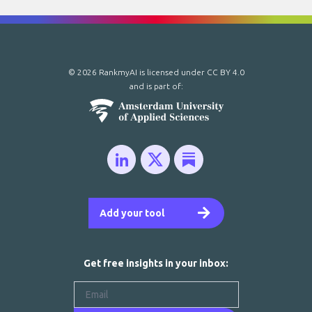
© 2026 RankmyAI is licensed under
CC BY 4.0
and is part of:
Add your tool
Get free insights in your inbox: