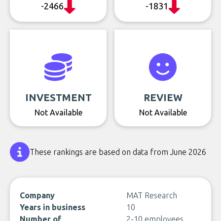
-2466
-1831
INVESTMENT
REVIEW
Not Available
Not Available
These rankings are based on data from June 2026
Company
MAT Research
Years in business
10
Number of
2-10 employees