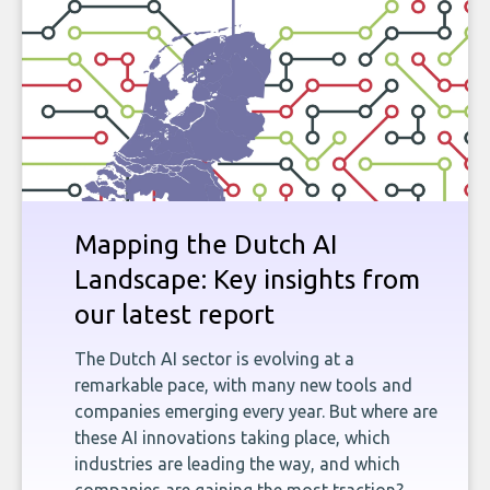
Mapping the Dutch AI
Landscape: Key insights from
our latest report
The Dutch AI sector is evolving at a
remarkable pace, with many new tools and
companies emerging every year. But where are
these AI innovations taking place, which
industries are leading the way, and which