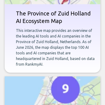
The Province of Zuid Holland
AI Ecosystem Map
This interactive map provides an overview of
the leading AI tools and AI companies in the
Province of Zuid Holland, Netherlands. As of
June 2026, the map displays the top 100 AI
tools and AI companies that are
headquartered in Zuid Holland, based on data
from RankmyAI.