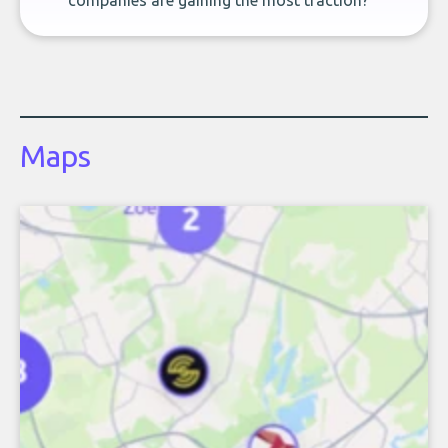
companies are gaining the most traction?
Maps