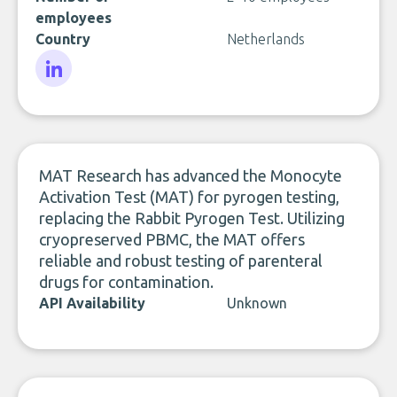
employees
Country
Netherlands
LinkedIn
MAT Research has advanced the Monocyte
Activation Test (MAT) for pyrogen testing,
replacing the Rabbit Pyrogen Test. Utilizing
cryopreserved PBMC, the MAT offers
reliable and robust testing of parenteral
drugs for contamination.
API Availability
Unknown