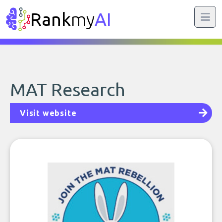
Rank
my
AI
MAT Research
Visit website