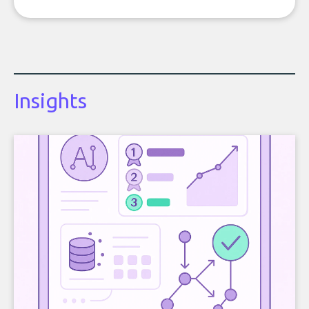
Insights