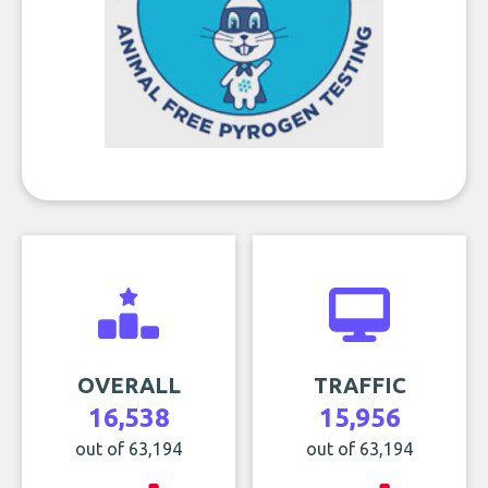
OVERALL
TRAFFIC
16,538
15,956
out of 63,194
out of 63,194