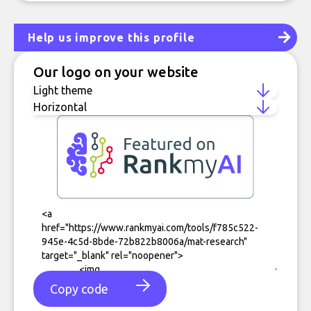
Help us improve this profile
Our logo on your website
Copy code