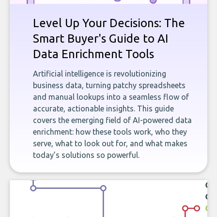
Level Up Your Decisions: The
Smart Buyer's Guide to AI
Data Enrichment Tools
Artificial intelligence is revolutionizing
business data, turning patchy spreadsheets
and manual lookups into a seamless flow of
accurate, actionable insights. This guide
covers the emerging field of AI-powered data
enrichment: how these tools work, who they
serve, what to look out for, and what makes
today’s solutions so powerful.