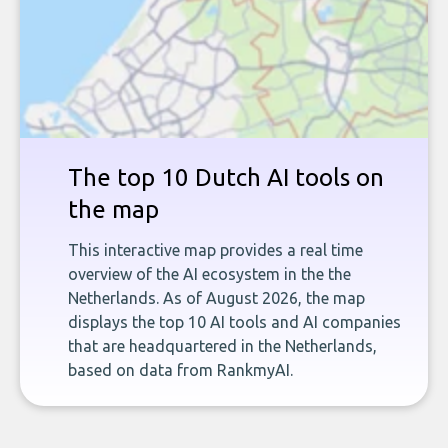
The top 10 Dutch AI tools on
the map
This interactive map provides a real time
overview of the AI ecosystem in the the
Netherlands. As of August 2026, the map
displays the top 10 AI tools and AI companies
that are headquartered in the Netherlands,
based on data from RankmyAI.