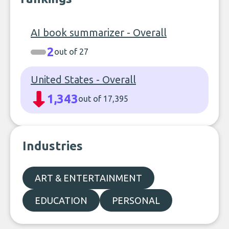
AI book summarizer - Overall
2
out of 27
United States - Overall
1,343
out of 17,395
Industries
ART & ENTERTAINMENT
EDUCATION
PERSONAL