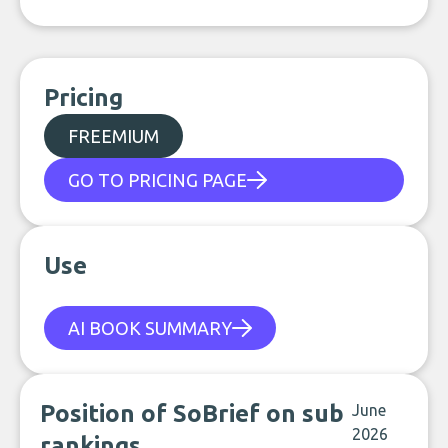
Pricing
FREEMIUM
GO TO PRICING PAGE
Use
AI BOOK SUMMARY
Position of SoBrief on sub
June
2026
rankings