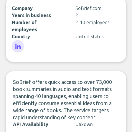
Company
SoBrief.com
Years in business
2
Number of
2-10 employees
employees
Country
United States
LinkedIn
SoBrief offers quick access to over 73,000
book summaries in audio and text formats
spanning 40 languages, enabling users to
efficiently consume essential ideas from a
wide range of books. The service targets
rapid understanding of key content.
API Availability
Unkown