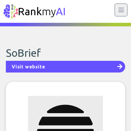
Rank
my
AI
SoBrief
Visit website