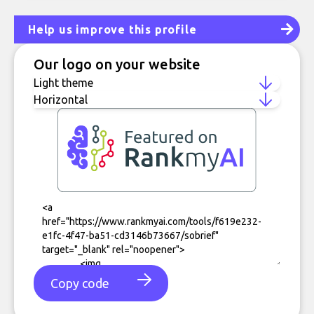
Help us improve this profile
Our logo on your website
Copy code