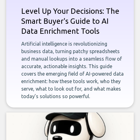
Level Up Your Decisions: The
Smart Buyer's Guide to AI
Data Enrichment Tools
Artificial intelligence is revolutionizing
business data, turning patchy spreadsheets
and manual lookups into a seamless flow of
accurate, actionable insights. This guide
covers the emerging field of AI-powered data
enrichment: how these tools work, who they
serve, what to look out for, and what makes
today’s solutions so powerful.