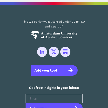
© 2026 RankmyAI is licensed under
CC BY 4.0
and is part of:
Add your tool
Get free insights in your inbox: