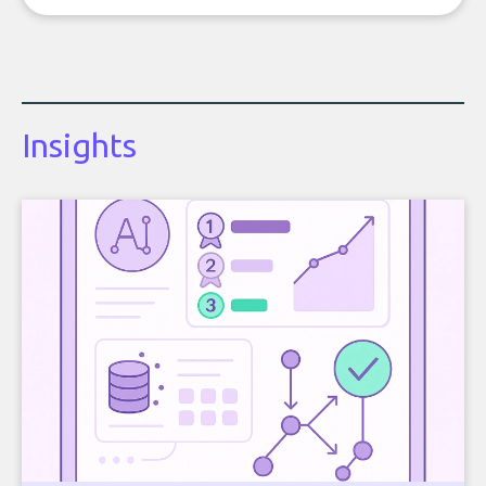
Insights