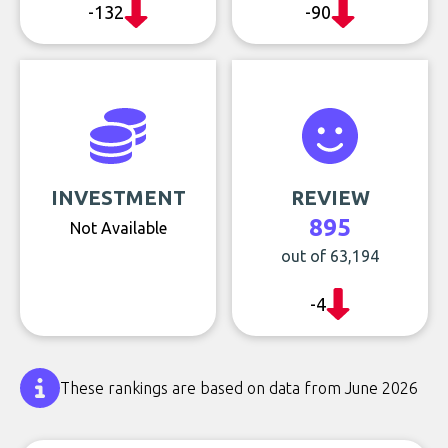
-132
-90
INVESTMENT
REVIEW
895
Not Available
out of 63,194
-4
These rankings are based on data from June 2026