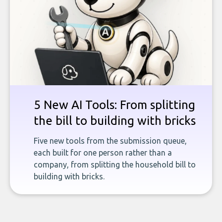
5 New AI Tools: From splitting
the bill to building with bricks
Five new tools from the submission queue,
each built for one person rather than a
company, from splitting the household bill to
building with bricks.