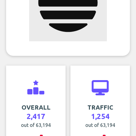
OVERALL
TRAFFIC
2,417
1,254
out of 63,194
out of 63,194