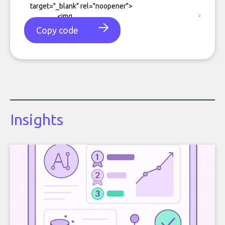
Copy code
Insights