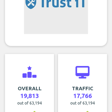
OVERALL
TRAFFIC
19,813
17,766
out of 63,194
out of 63,194