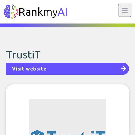
Rank
my
AI
TrustiT
Visit website