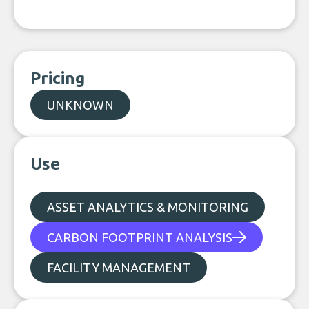
Pricing
UNKNOWN
Use
ASSET ANALYTICS & MONITORING
CARBON FOOTPRINT ANALYSIS
FACILITY MANAGEMENT