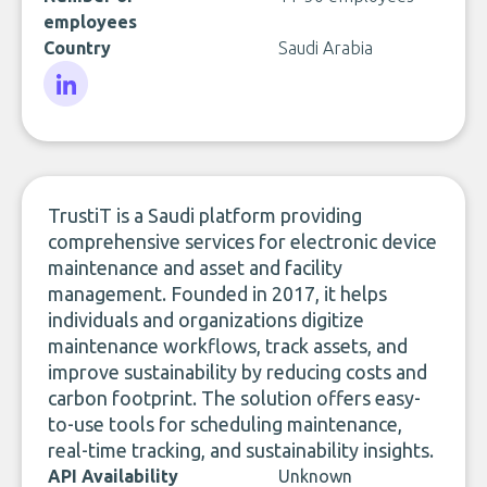
employees
Country
Saudi Arabia
LinkedIn
TrustiT is a Saudi platform providing
comprehensive services for electronic device
maintenance and asset and facility
management. Founded in 2017, it helps
individuals and organizations digitize
maintenance workflows, track assets, and
improve sustainability by reducing costs and
carbon footprint. The solution offers easy-
to-use tools for scheduling maintenance,
real-time tracking, and sustainability insights.
API Availability
Unknown