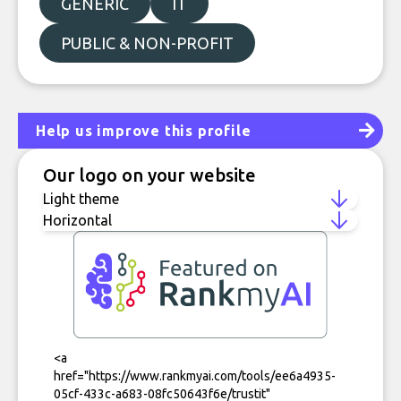
GENERIC
IT
PUBLIC & NON-PROFIT
Help us improve this profile
Our logo on your website