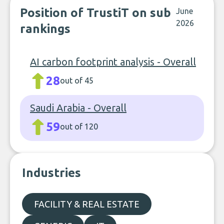
Position of TrustiT on sub
June
2026
rankings
AI carbon footprint analysis - Overall
28
out of 45
Saudi Arabia - Overall
59
out of 120
Industries
FACILITY & REAL ESTATE