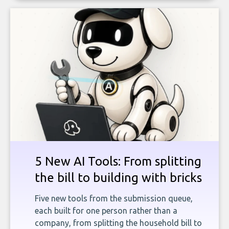
5 New AI Tools: From splitting
the bill to building with bricks
Five new tools from the submission queue,
each built for one person rather than a
company, from splitting the household bill to