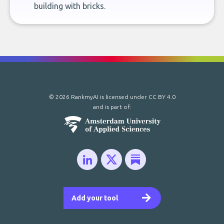
building with bricks.
© 2026 RankmyAI is licensed under
CC BY 4.0
and is part of:
Add your tool