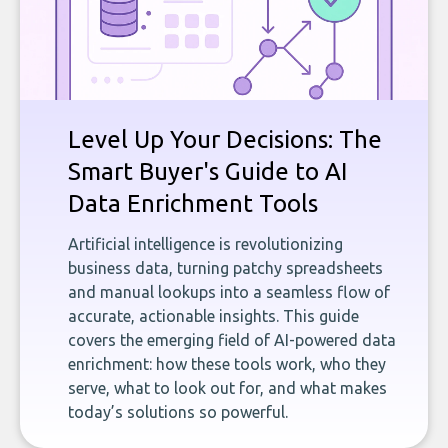
Level Up Your Decisions: The
Smart Buyer's Guide to AI
Data Enrichment Tools
Artificial intelligence is revolutionizing
business data, turning patchy spreadsheets
and manual lookups into a seamless flow of
accurate, actionable insights. This guide
covers the emerging field of AI-powered data
enrichment: how these tools work, who they
serve, what to look out for, and what makes
today’s solutions so powerful.