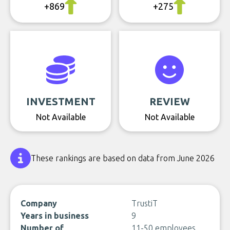
+869
+275
INVESTMENT
REVIEW
Not Available
Not Available
These rankings are based on data from June 2026
Company
TrustiT
Years in business
9
Number of
11-50 employees