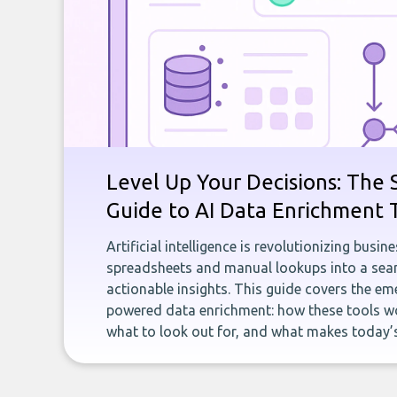
Level Up Your Decisions: The 
Guide to AI Data Enrichment 
Artificial intelligence is revolutionizing busi
spreadsheets and manual lookups into a seam
actionable insights. This guide covers the eme
powered data enrichment: how these tools wo
what to look out for, and what makes today’s