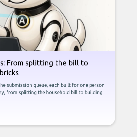
: From splitting the bill to
bricks
the submission queue, each built for one person
, from splitting the household bill to building