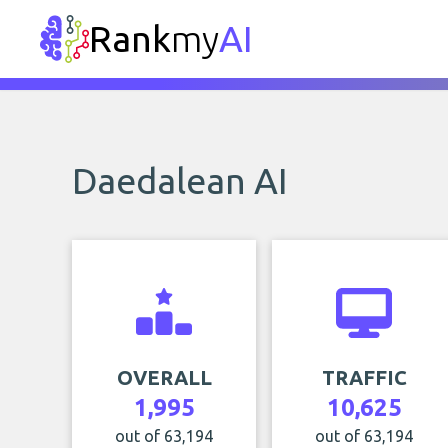
Rank
my
AI
Daedalean AI
OVERALL
TRAFFIC
1,995
10,625
out of 63,194
out of 63,194