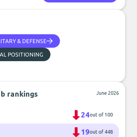
ITARY & DEFENSE
UAL POSITIONING
ub rankings
June 2026
24
out of 100
19
out of 448