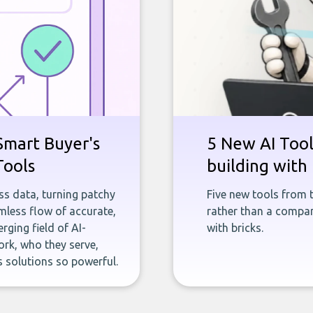
Smart Buyer's
5 New AI Tools
Tools
building with 
ness data, turning patchy
Five new tools from 
less flow of accurate,
rather than a company
rging field of AI-
with bricks.
rk, who they serve,
 solutions so powerful.