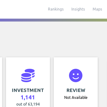
Rankings
Insights
Maps
INVESTMENT
REVIEW
1,141
Not Available
out of 63,194