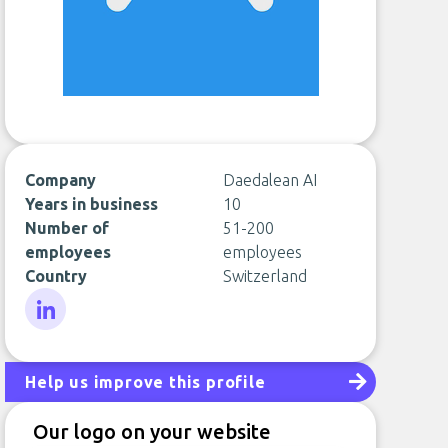
Company
Daedalean AI
Years in business
10
Number of
51-200
employees
employees
Country
Switzerland
LinkedIn
Help us improve this profile
Our logo on your website