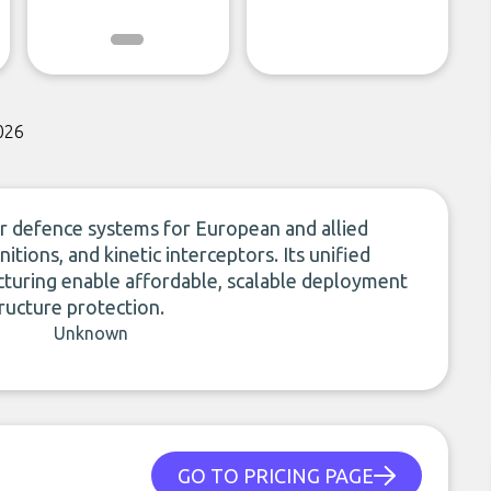
026
r defence systems for European and allied
nitions, and kinetic interceptors. Its unified
cturing enable affordable, scalable deployment
tructure protection.
Unknown
GO TO PRICING PAGE