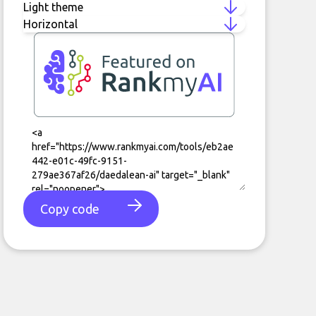
Copy code