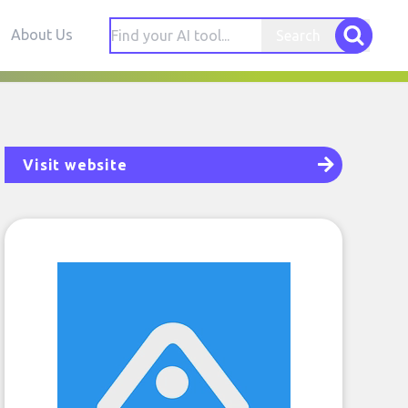
About Us
Search
Visit website