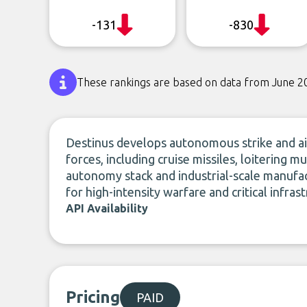
-131
-830
These rankings are based on data from June 2
Destinus develops autonomous strike and ai
forces, including cruise missiles, loitering mu
autonomy stack and industrial-scale manufa
for high-intensity warfare and critical infras
API Availability
Pricing
PAID