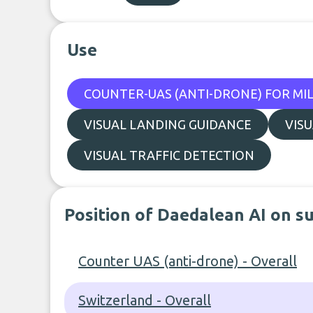
Use
COUNTER-UAS (ANTI-DRONE) FOR MIL
VISUAL LANDING GUIDANCE
VIS
VISUAL TRAFFIC DETECTION
Position of Daedalean AI on s
Counter UAS (anti-drone) - Overall
Switzerland - Overall