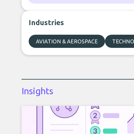
Industries
AVIATION & AEROSPACE
TECHNO
Insights