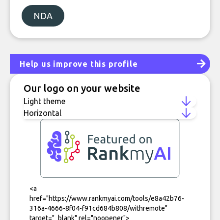
NDA
Help us improve this profile
Our logo on your website