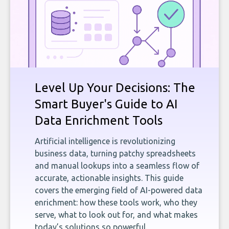
Level Up Your Decisions: The
Smart Buyer's Guide to AI
Data Enrichment Tools
Artificial intelligence is revolutionizing
business data, turning patchy spreadsheets
and manual lookups into a seamless flow of
accurate, actionable insights. This guide
covers the emerging field of AI-powered data
enrichment: how these tools work, who they
serve, what to look out for, and what makes
today’s solutions so powerful.