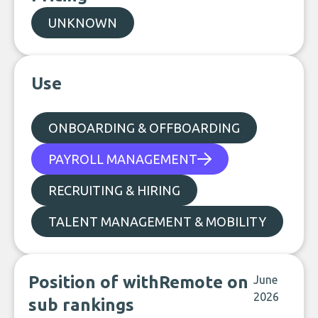
UNKNOWN
Use
ONBOARDING & OFFBOARDING
PAYROLL MANAGEMENT
RECRUITING & HIRING
TALENT MANAGEMENT & MOBILITY
Position of withRemote on
June
2026
sub rankings