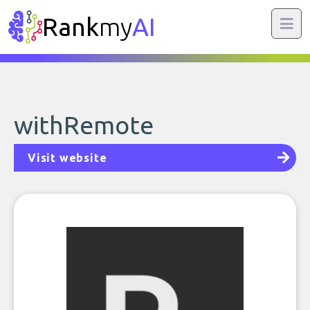
Rank
my
AI
withRemote
Visit website