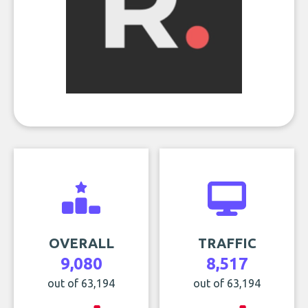
OVERALL
TRAFFIC
9,080
8,517
out of 63,194
out of 63,194