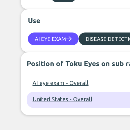
Use
AI EYE EXAM
DISEASE DETECT
Position of Toku Eyes on sub 
AI eye exam - Overall
United States - Overall