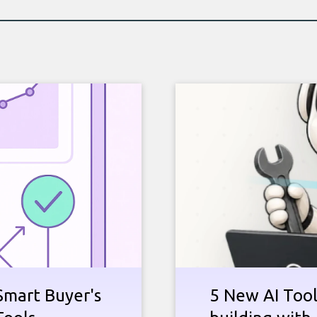
Smart Buyer's
5 New AI Tools