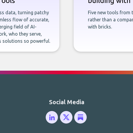
Tools
building with 
ness data, turning patchy
Five new tools from 
less flow of accurate,
rather than a company
rging field of AI-
with bricks.
rk, who they serve,
 solutions so powerful.
Social Media