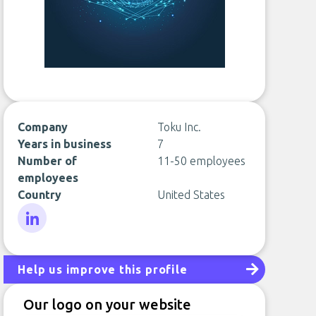
Company
Toku Inc.
Years in business
7
Number of
11-50 employees
employees
Country
United States
LinkedIn
Help us improve this profile
Our logo on your website