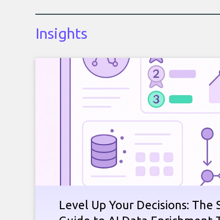
Insights
Level Up Your Decisions: The 