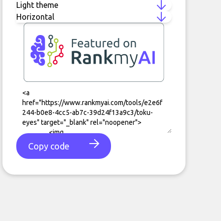
Copy code