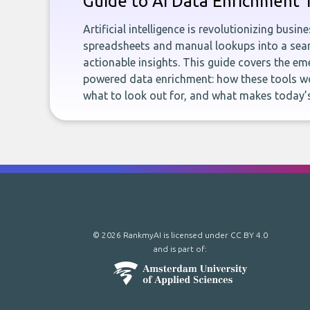
Guide to AI Data Enrichment 
Artificial intelligence is revolutionizing busi
spreadsheets and manual lookups into a seam
actionable insights. This guide covers the eme
powered data enrichment: how these tools wo
what to look out for, and what makes today’s
© 2026 RankmyAI is licensed under
CC BY 4.0
and is part of: