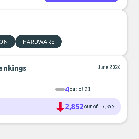
ION
HARDWARE
rankings
June 2026
4
out of 23
2,852
out of 17,395