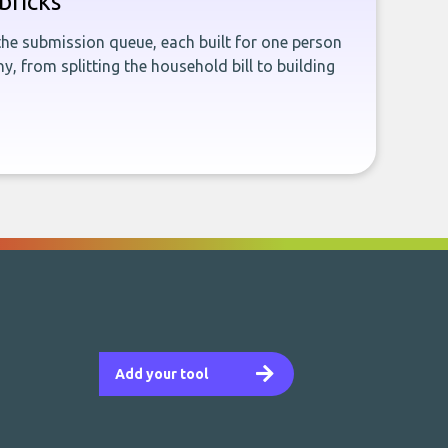
bricks
the submission queue, each built for one person
, from splitting the household bill to building
Add your tool