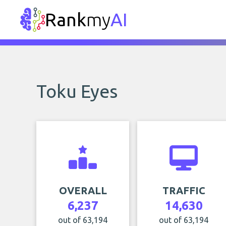
Rank
my
AI
Toku Eyes
OVERALL
TRAFFIC
6,237
14,630
out of 63,194
out of 63,194