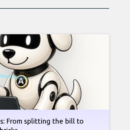
: From splitting the bill to