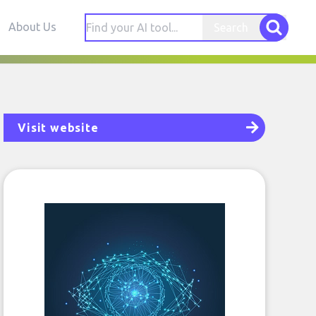
About Us
Search
Visit website