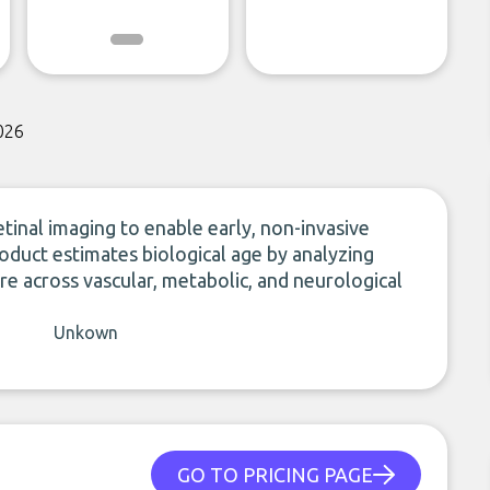
026
tinal imaging to enable early, non-invasive
roduct estimates biological age by analyzing
re across vascular, metabolic, and neurological
Unkown
GO TO PRICING PAGE