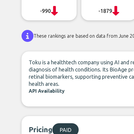
-990
-1879
These rankings are based on data from June 2
Toku is a healthtech company using AI and re
diagnosis of health conditions. Its BioAge p
retinal biomarkers, supporting preventive ca
health areas.
API Availability
Pricing
PAID