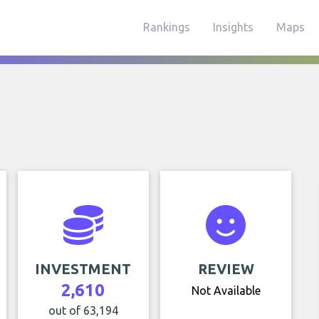
Rankings
Insights
Maps
INVESTMENT
REVIEW
2,610
Not Available
out of 63,194