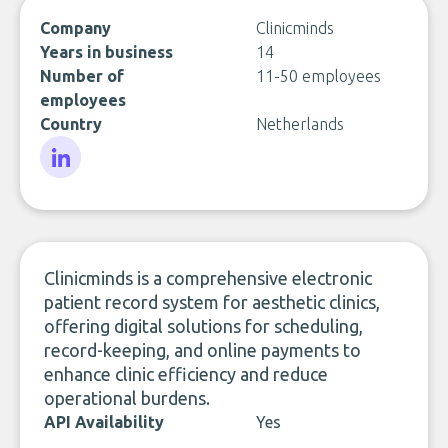
Company
Clinicminds
Years in business
14
Number of
11-50 employees
employees
Country
Netherlands
LinkedIn
Clinicminds is a comprehensive electronic
patient record system for aesthetic clinics,
offering digital solutions for scheduling,
record-keeping, and online payments to
enhance clinic efficiency and reduce
operational burdens.
API Availability
Yes