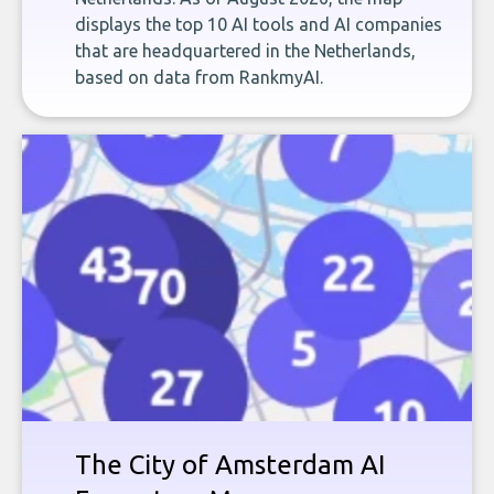
displays the top 10 AI tools and AI companies
that are headquartered in the Netherlands,
based on data from RankmyAI.
The City of Amsterdam AI