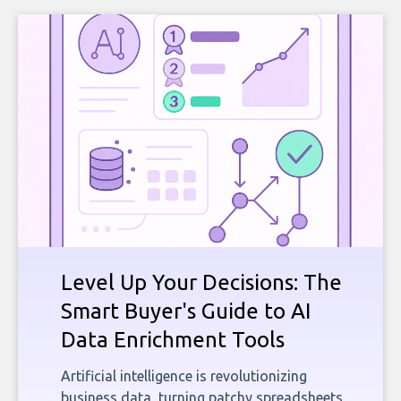
Level Up Your Decisions: The
Smart Buyer's Guide to AI
Data Enrichment Tools
Artificial intelligence is revolutionizing
business data, turning patchy spreadsheets