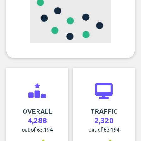
OVERALL
TRAFFIC
4,288
2,320
out of 63,194
out of 63,194