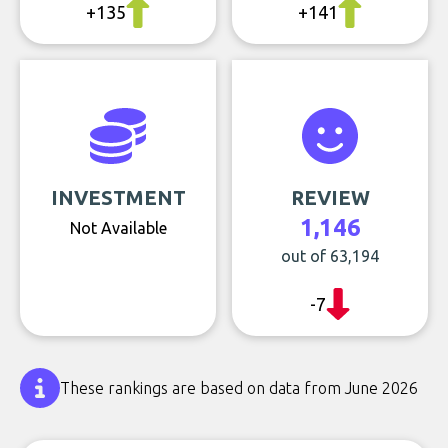
+135
+141
INVESTMENT
REVIEW
1,146
Not Available
out of 63,194
-7
These rankings are based on data from June 2026