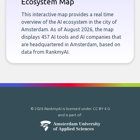
Ecosystem Map
This interactive map provides a real time
overview of the AI ecosystem in the city of
Amsterdam. As of August 2026, the map
displays 457 AI tools and AI companies that
are headquartered in Amsterdam, based on
data from RankmyAI.
© 2026 RankmyAI is licensed under
CC BY 4.0
and is part of: