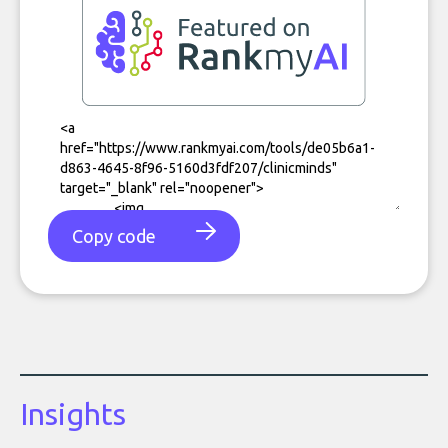
Copy code
Insights