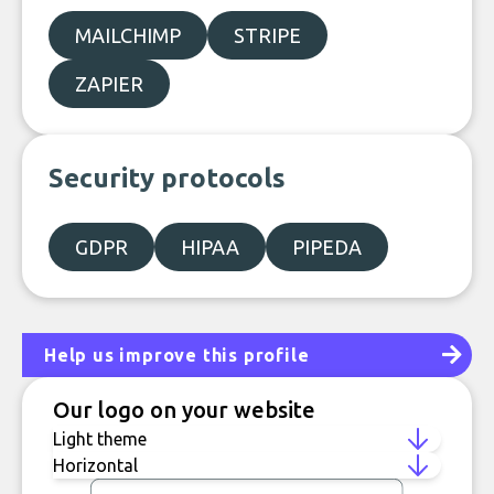
MAILCHIMP
STRIPE
ZAPIER
Security protocols
GDPR
HIPAA
PIPEDA
Help us improve this profile
Our logo on your website