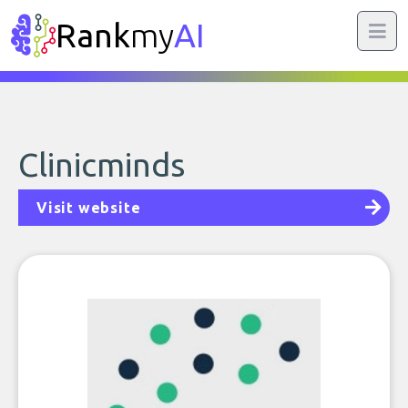
Rank
my
AI
Clinicminds
Visit website