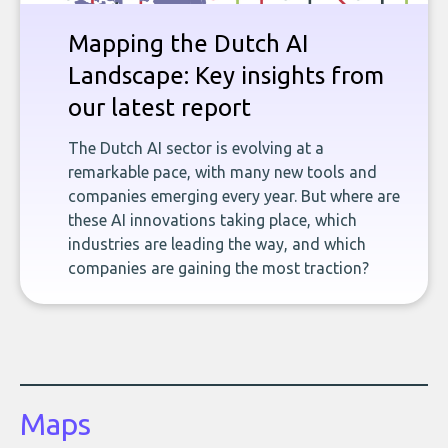
Mapping the Dutch AI
Landscape: Key insights from
our latest report
The Dutch AI sector is evolving at a
remarkable pace, with many new tools and
companies emerging every year. But where are
these AI innovations taking place, which
industries are leading the way, and which
companies are gaining the most traction?
Maps