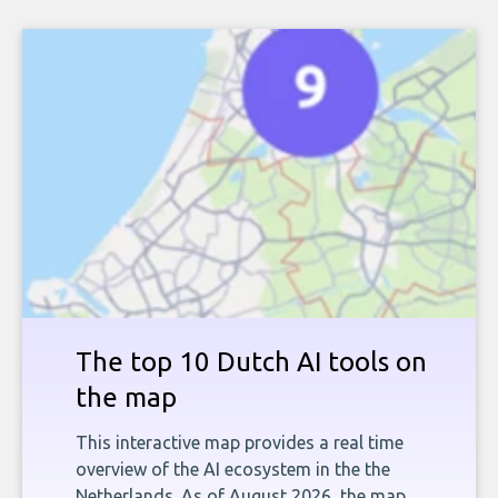
The top 10 Dutch AI tools on
the map
This interactive map provides a real time
overview of the AI ecosystem in the the
Netherlands. As of August 2026, the map