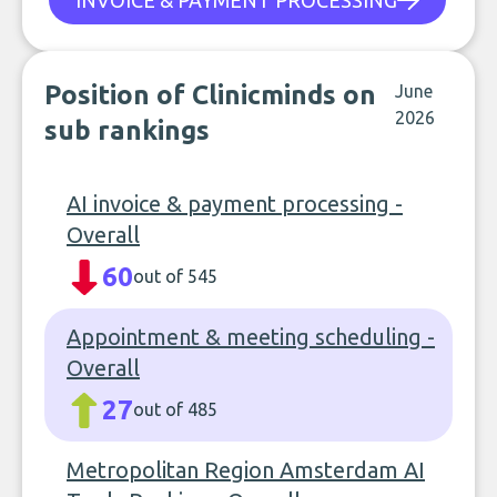
INVOICE & PAYMENT PROCESSING
Position of Clinicminds on
June
2026
sub rankings
AI invoice & payment processing -
Overall
60
out of 545
Appointment & meeting scheduling -
Overall
27
out of 485
Metropolitan Region Amsterdam AI