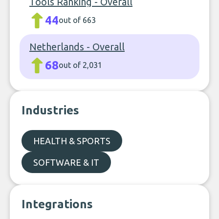
Tools Ranking - Overall
44
out of 663
Netherlands - Overall
68
out of 2,031
Industries
HEALTH & SPORTS
SOFTWARE & IT
Integrations