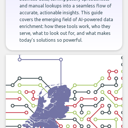
and manual lookups into a seamless flow of
accurate, actionable insights. This guide
covers the emerging field of AI-powered data
enrichment: how these tools work, who they
serve, what to look out for, and what makes
today’s solutions so powerful.