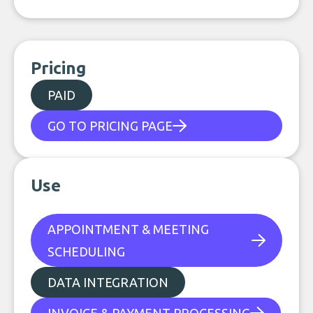
Pricing
PAID
GO TO PRICING PAGE
Use
APPOINTMENT & MEETING
SCHEDULING
DATA INTEGRATION