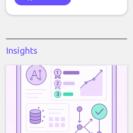
Insights