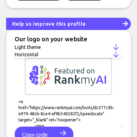
Help us improve this profile
Our logo on your website
Copy code