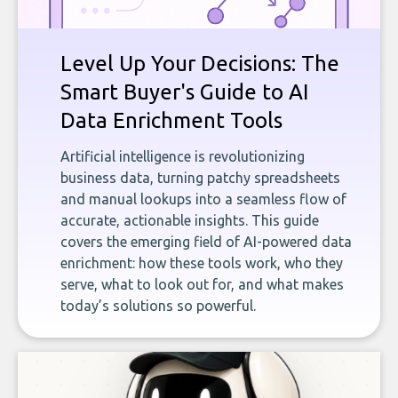
Level Up Your Decisions: The
Smart Buyer's Guide to AI
Data Enrichment Tools
Artificial intelligence is revolutionizing
business data, turning patchy spreadsheets
and manual lookups into a seamless flow of
accurate, actionable insights. This guide
covers the emerging field of AI-powered data
enrichment: how these tools work, who they
serve, what to look out for, and what makes
today’s solutions so powerful.