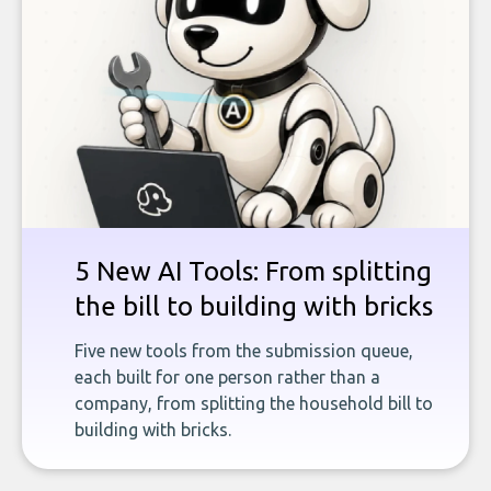
5 New AI Tools: From splitting
the bill to building with bricks
Five new tools from the submission queue,
each built for one person rather than a
company, from splitting the household bill to
building with bricks.