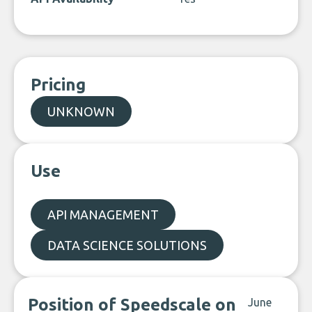
Pricing
UNKNOWN
Use
API MANAGEMENT
DATA SCIENCE SOLUTIONS
Position of Speedscale on
June