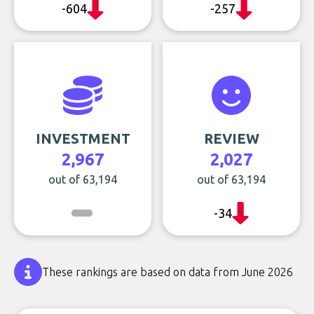
-604
-257
INVESTMENT
REVIEW
2,967
2,027
out of 63,194
out of 63,194
-34
These rankings are based on data from June 2026