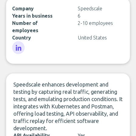
Company
Speedscale
Years in business
6
Number of
2-10 employees
employees
Country
United States
LinkedIn
Speedscale enhances development and
testing by capturing real traffic, generating
tests, and emulating production conditions. It
integrates with Kubernetes and Postman,
offering load testing, API observability, and
traffic replay for efficient software
development.
API Availability
Yes