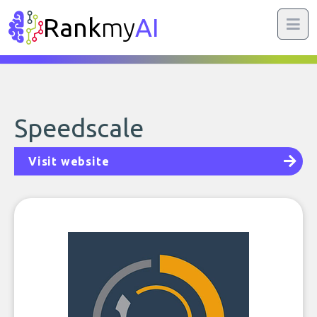
Rank
my
AI
Speedscale
Visit website