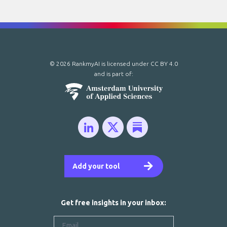
© 2026 RankmyAI is licensed under
CC BY 4.0
and is part of:
Add your tool
Get free insights in your inbox: