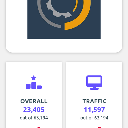
OVERALL
TRAFFIC
23,405
11,597
out of 63,194
out of 63,194