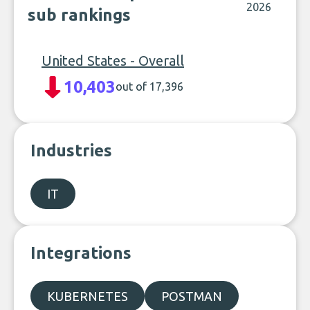
2026
sub rankings
United States - Overall
10,403
out of 17,396
Industries
IT
Integrations
KUBERNETES
POSTMAN