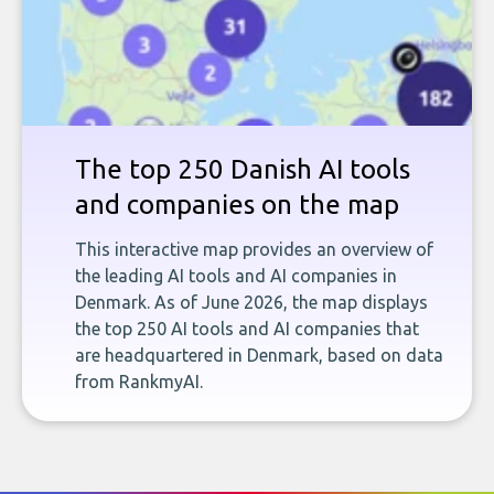
The top 250 Danish AI tools
and companies on the map
This interactive map provides an overview of
the leading AI tools and AI companies in
Denmark. As of June 2026, the map displays
the top 250 AI tools and AI companies that
are headquartered in Denmark, based on data
from RankmyAI.