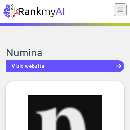
Rank
my
AI
Numina
Visit website