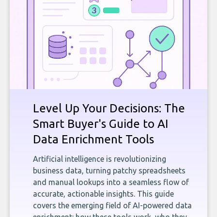
Level Up Your Decisions: The
Smart Buyer's Guide to AI
Data Enrichment Tools
Artificial intelligence is revolutionizing
business data, turning patchy spreadsheets
and manual lookups into a seamless flow of
accurate, actionable insights. This guide
covers the emerging field of AI-powered data