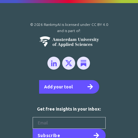
© 2026 RankmyAI is licensed under
CC BY 4.0
and is part of:
Add your tool
Get free insights in your inbox:
Subscribe