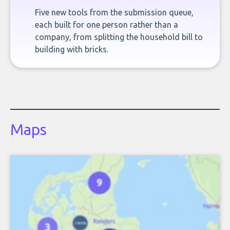
Five new tools from the submission queue,
each built for one person rather than a
company, from splitting the household bill to
building with bricks.
Maps