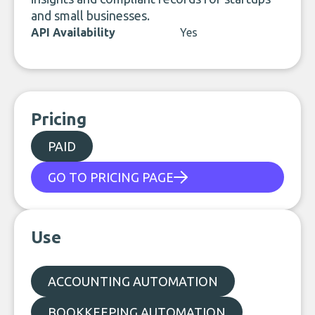
and small businesses.
API Availability
Yes
Pricing
PAID
GO TO PRICING PAGE
Use
ACCOUNTING AUTOMATION
BOOKKEEPING AUTOMATION