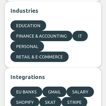
Industries
EDUCATION
FINANCE & ACCOUNTING
IT
PERSONAL
RETAIL & E-COMMERCE
Integrations
EU BANKS
GMAIL
SALARY
SHOPIFY
SKAT
STRIPE