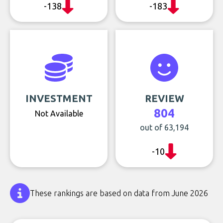
-138
-183
INVESTMENT
REVIEW
804
Not Available
out of 63,194
-10
These rankings are based on data from June 2026