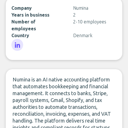
Company
Numina
Years in business
2
Number of
2-10 employees
employees
Country
Denmark
LinkedIn
Numina is an AI native accounting platform
that automates bookkeeping and financial
management. It connects to banks, Stripe,
payroll systems, Gmail, Shopify, and tax
authorities to automate transactions,
reconciliation, invoicing, expenses, and VAT
handling. The platform delivers real time
insights and compliant records for startups