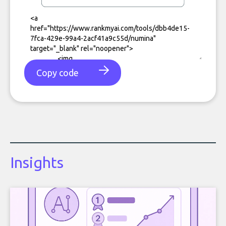
Copy code
Insights