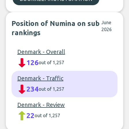
Position of Numina on sub
June
2026
rankings
Denmark - Overall
126
out of 1,257
Denmark - Traffic
234
out of 1,257
Denmark - Review
22
out of 1,257