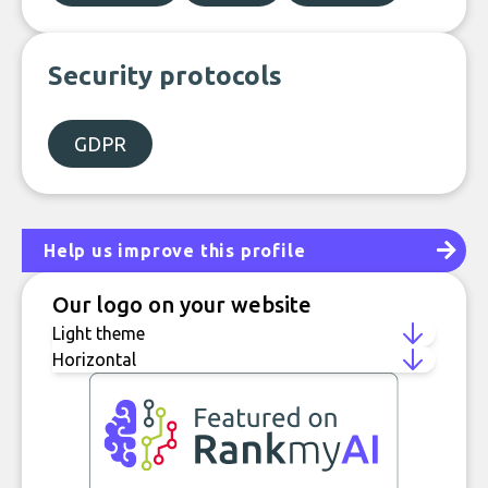
Security protocols
GDPR
Help us improve this profile
Our logo on your website