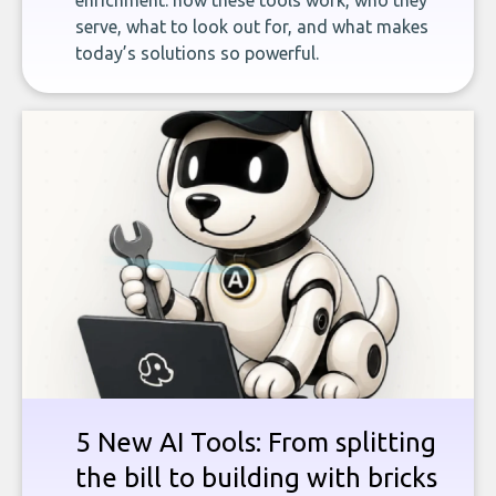
enrichment: how these tools work, who they
serve, what to look out for, and what makes
today’s solutions so powerful.
5 New AI Tools: From splitting
the bill to building with bricks