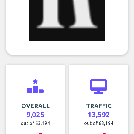
OVERALL
TRAFFIC
9,025
13,592
out of 63,194
out of 63,194