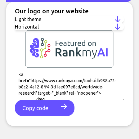
Our logo on your website
Copy code