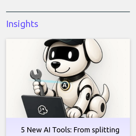
Insights
5 New AI Tools: From splitting