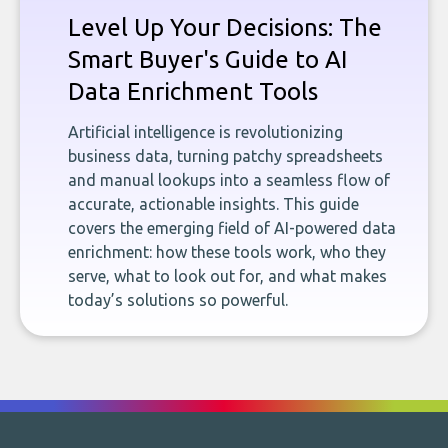
Level Up Your Decisions: The
Smart Buyer's Guide to AI
Data Enrichment Tools
Artificial intelligence is revolutionizing
business data, turning patchy spreadsheets
and manual lookups into a seamless flow of
accurate, actionable insights. This guide
covers the emerging field of AI-powered data
enrichment: how these tools work, who they
serve, what to look out for, and what makes
today’s solutions so powerful.