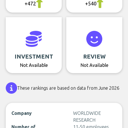
+472
+540
INVESTMENT
REVIEW
Not Available
Not Available
These rankings are based on data from June 2026
Company
WORLDWIDE
RESEARCH
Number of
11-50 employees