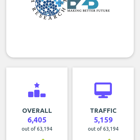
OVERALL
TRAFFIC
6,405
5,159
out of 63,194
out of 63,194