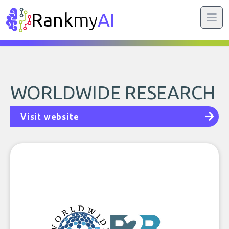
Rank
my
AI
WORLDWIDE RESEARCH
Visit website