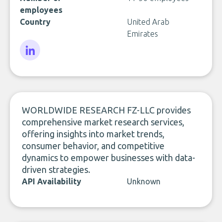
employees
Country
United Arab
Emirates
LinkedIn
WORLDWIDE RESEARCH FZ-LLC provides
comprehensive market research services,
offering insights into market trends,
consumer behavior, and competitive
dynamics to empower businesses with data-
driven strategies.
API Availability
Unknown