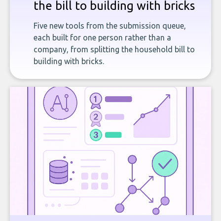
the bill to building with bricks
Five new tools from the submission queue,
each built for one person rather than a
company, from splitting the household bill to
building with bricks.