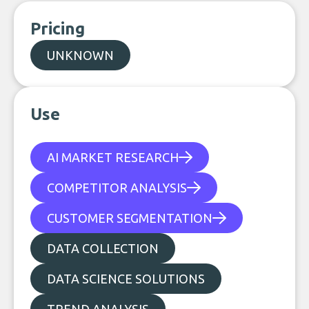
Pricing
UNKNOWN
Use
AI MARKET RESEARCH
COMPETITOR ANALYSIS
CUSTOMER SEGMENTATION
DATA COLLECTION
DATA SCIENCE SOLUTIONS