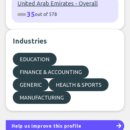
United Arab Emirates - Overall
35
out of 578
Industries
EDUCATION
FINANCE & ACCOUNTING
GENERIC
HEALTH & SPORTS
MANUFACTURING
Help us improve this profile