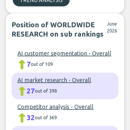
TREND ANALYSIS
Position of WORLDWIDE
June
2026
RESEARCH on sub rankings
AI customer segmentation - Overall
7
out of 109
AI market research - Overall
27
out of 398
Competitor analysis - Overall
32
out of 369