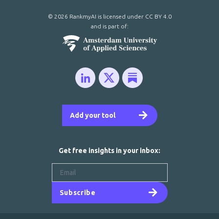
© 2026 RankmyAI is licensed under
CC BY 4.0
and is part of:
Add your tool
Get free insights in your inbox:
Subscribe