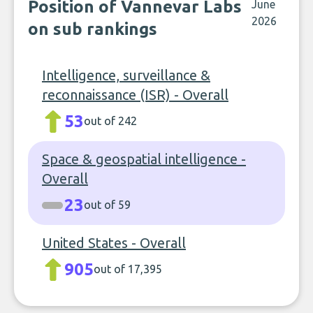
Position of Vannevar Labs
June
2026
on sub rankings
Intelligence, surveillance &
reconnaissance (ISR) - Overall
53
out of 242
Space & geospatial intelligence -
Overall
23
out of 59
United States - Overall
905
out of 17,395