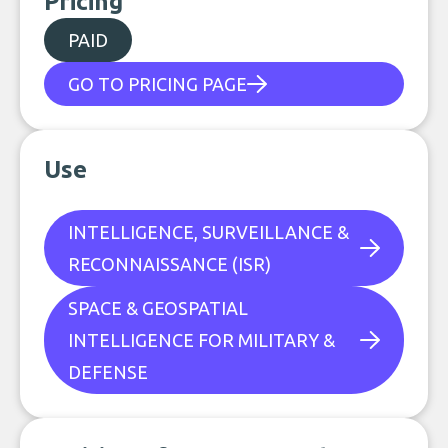
Pricing
PAID
GO TO PRICING PAGE
Use
INTELLIGENCE, SURVEILLANCE &
RECONNAISSANCE (ISR)
SPACE & GEOSPATIAL
INTELLIGENCE FOR MILITARY &
DEFENSE