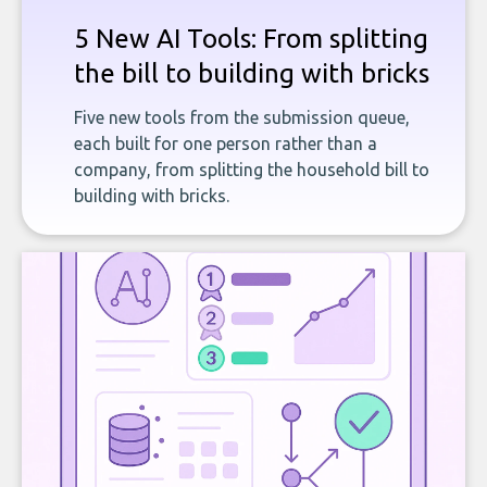
5 New AI Tools: From splitting
the bill to building with bricks
Five new tools from the submission queue,
each built for one person rather than a
company, from splitting the household bill to
building with bricks.