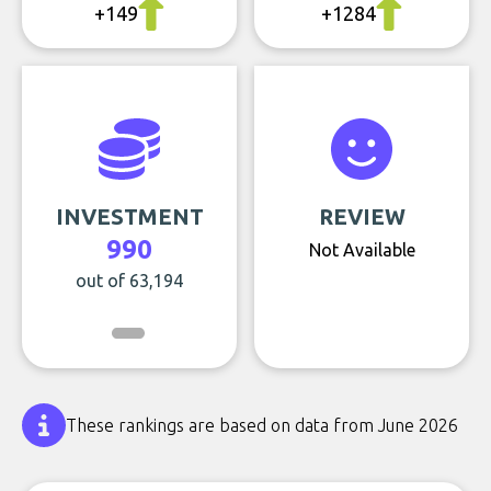
+149
+1284
INVESTMENT
REVIEW
990
Not Available
out of 63,194
These rankings are based on data from June 2026