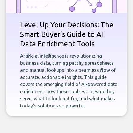
Level Up Your Decisions: The
Smart Buyer's Guide to AI
Data Enrichment Tools
Artificial intelligence is revolutionizing
business data, turning patchy spreadsheets
and manual lookups into a seamless flow of
accurate, actionable insights. This guide
covers the emerging field of AI-powered data
enrichment: how these tools work, who they
serve, what to look out for, and what makes
today’s solutions so powerful.