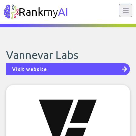
Rank
my
AI
Vannevar Labs
Visit website