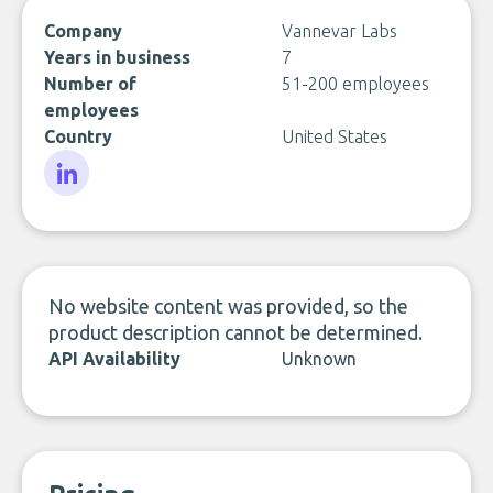
Company
Vannevar Labs
Years in business
7
Number of
51-200 employees
employees
Country
United States
LinkedIn
No website content was provided, so the
product description cannot be determined.
API Availability
Unknown