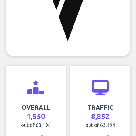
OVERALL
TRAFFIC
1,550
8,852
out of 63,194
out of 63,194