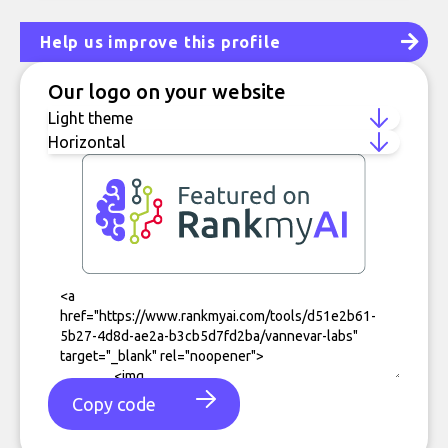
Help us improve this profile
Our logo on your website
Copy code