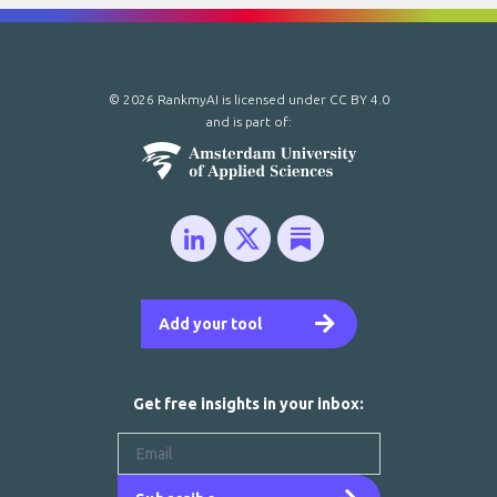
© 2026 RankmyAI is licensed under
CC BY 4.0
and is part of:
Add your tool
Get free insights in your inbox: