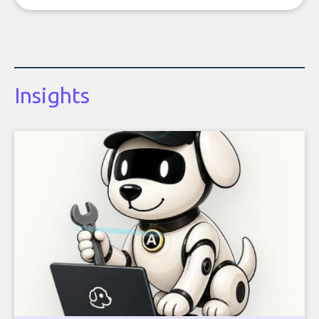
Insights