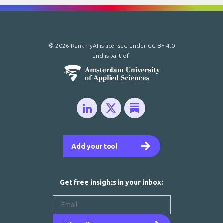
© 2026 RankmyAI is licensed under
CC BY 4.0
and is part of:
Add your tool
Get free insights in your inbox: