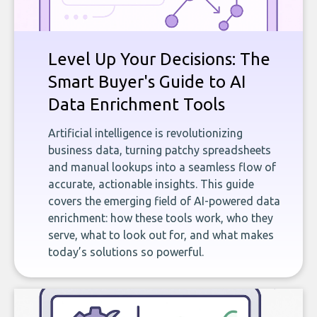
Level Up Your Decisions: The
Smart Buyer's Guide to AI
Data Enrichment Tools
Artificial intelligence is revolutionizing
business data, turning patchy spreadsheets
and manual lookups into a seamless flow of
accurate, actionable insights. This guide
covers the emerging field of AI-powered data
enrichment: how these tools work, who they
serve, what to look out for, and what makes
today’s solutions so powerful.