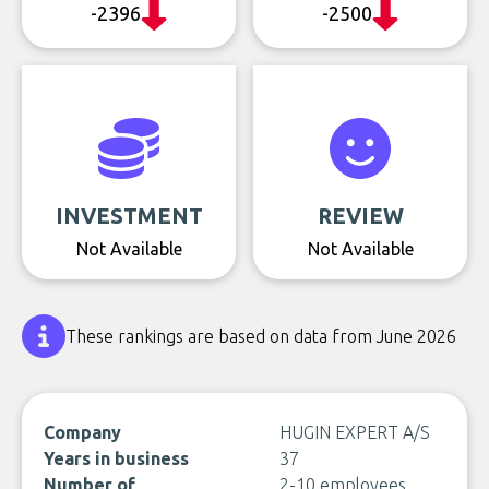
-2396
-2500
INVESTMENT
REVIEW
Not Available
Not Available
These rankings are based on data from June 2026
Company
HUGIN EXPERT A/S
Years in business
37
Number of
2-10 employees