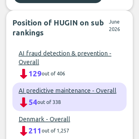
Position of HUGIN on sub
June
2026
rankings
AI fraud detection & prevention -
Overall
129
out of 406
AI predictive maintenance - Overall
54
out of 338
Denmark - Overall
211
out of 1,257