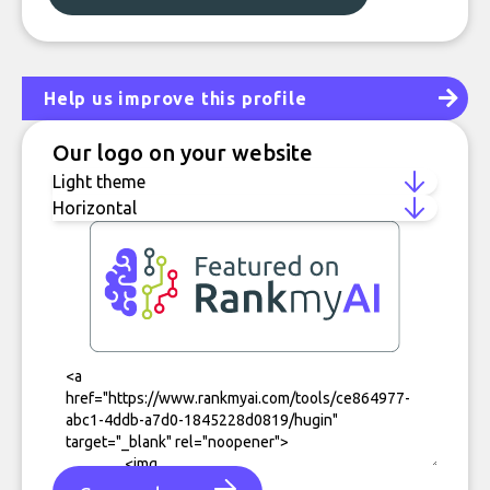
Help us improve this profile
Our logo on your website