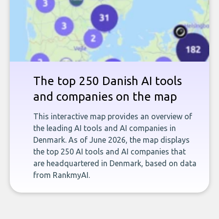
The top 250 Danish AI tools
and companies on the map
This interactive map provides an overview of
the leading AI tools and AI companies in
Denmark. As of June 2026, the map displays
the top 250 AI tools and AI companies that
are headquartered in Denmark, based on data
from RankmyAI.