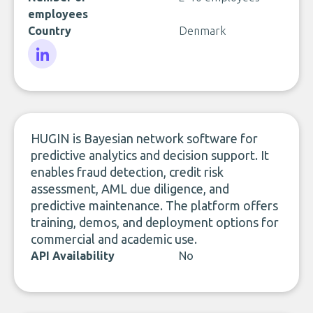
employees
Country
Denmark
LinkedIn
HUGIN is Bayesian network software for
predictive analytics and decision support. It
enables fraud detection, credit risk
assessment, AML due diligence, and
predictive maintenance. The platform offers
training, demos, and deployment options for
commercial and academic use.
API Availability
No