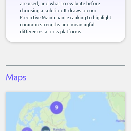
are used, and what to evaluate before
choosing a solution. It draws on our
Predictive Maintenance ranking to highlight
common strengths and meaningful
differences across platforms.
Maps