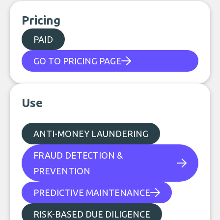
Pricing
PAID
GO TO PRICING PAGE
Use
ANTI-MONEY LAUNDERING
FRAUD DETECTION &
PREVENTION
PREDICTIVE MAINTENANCE
RISK-BASED DUE DILIGENCE