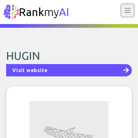
Rank
my
AI
HUGIN
Visit website