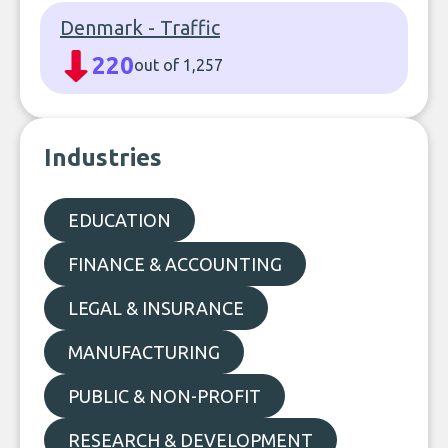
Denmark - Traffic
220
out of 1,257
Industries
EDUCATION
FINANCE & ACCOUNTING
LEGAL & INSURANCE
MANUFACTURING
PUBLIC & NON-PROFIT
RESEARCH & DEVELOPMENT