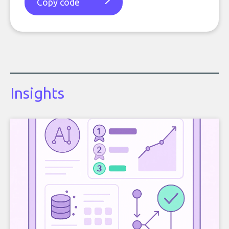
Copy code
Insights