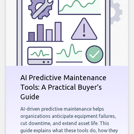
AI Predictive Maintenance
Tools: A Practical Buyer’s
Guide
AI-driven predictive maintenance helps
organizations anticipate equipment failures,
cut downtime, and extend asset life. This
guide explains what these tools do, how they