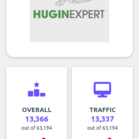
OVERALL
TRAFFIC
13,366
13,337
out of 63,194
out of 63,194